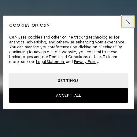
COOKIES ON C&N
C&N uses cookies and other online tracking technologies for
analytics, advertising, and otherwise enhancing your experience.
You can manage your preferences by clicking on “Settings.” By
continuing to navigate in our website, you consent to these
technologies and our Terms and Conditions of Use. To learn
more, see our
Legal Statement
and
Privacy Policy
.
SETTINGS
ACCEPT ALL