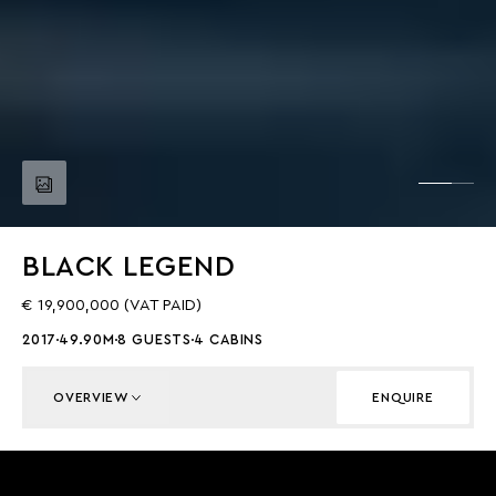
BLACK LEGEND
€ 19,900,000 (VAT PAID)
2017
49.90M
8 GUESTS
4 CABINS
OVERVIEW
ENQUIRE