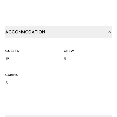
ACCOMMODATION
GUESTS
CREW
12
9
CABINS
5