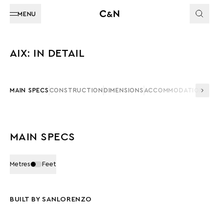
MENU
AIX: IN DETAIL
MAIN SPECS
CONSTRUCTION
DIMENSIONS
ACCOMMODATION
CAP
MAIN SPECS
Metres
Feet
BUILT BY SANLORENZO