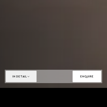
IN DETAIL
ENQUIRE