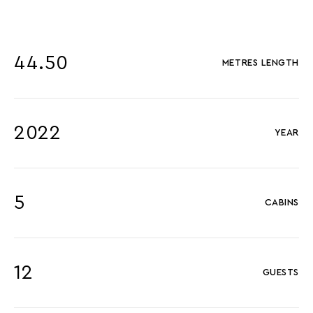
44.50
METRES LENGTH
2022
YEAR
5
CABINS
12
GUESTS