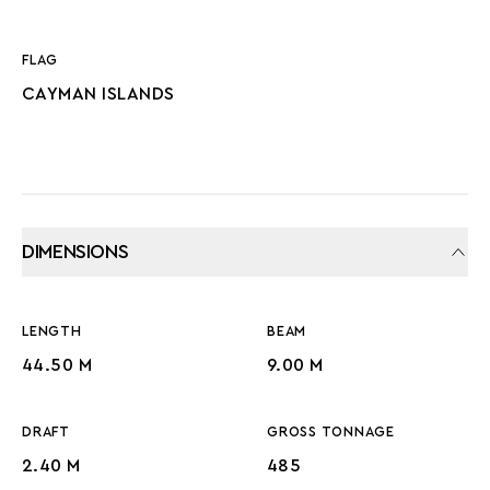
FLAG
CAYMAN ISLANDS
DIMENSIONS
LENGTH
BEAM
44.50 M
9.00 M
DRAFT
GROSS TONNAGE
2.40 M
485