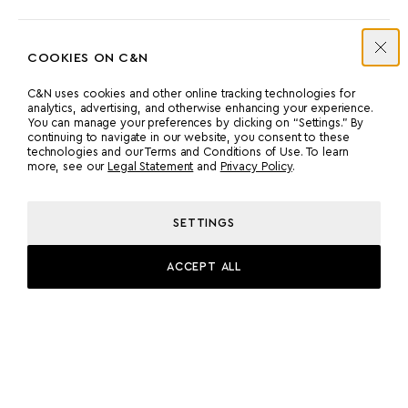
COOKIES ON C&N
MACHINERY
C&N uses cookies and other online tracking technologies for
analytics, advertising, and otherwise enhancing your experience.
You can manage your preferences by clicking on “Settings.” By
GENERATORS
continuing to navigate in our website, you consent to these
technologies and our Terms and Conditions of Use. To learn
ENGINES:
more, see our
Legal Statement
and
Privacy Policy
.
2 X MTU 16V 2000
GENERATORS:
SETTINGS
2 X MAX 188 KW, 50 HZ
ACCEPT ALL