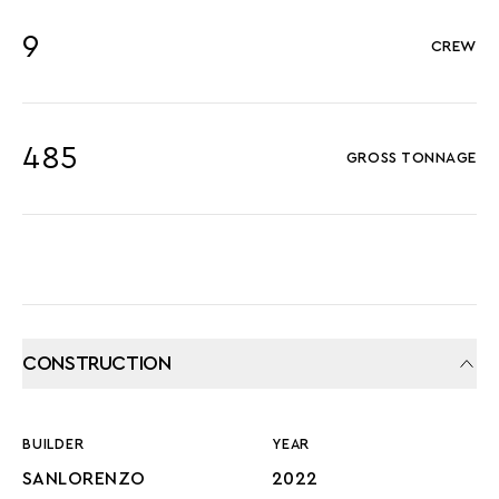
9
CREW
485
GROSS TONNAGE
CONSTRUCTION
BUILDER
YEAR
SANLORENZO
2022