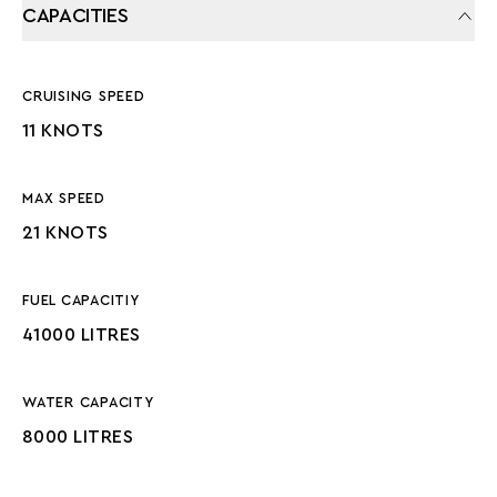
CAPACITIES
CRUISING SPEED
11 KNOTS
MAX SPEED
21 KNOTS
FUEL CAPACITIY
41000 LITRES
WATER CAPACITY
8000 LITRES