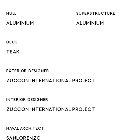
HULL
SUPERSTRUCTURE
ALUMINIUM
ALUMINIUM
DECK
TEAK
EXTERIOR DESIGNER
ZUCCON INTERNATIONAL PROJECT
INTERIOR DESIGNER
ZUCCON INTERNATIONAL PROJECT
NAVAL ARCHITECT
SANLORENZO