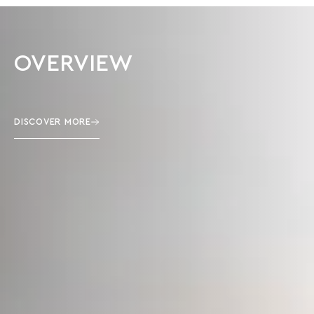
OVERVIEW
DISCOVER MORE