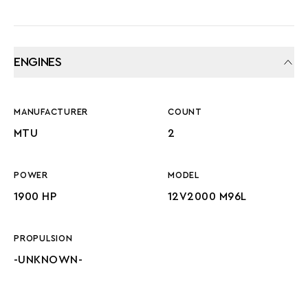
ENGINES
MANUFACTURER
COUNT
MTU
2
POWER
MODEL
1900 HP
12V2000 M96L
PROPULSION
-UNKNOWN-