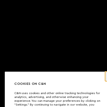
COOKIES ON C&N
C&N uses cookies and other online tracking technologies for
analytics, advertising, and otherwise enhancing your
experience. You can manage your preferences by clicking on
“Settings.” By continuing to navigate in our website, you