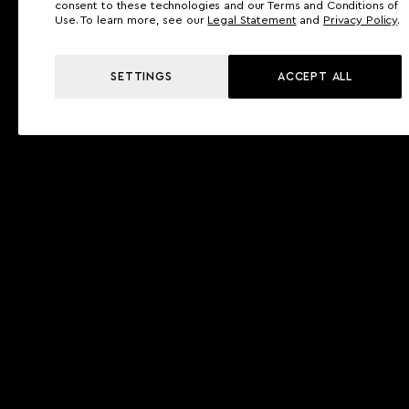
consent to these technologies and our Terms and Conditions of
Use. To learn more, see our
Legal Statement
and
Privacy Policy
.
SETTINGS
ACCEPT ALL