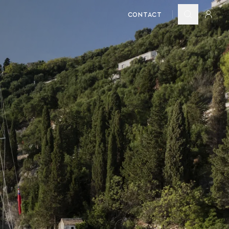
CONTACT