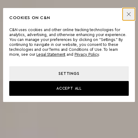
COOKIES ON C&N
C&N uses cookies and other online tracking technologies for
analytics, advertising, and otherwise enhancing your experience.
You can manage your preferences by clicking on “Settings.” By
continuing to navigate in our website, you consent to these
technologies and our Terms and Conditions of Use. To learn
more, see our
Legal Statement
and
Privacy Policy
.
SETTINGS
ACCEPT ALL