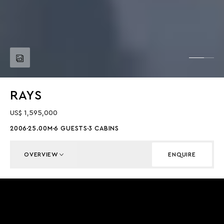
RAYS
US$ 1,595,000
2006
25.00M
6 GUESTS
3 CABINS
OVERVIEW
ENQUIRE