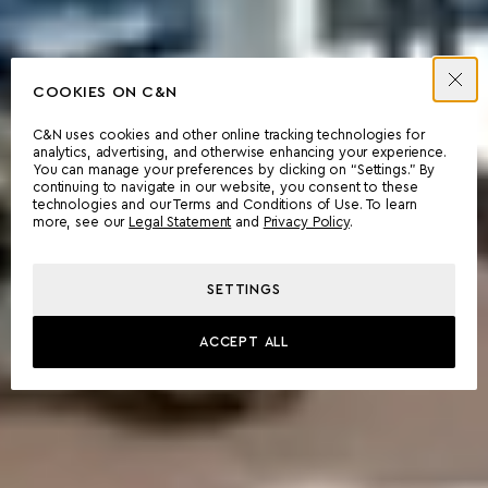
COOKIES ON C&N
C&N uses cookies and other online tracking technologies for
analytics, advertising, and otherwise enhancing your experience.
You can manage your preferences by clicking on “Settings.” By
continuing to navigate in our website, you consent to these
technologies and our Terms and Conditions of Use. To learn
more, see our
Legal Statement
and
Privacy Policy
.
SETTINGS
ACCEPT ALL