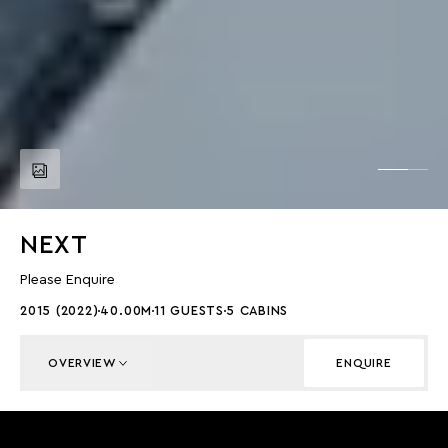
NEXT
Please Enquire
2015 (2022)
40.00M
11 GUESTS
5 CABINS
OVERVIEW
ENQUIRE