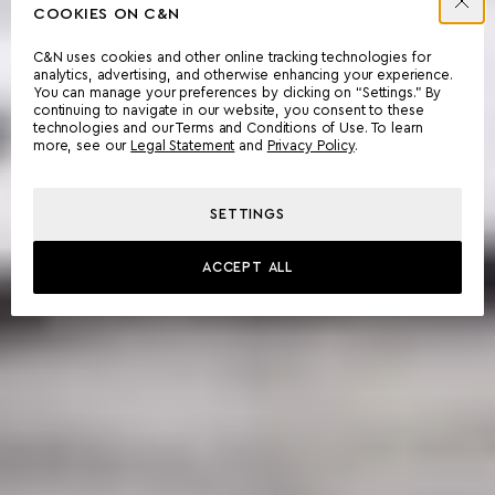
COOKIES ON C&N
C&N uses cookies and other online tracking technologies for
analytics, advertising, and otherwise enhancing your experience.
You can manage your preferences by clicking on “Settings.” By
continuing to navigate in our website, you consent to these
technologies and our Terms and Conditions of Use. To learn
more, see our
Legal Statement
and
Privacy Policy
.
SETTINGS
ACCEPT ALL