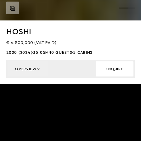
HOSHI
€ 4,500,000 (VAT PAID)
2000 (2024)
35.05M
10 GUESTS
5 CABINS
OVERVIEW
ENQUIRE