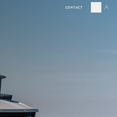
CONTACT