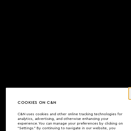
COOKIES ON C&N
C&N uses cookies and other online tracking technologies for
analytics, advertising, and otherwise enhancing your
experience. You can manage your preferences by clicking on
“Settings.” By continuing to navigate in our website, you