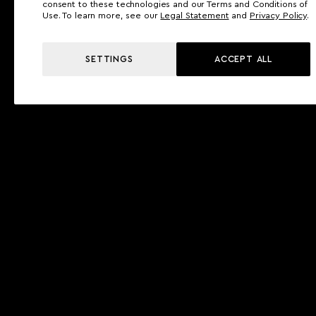
consent to these technologies and our Terms and Conditions of
Use. To learn more, see our
Legal Statement
and
Privacy Policy
.
SETTINGS
ACCEPT ALL