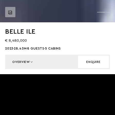
BELLE ILE
€ 8,480,000
2023
28.43M
8 GUESTS
5 CABINS
OVERVIEW
ENQUIRE