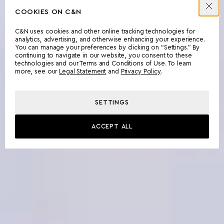
COOKIES ON C&N
C&N uses cookies and other online tracking technologies for
analytics, advertising, and otherwise enhancing your experience.
You can manage your preferences by clicking on “Settings.” By
continuing to navigate in our website, you consent to these
technologies and our Terms and Conditions of Use. To learn
more, see our
Legal Statement
and
Privacy Policy
.
SETTINGS
ACCEPT ALL