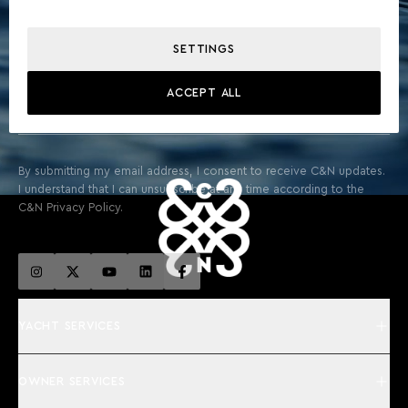
STAY ABOARD FOR EXCLUSIVE UPDATES & THE LATEST
FROM THE WORLD OF YACHTING
SETTINGS
ACCEPT ALL
SIGN UP
By submitting my email address, I consent to receive C&N updates.
I understand that I can unsubscribe at any time according to the
C&N Privacy Policy.
YACHT SERVICES
OWNER SERVICES