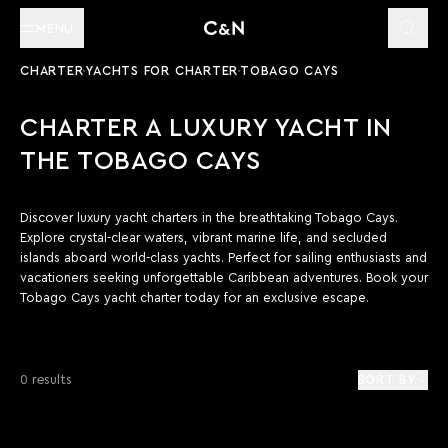
MENU
CHARTER
YACHTS FOR CHARTER
TOBAGO CAYS
CHARTER A LUXURY YACHT IN
THE TOBAGO CAYS
Discover luxury yacht charters in the breathtaking Tobago Cays.
Explore crystal-clear waters, vibrant marine life, and secluded
islands aboard world-class yachts. Perfect for sailing enthusiasts and
vacationers seeking unforgettable Caribbean adventures. Book your
Tobago Cays yacht charter today for an exclusive escape.
0 results
SORT BY