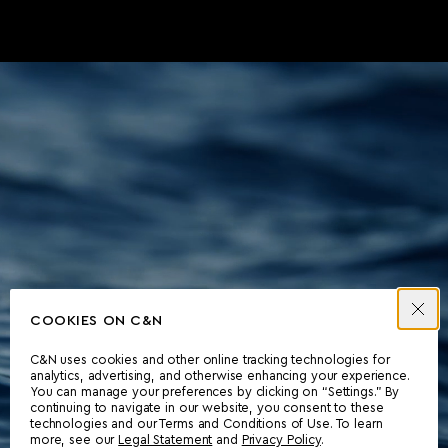
COOKIES ON C&N
C&N uses cookies and other online tracking technologies for
analytics, advertising, and otherwise enhancing your experience.
You can manage your preferences by clicking on “Settings.” By
continuing to navigate in our website, you consent to these
technologies and our Terms and Conditions of Use. To learn
more, see our
Legal Statement
and
Privacy Policy
.