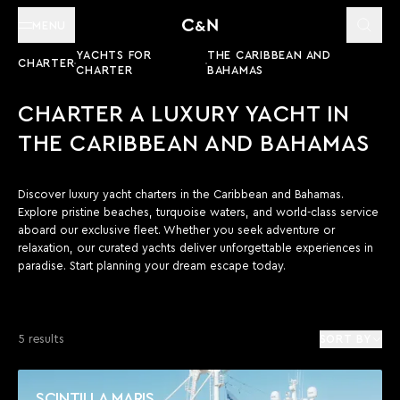
MENU
YACHTS FOR
THE CARIBBEAN AND
CHARTER
CHARTER
BAHAMAS
CHARTER A LUXURY YACHT IN
THE CARIBBEAN AND BAHAMAS
Discover luxury yacht charters in the Caribbean and Bahamas.
Explore pristine beaches, turquoise waters, and world-class service
aboard our exclusive fleet. Whether you seek adventure or
relaxation, our curated yachts deliver unforgettable experiences in
paradise. Start planning your dream escape today.
5 results
SORT BY
SCINTILLA MARIS