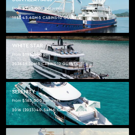
$245,000
From
per week
1988
45.60M
5 CABINS
10 GUESTS
WHITE STAR
$195,000
From
per week
2026
39.20M
5 CABINS
12 GUESTS
SERENITY
$165,000
From
per week
2016 (2023)
40.54M
6 CABINS
12 GUESTS