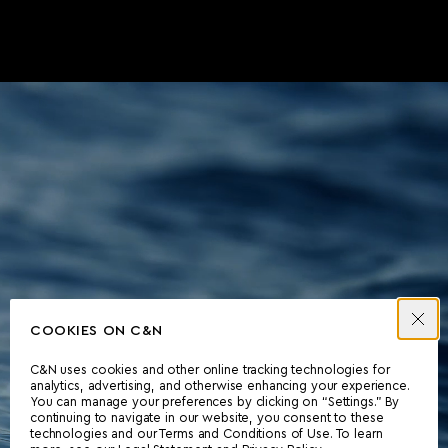
COOKIES ON C&N
C&N uses cookies and other online tracking technologies for
analytics, advertising, and otherwise enhancing your experience.
You can manage your preferences by clicking on “Settings.” By
continuing to navigate in our website, you consent to these
technologies and our Terms and Conditions of Use. To learn