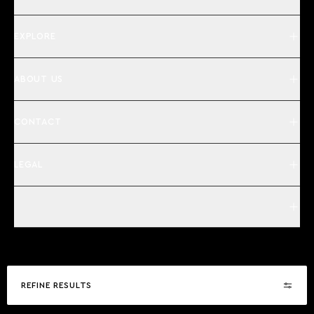
EXPLORE
ABOUT US
CONTACT
LEGAL
REFINE RESULTS
©2026 | Camper & Nicholsons