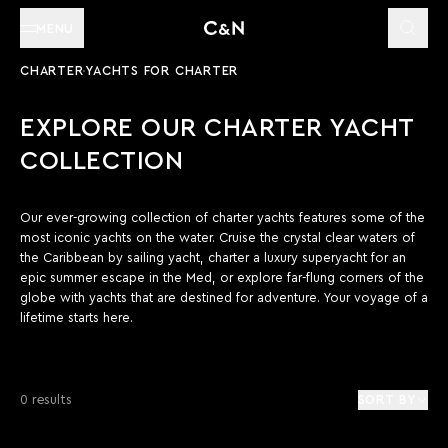
MENU
CHARTER
YACHTS FOR CHARTER
EXPLORE OUR CHARTER YACHT
COLLECTION
Our ever-growing collection of charter yachts features some of the
most iconic yachts on the water. Cruise the crystal clear waters of
the Caribbean by sailing yacht, charter a luxury superyacht for an
epic summer escape in the Med, or explore far-flung corners of the
globe with yachts that are destined for adventure. Your voyage of a
lifetime starts here.
0 results
SORT BY