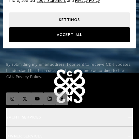
more, see our
Legal Statement
and
Privacy Policy
.
STAY ABOARD FOR EXCLUSIVE UPDATES & THE LATEST
SETTINGS
FROM THE WORLD OF YACHTING
ACCEPT ALL
SIGN UP
By submitting my email address, I consent to receive C&N updates.
I understand that I can unsubscribe at any time according to the
C&N Privacy Policy.
YACHT SERVICES
OWNER SERVICES