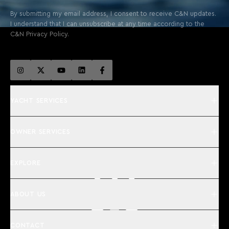
By submitting my email address, I consent to receive C&N updates.
I understand that I can unsubscribe at any time according to the
C&N Privacy Policy.
YACHT SERVICES
OWNER SERVICES
EXPLORE
ABOUT US
CONTACT