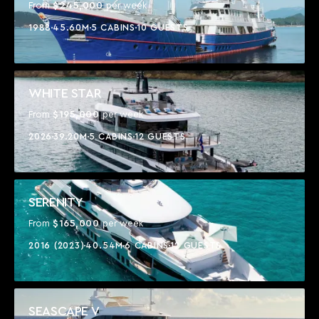
$245,000
From
per week
1988
45.60M
5 CABINS
10 GUESTS
WHITE STAR
$195,000
From
per week
2026
39.20M
5 CABINS
12 GUESTS
SERENITY
$165,000
From
per week
2016 (2023)
40.54M
6 CABINS
12 GUESTS
SEASCAPE V