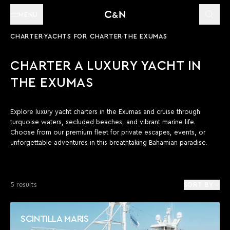
MENU
CHARTER
YACHTS FOR CHARTER
THE EXUMAS
CHARTER A LUXURY YACHT IN
THE EXUMAS
Explore luxury yacht charters in the Exumas and cruise through
turquoise waters, secluded beaches, and vibrant marine life.
Choose from our premium fleet for private escapes, events, or
unforgettable adventures in this breathtaking Bahamian paradise.
5 results
SORT BY
SCINTILLA MARIS