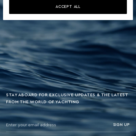
ACCEPT ALL
STAY ABOARD FOR EXCLUSIVE UPDATES & THE LATEST
FROM THE WORLD OF YACHTING
SIGN UP