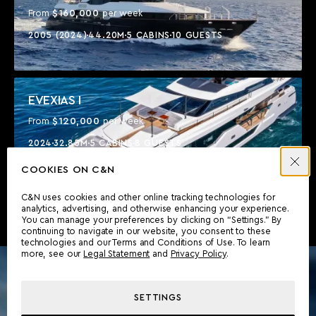
$160,000
From
per week
2005 (2024)
44.20M
5 CABINS
10 GUESTS
EVEXIAS I
$120,000
From
per week
2024
32.85M
5 CABINS
8 GUESTS
COOKIES ON C&N
C&N uses cookies and other online tracking technologies for
analytics, advertising, and otherwise enhancing your experience.
You can manage your preferences by clicking on “Settings.” By
continuing to navigate in our website, you consent to these
technologies and our Terms and Conditions of Use. To learn
more, see our
Legal Statement
and
Privacy Policy
.
SETTINGS