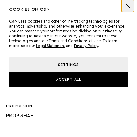
COOKIES ON C&N
C&N uses cookies and other online tracking technologies for
analytics, advertising, and otherwise enhancing your experience.
ENGINES
You can manage your preferences by clicking on “Settings.” By
continuing to navigate in our website, you consent to these
technologies and our Terms and Conditions of Use. To learn
more, see our
Legal Statement
and
Privacy Policy
.
MANUFACTURER
COUNT
CATERPILLAR
1
SETTINGS
POWER
MODEL
ACCEPT ALL
1500 HP
C30, 12 CYLINDERS
PROPULSION
PROP SHAFT