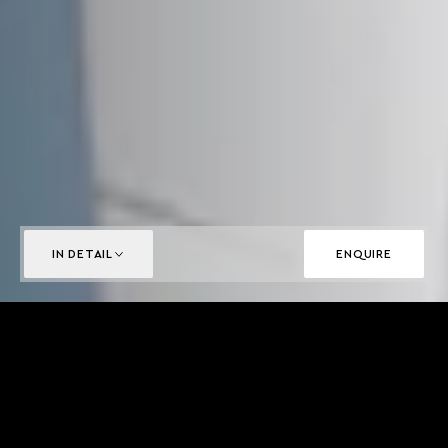
IN DETAIL
ENQUIRE