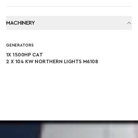
MACHINERY
GENERATORS
1X 1500HP CAT
2 X 104 KW NORTHERN LIGHTS M6108