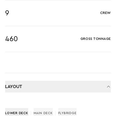
9
CREW
460
GROSS TONNAGE
LAYOUT
LOWER DECK
MAIN DECK
FLYBRIDGE