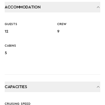
ACCOMMODATION
GUESTS
CREW
12
9
CABINS
5
CAPACITIES
CRUISING SPEED