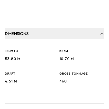
DIMENSIONS
LENGTH
BEAM
53.80 M
10.70 M
DRAFT
GROSS TONNAGE
4.51 M
460