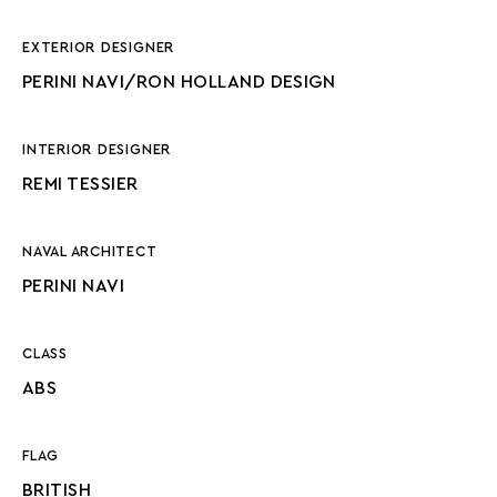
EXTERIOR DESIGNER
PERINI NAVI/RON HOLLAND DESIGN
INTERIOR DESIGNER
REMI TESSIER
NAVAL ARCHITECT
PERINI NAVI
CLASS
ABS
FLAG
BRITISH