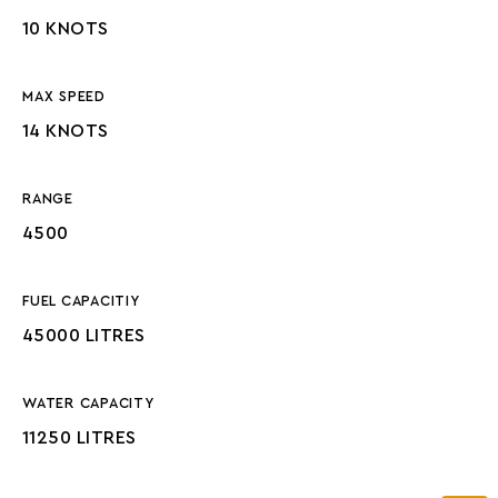
10 KNOTS
MAX SPEED
14 KNOTS
RANGE
4500
FUEL CAPACITIY
45000 LITRES
WATER CAPACITY
11250 LITRES