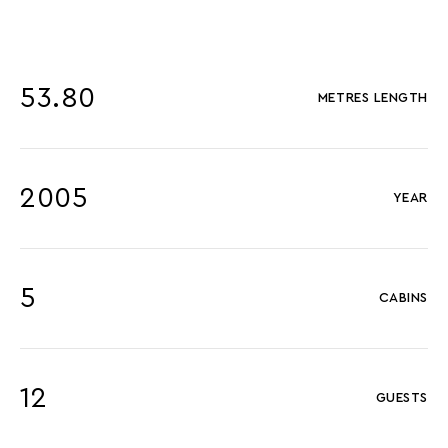
53.80
METRES LENGTH
2005
YEAR
5
CABINS
12
GUESTS