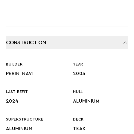
CONSTRUCTION
BUILDER
YEAR
PERINI NAVI
2005
LAST REFIT
HULL
2024
ALUMINIUM
SUPERSTRUCTURE
DECK
ALUMINIUM
TEAK