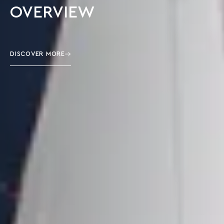
OVERVIEW
DISCOVER MORE