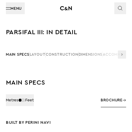
MENU
PARSIFAL III: IN DETAIL
MAIN SPECS
LAYOUT
CONSTRUCTION
DIMENSIONS
ACCOMMODAT
MAIN SPECS
Metres
Feet
BROCHURE
BUILT BY PERINI NAVI