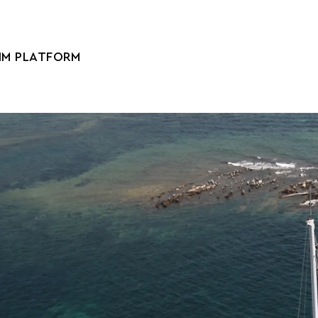
IM PLATFORM