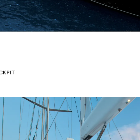
CKPIT