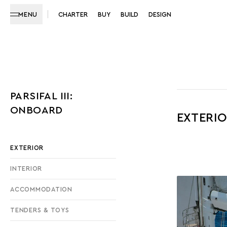
MENU
CHARTER
BUY
BUILD
DESIGN
PARSIFAL III:
ONBOARD
EXTERI
EXTERIOR
INTERIOR
ACCOMMODATION
TENDERS & TOYS