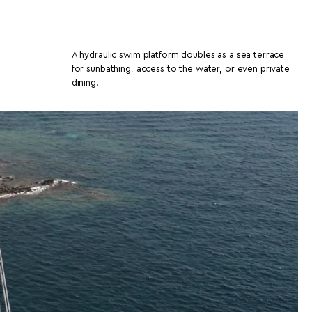
A hydraulic swim platform doubles as a sea terrace
for sunbathing, access to the water, or even private
dining.