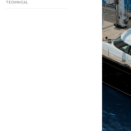
TECHNICAL