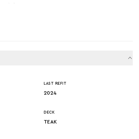
LAST REFIT
2024
DECK
TEAK