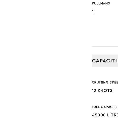
PULLMANS
1
CAPACITI
CRUISING SPE
12 KNOTS
FUEL CAPACITI
45000 LITR