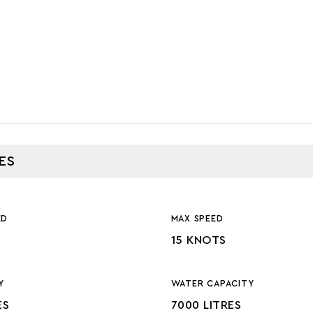
ES
ED
MAX SPEED
15 KNOTS
Y
WATER CAPACITY
ES
7000 LITRES