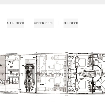
MAIN DECK
UPPER DECK
SUNDECK