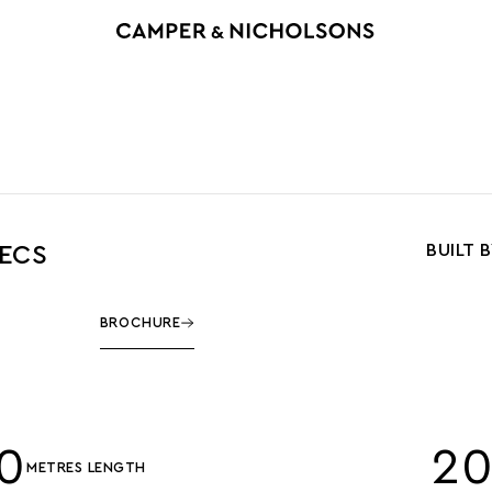
BUILT 
PECS
BROCHURE
0
2
METRES LENGTH