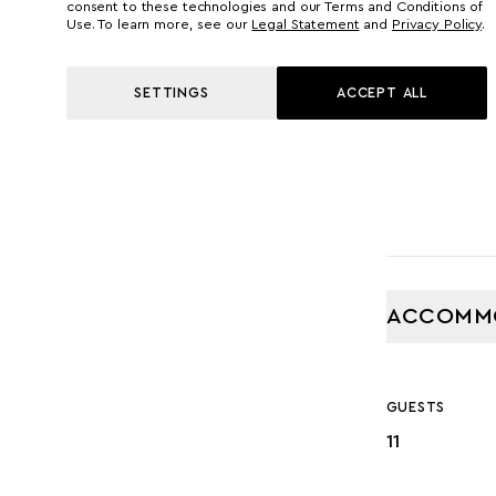
42.60 M
consent to these technologies and our Terms and Conditions of
Use. To learn more, see our
Legal Statement
and
Privacy Policy
.
GROSS TONNA
SETTINGS
ACCEPT ALL
453
ACCOMM
GUESTS
11