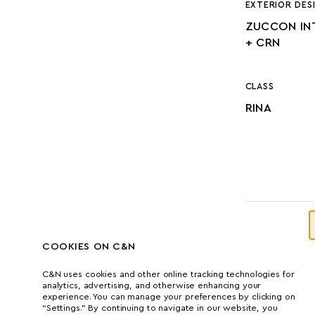
EXTERIOR DES
ZUCCON IN
+ CRN
CLASS
RINA
DIMENSI
COOKIES ON C&N
C&N uses cookies and other online tracking technologies for
analytics, advertising, and otherwise enhancing your
experience. You can manage your preferences by clicking on
LENGTH
“Settings.” By continuing to navigate in our website, you