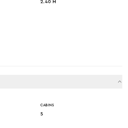
2.40 M
CABINS
5