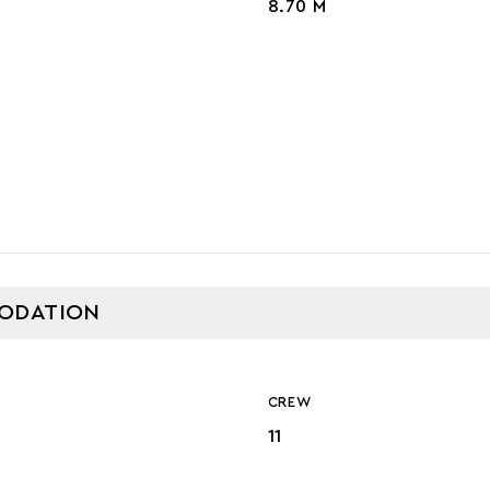
8.70 M
GE
ODATION
CREW
11