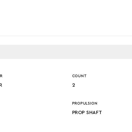
R
COUNT
R
2
PROPULSION
PROP SHAFT