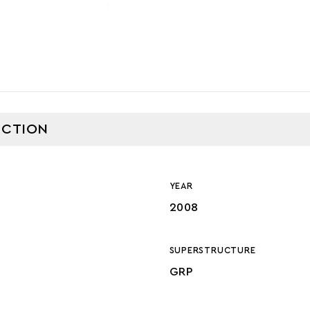
CTION
YEAR
2008
SUPERSTRUCTURE
GRP