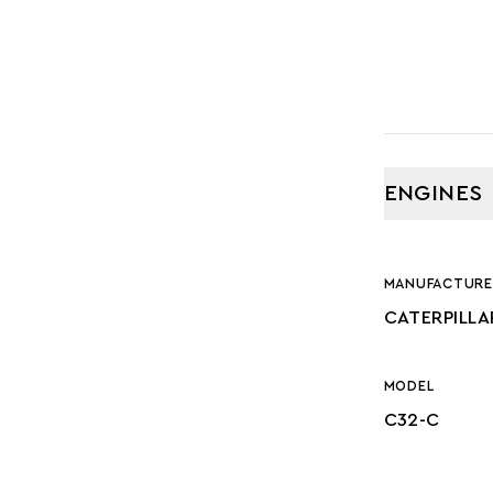
ENGINES
MANUFACTURE
CATERPILLA
MODEL
C32-C