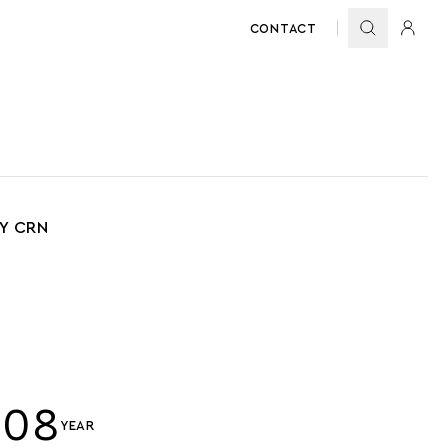
CONTACT
BY CRN
008
YEAR