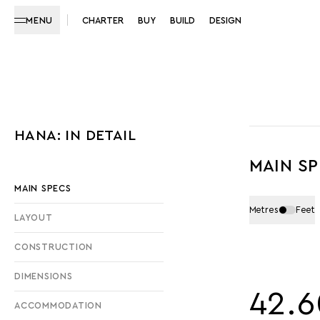
MENU
CHARTER
BUY
BUILD
DESIGN
HANA: IN DETAIL
MAIN S
MAIN SPECS
Metres
Feet
LAYOUT
CONSTRUCTION
DIMENSIONS
42.6
ACCOMMODATION