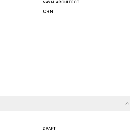
NAVAL ARCHITECT
CRN
DRAFT