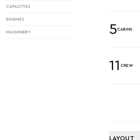
CAPACITIES
ENGINES
5
CABINS
MACHINERY
11
CREW
LAYOUT