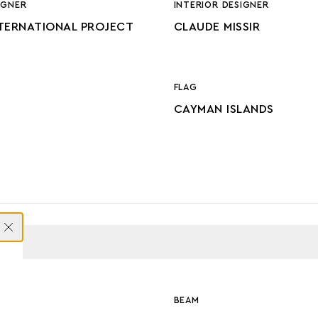
IGNER
INTERIOR DESIGNER
TERNATIONAL PROJECT
CLAUDE MISSIR
FLAG
CAYMAN ISLANDS
ONS
BEAM