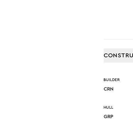
CONSTRU
BUILDER
CRN
HULL
GRP