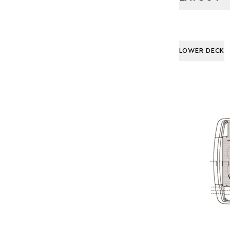
LOWER DECK