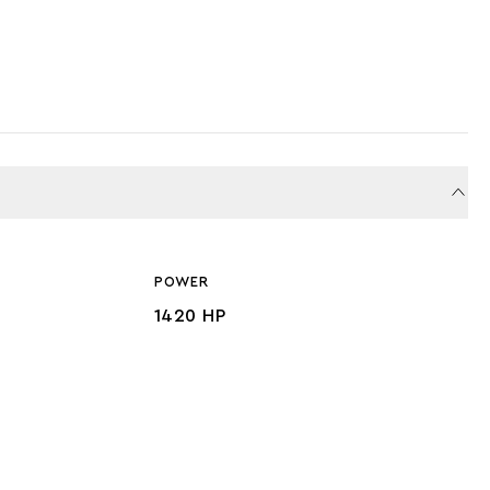
POWER
1420 HP