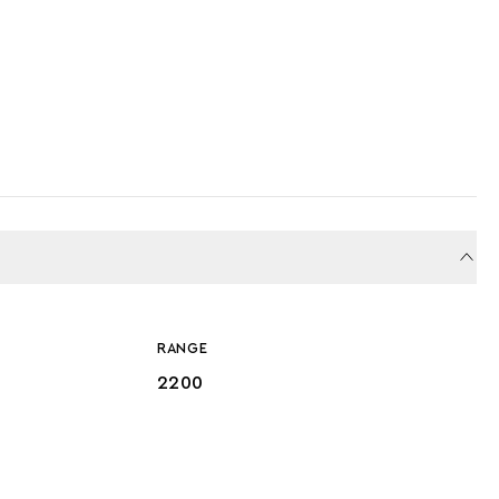
RANGE
2200