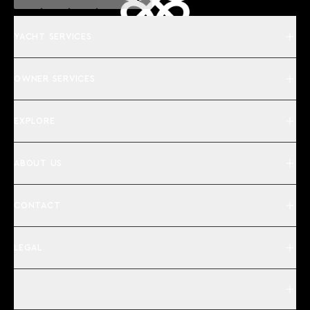
YACHT SERVICES
OWNER SERVICES
EXPLORE
ABOUT US
CONTACT
LEGAL