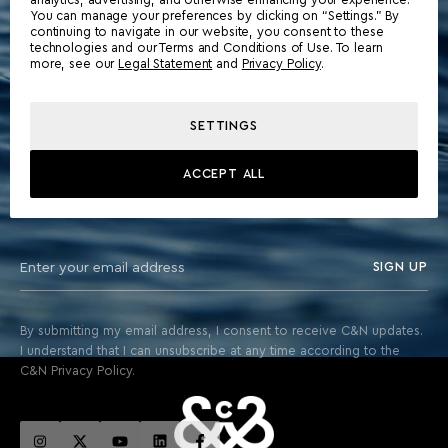
You can manage your preferences by clicking on “Settings.” By
continuing to navigate in our website, you consent to these
technologies and our Terms and Conditions of Use. To learn
more, see our
Legal Statement
and
Privacy Policy
.
SETTINGS
STAY ABOARD FOR EXCLUSIVE UPDATES & THE LATEST
ACCEPT ALL
FROM THE WORLD OF YACHTING
SIGN UP
By submitting my email address, I consent to receive C&N updates.
I understand that I can unsubscribe at any time according to the
C&N Privacy Policy.