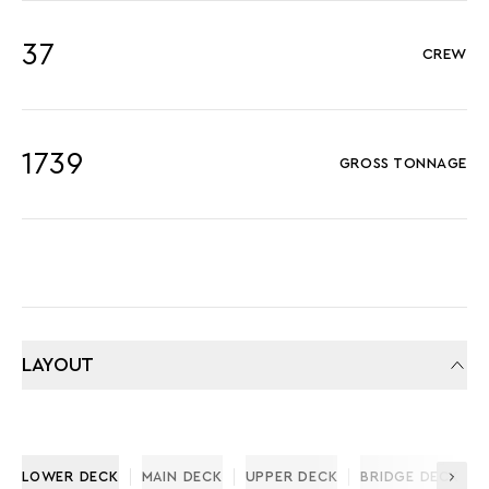
37
CREW
1739
GROSS TONNAGE
LAYOUT
LOWER DECK
MAIN DECK
UPPER DECK
BRIDGE DECK