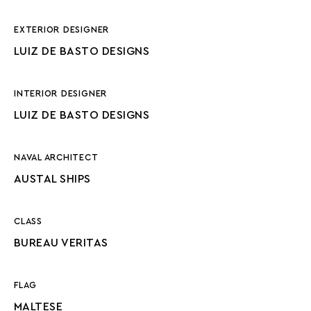
EXTERIOR DESIGNER
LUIZ DE BASTO DESIGNS
INTERIOR DESIGNER
LUIZ DE BASTO DESIGNS
NAVAL ARCHITECT
AUSTAL SHIPS
CLASS
BUREAU VERITAS
FLAG
MALTESE