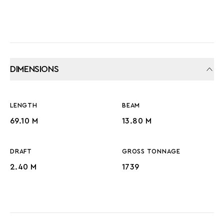
DIMENSIONS
LENGTH
BEAM
69.10 M
13.80 M
DRAFT
GROSS TONNAGE
2.40 M
1739