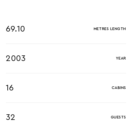
69.10
METRES LENGTH
2003
YEAR
16
CABINS
32
GUESTS