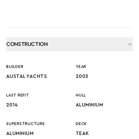
CONSTRUCTION
BUILDER
YEAR
AUSTAL YACHTS
2003
LAST REFIT
HULL
2014
ALUMINIUM
SUPERSTRUCTURE
DECK
ALUMINIUM
TEAK