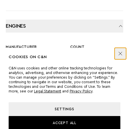
ENGINES
MANUFACTURER
COUNT
MTU
2
COOKIES ON C&N
C&N uses cookies and other online tracking technologies for
analytics, advertising, and otherwise enhancing your experience.
POWER
MODEL
You can manage your preferences by clicking on “Settings.” By
1076 HP
2 X MTU 16V 2000 M60
continuing to navigate in our website, you consent to these
technologies and our Terms and Conditions of Use. To learn
X 1,600KW
more, see our
Legal Statement
and
Privacy Policy
.
PROPULSION
SETTINGS
TWIN SCREW
ACCEPT ALL