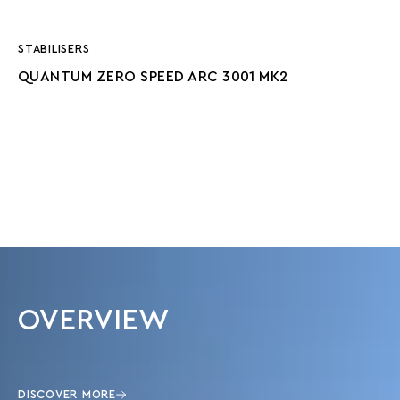
STABILISERS
QUANTUM ZERO SPEED ARC 3001 MK2
OVERVIEW
DISCOVER MORE