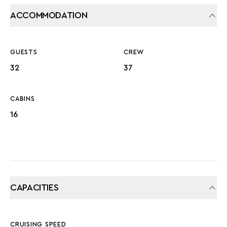
ACCOMMODATION
GUESTS
CREW
32
37
CABINS
16
CAPACITIES
CRUISING SPEED