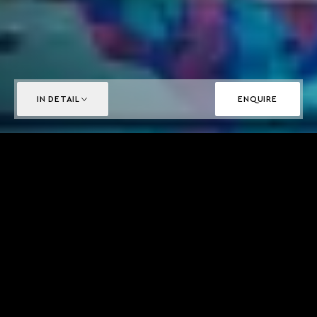
IN DETAIL
ENQUIRE