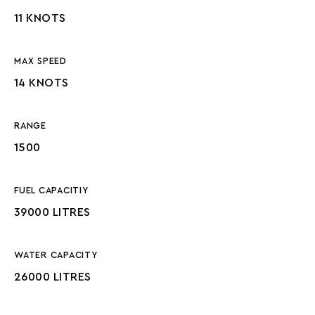
11 KNOTS
MAX SPEED
14 KNOTS
RANGE
1500
FUEL CAPACITIY
39000 LITRES
WATER CAPACITY
26000 LITRES