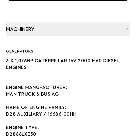
MACHINERY
GENERATORS
3 X 1,076HP CATERPILLAR 16V 2000 M60 DIESEL
ENGINES
ENGINE MANUFACTURER:
MAN TRUCK & BUS AG
NAME OF ENGINE FAMILY:
D28 AUXILIARY / 16686-00HH
ENGINE TYPE:
D2866LXE30