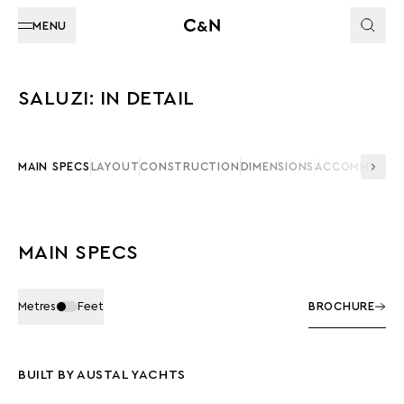
MENU
SALUZI: IN DETAIL
MAIN SPECS
LAYOUT
CONSTRUCTION
DIMENSIONS
ACCOMMODAT
MAIN SPECS
Metres
Feet
BROCHURE
BUILT BY AUSTAL YACHTS