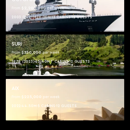
$2,200,000
From
per week
2003 (2021)
126.20M
13 CABINS
12 GUESTS
SURI
$350,000
From
per week
1978 (2023)
63.40M
7 CABINS
12 GUESTS
AIX
$225,000
From
per week
2022
44.50M
5 CABINS
12 GUESTS