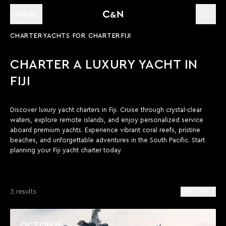
MENU
CHARTER
YACHTS FOR CHARTER
FIJI
CHARTER A LUXURY YACHT IN
FIJI
Discover luxury yacht charters in Fiji. Cruise through crystal-clear
waters, explore remote islands, and enjoy personalized service
aboard premium yachts. Experience vibrant coral reefs, pristine
beaches, and unforgettable adventures in the South Pacific. Start
planning your Fiji yacht charter today.
3 results
SORT BY
OCTOPUS