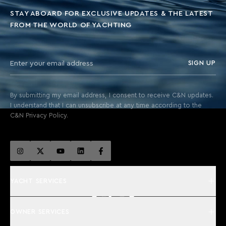
STAY ABOARD FOR EXCLUSIVE UPDATES & THE LATEST
FROM THE WORLD OF YACHTING
SIGN UP
By submitting my email address, I consent to receive C&N updates.
I understand that I can unsubscribe at any time according to the
C&N Privacy Policy.
YACHT SERVICES
OWNER SERVICES