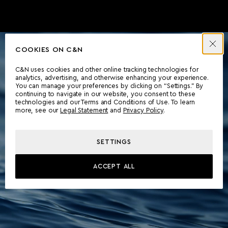
COOKIES ON C&N
C&N uses cookies and other online tracking technologies for
analytics, advertising, and otherwise enhancing your experience.
You can manage your preferences by clicking on “Settings.” By
continuing to navigate in our website, you consent to these
technologies and our Terms and Conditions of Use. To learn
more, see our
Legal Statement
and
Privacy Policy
.
SETTINGS
ACCEPT ALL