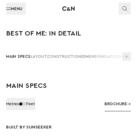
MENU
BEST OF ME: IN DETAIL
MAIN SPECS
LAYOUT
CONSTRUCTION
DIMENSIONS
ACCOMMODAT
MAIN SPECS
Metres
Feet
BROCHURE
BUILT BY SUNSEEKER