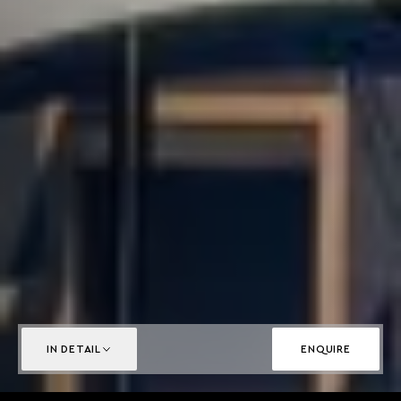
IN DETAIL
ENQUIRE