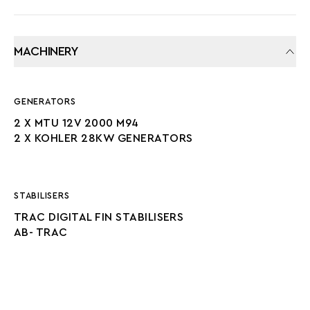
MACHINERY
GENERATORS
2 X MTU 12V 2000 M94
2 X KOHLER 28KW GENERATORS
STABILISERS
TRAC DIGITAL FIN STABILISERS
AB- TRAC