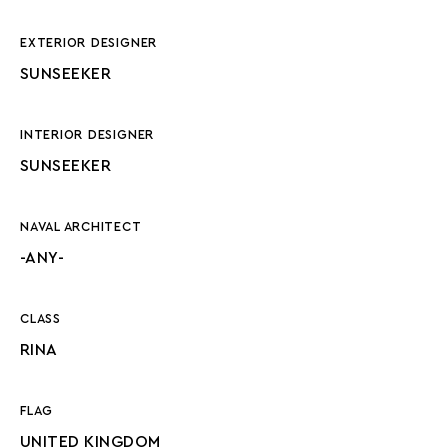
EXTERIOR DESIGNER
SUNSEEKER
INTERIOR DESIGNER
SUNSEEKER
NAVAL ARCHITECT
-ANY-
CLASS
RINA
FLAG
UNITED KINGDOM