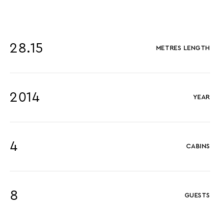
28.15
METRES LENGTH
2014
YEAR
4
CABINS
8
GUESTS