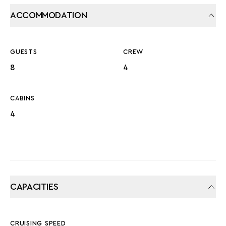
ACCOMMODATION
GUESTS
CREW
8
4
CABINS
4
CAPACITIES
CRUISING SPEED