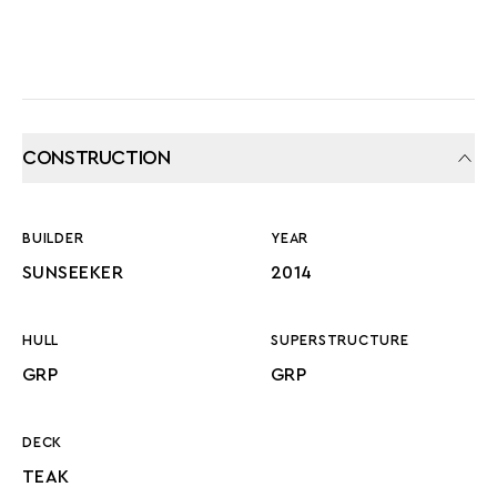
CONSTRUCTION
BUILDER
YEAR
SUNSEEKER
2014
HULL
SUPERSTRUCTURE
GRP
GRP
DECK
TEAK