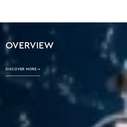
OVERVIEW
DISCOVER MORE