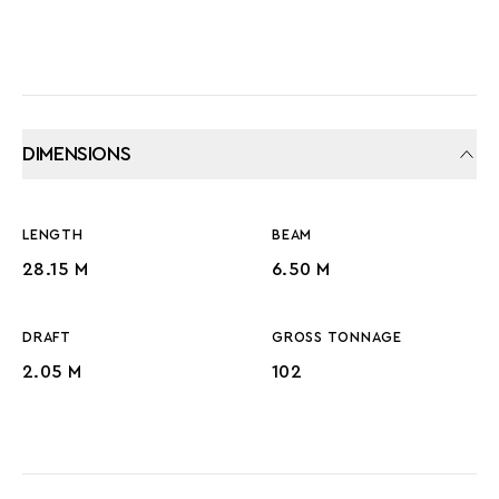
DIMENSIONS
LENGTH
BEAM
28.15 M
6.50 M
DRAFT
GROSS TONNAGE
2.05 M
102