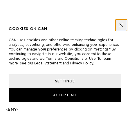
ENGINES
COOKIES ON C&N
C&N uses cookies and other online tracking technologies for
analytics, advertising, and otherwise enhancing your experience.
MANUFACTURER
COUNT
You can manage your preferences by clicking on “Settings.” By
continuing to navigate in our website, you consent to these
MTU
2
technologies and our Terms and Conditions of Use. To learn
more, see our
Legal Statement
and
Privacy Policy
.
POWER
MODEL
SETTINGS
2000 HP
MTU 12V 2000 M94
ACCEPT ALL
PROPULSION
-ANY-