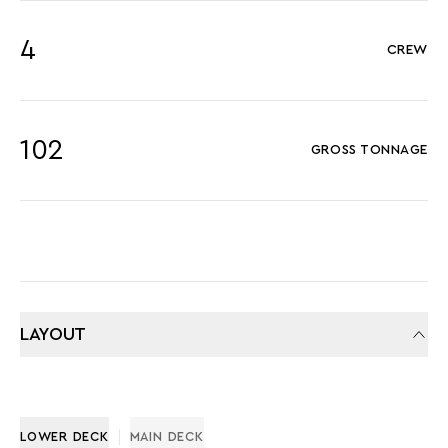
4
CREW
102
GROSS TONNAGE
LAYOUT
LOWER DECK
MAIN DECK