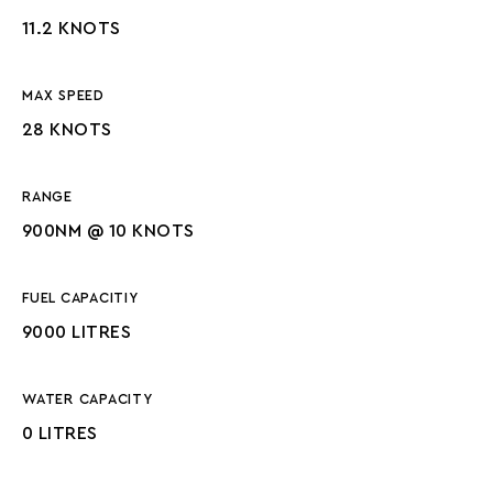
11.2 KNOTS
MAX SPEED
28 KNOTS
RANGE
900NM @ 10 KNOTS
FUEL CAPACITIY
9000 LITRES
WATER CAPACITY
0 LITRES