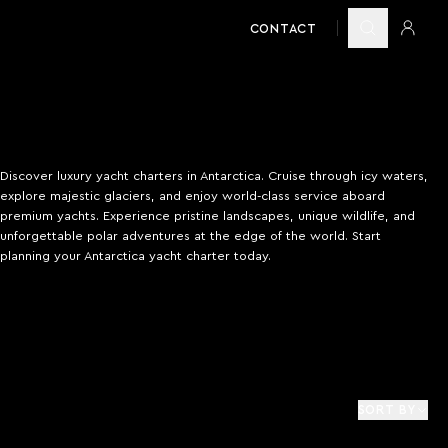
CONTACT
Discover luxury yacht charters in Antarctica. Cruise through icy waters,
explore majestic glaciers, and enjoy world-class service aboard
premium yachts. Experience pristine landscapes, unique wildlife, and
unforgettable polar adventures at the edge of the world. Start
planning your Antarctica yacht charter today.
SORT BY