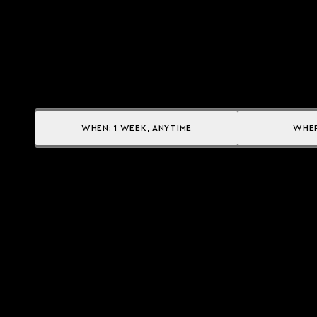
WHEN:
1 WEEK, ANYTIME
WHE
Yacht services
Owner Services
CHARTER A YACHT
YACHT MANAGEMENT
BUY A YACHT
CHARTER MANAGEMENT
SELL A YACHT
INSURANCE SOLUTIONS