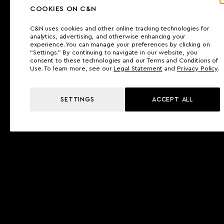
COOKIES ON C&N
C&N uses cookies and other online tracking technologies for
analytics, advertising, and otherwise enhancing your
experience. You can manage your preferences by clicking on
“Settings.” By continuing to navigate in our website, you
consent to these technologies and our Terms and Conditions of
Use. To learn more, see our
Legal Statement
and
Privacy Policy
.
SETTINGS
ACCEPT ALL