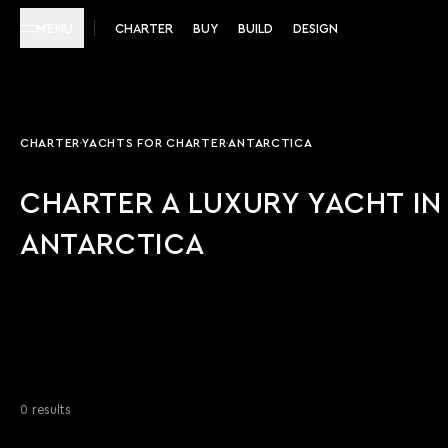
MENU
CHARTER
BUY
BUILD
DESIGN
CHARTER
YACHTS FOR CHARTER
ANTARCTICA
CHARTER A LUXURY YACHT IN
ANTARCTICA
0 results