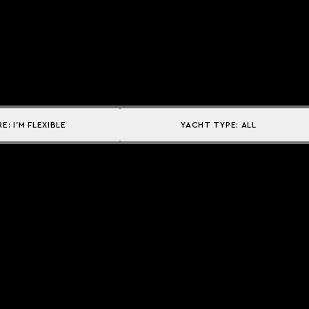
RE:
I'M FLEXIBLE
YACHT TYPE:
ALL
Explore
DESTINATIONS
CAMPAIGNS
THE ACADEMY