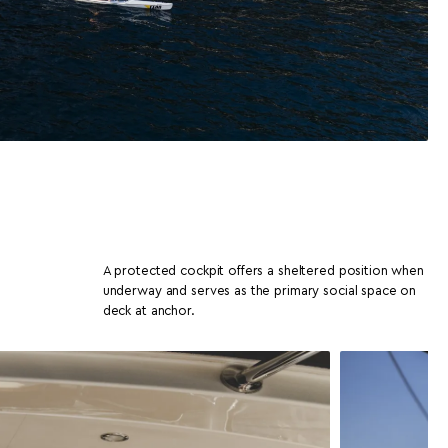
A protected cockpit offers a sheltered position when
underway and serves as the primary social space on
deck at anchor.