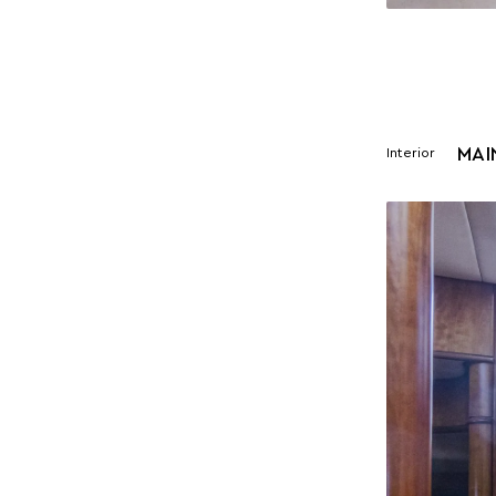
MAI
Interior