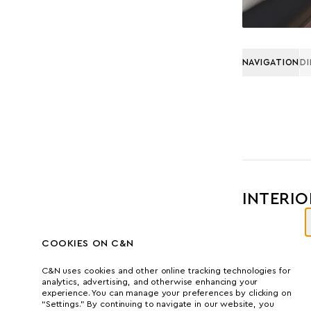
NAVIGATION
D
INTERIO
COOKIES ON C&N
C&N uses cookies and other online tracking technologies for
analytics, advertising, and otherwise enhancing your
experience. You can manage your preferences by clicking on
“Settings.” By continuing to navigate in our website, you