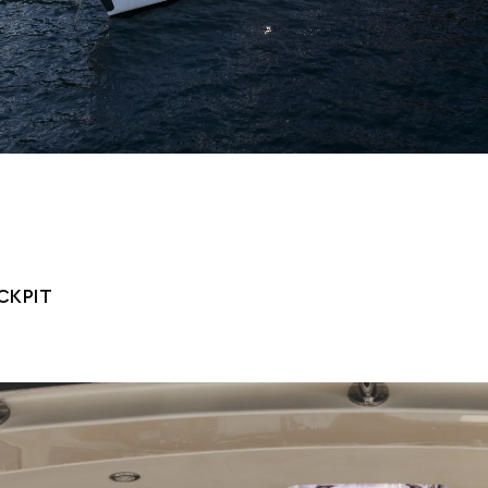
CKPIT