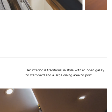
Her interior is traditional in style with an open galley
to starboard and a large dining area to port.