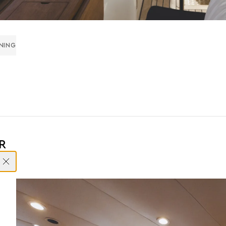
INING
R