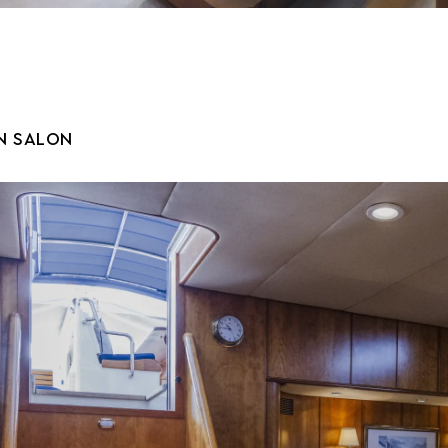
N SALON