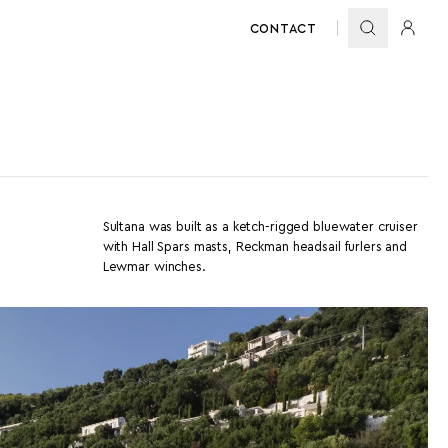
CONTACT
Sultana was built as a ketch-rigged bluewater cruiser
with Hall Spars masts, Reckman headsail furlers and
Lewmar winches.