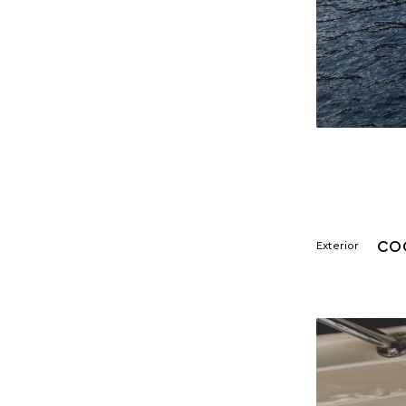
CO
Exterior