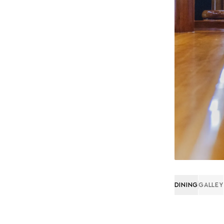
DINING
GALLEY