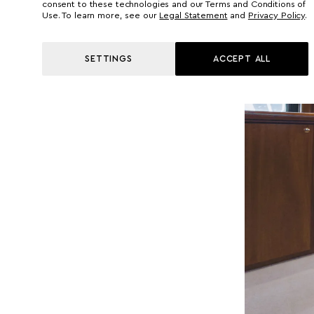
consent to these technologies and our Terms and Conditions of
Use. To learn more, see our
Legal Statement
and
Privacy Policy
.
SETTINGS
ACCEPT ALL