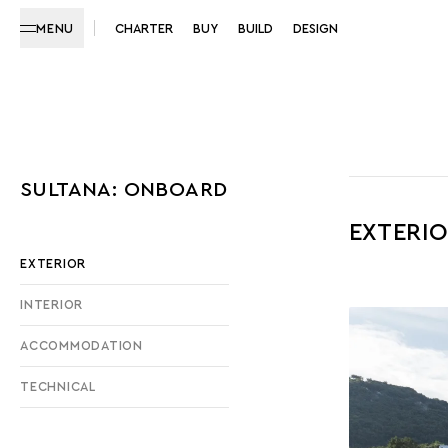
MENU
CHARTER
BUY
BUILD
DESIGN
SULTANA: ONBOARD
EXTERI
EXTERIOR
INTERIOR
ACCOMMODATION
TECHNICAL