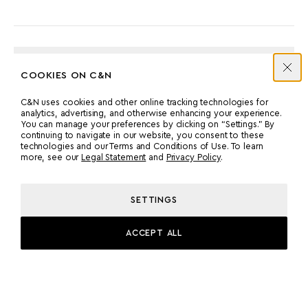
ENGINES
COOKIES ON C&N
C&N uses cookies and other online tracking technologies for
MANUFACTURER
COUNT
analytics, advertising, and otherwise enhancing your experience.
You can manage your preferences by clicking on “Settings.” By
MAN
2
continuing to navigate in our website, you consent to these
technologies and our Terms and Conditions of Use. To learn
more, see our
Legal Statement
and
Privacy Policy
.
POWER
MODEL
2000 HP
MAN D 2868 LE 496
SETTINGS
ACCEPT ALL
PROPULSION
PROP SHAFT