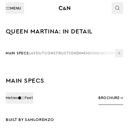
MENU
QUEEN MARTINA: IN DETAIL
MAIN SPECS
LAYOUT
CONSTRUCTION
DIMENSIONS
ACCOMMODAT
MAIN SPECS
Metres
Feet
BROCHURE
BUILT BY SANLORENZO