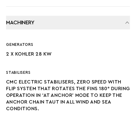
MACHINERY
GENERATORS
2 X KOHLER 28 KW
STABILISERS
CMC ELECTRIC STABILISERS, ZERO SPEED WITH
FLIP SYSTEM THAT ROTATES THE FINS 180° DURING
OPERATION IN ‘AT ANCHOR’ MODE TO KEEP THE
ANCHOR CHAIN TAUT IN ALL WIND AND SEA
CONDITIONS.