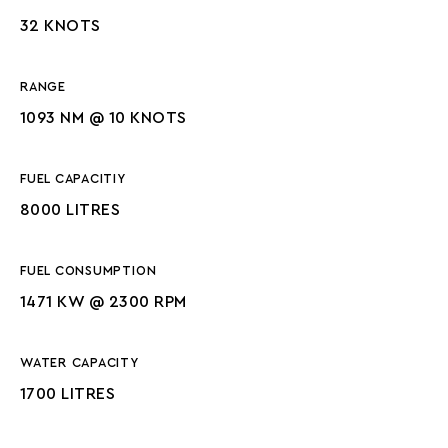
32 KNOTS
RANGE
1093 NM @ 10 KNOTS
FUEL CAPACITIY
8000 LITRES
FUEL CONSUMPTION
1471 KW @ 2300 RPM
WATER CAPACITY
1700 LITRES