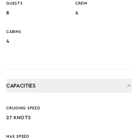
GUESTS
CREW
8
4
CABINS
4
CAPACITIES
CRUISING SPEED
27 KNOTS
MAX SPEED