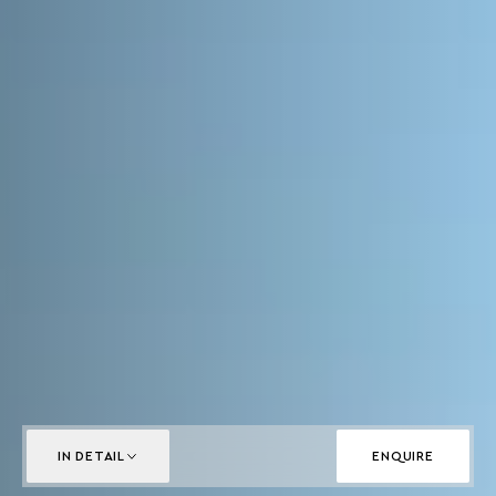
IN DETAIL
ENQUIRE