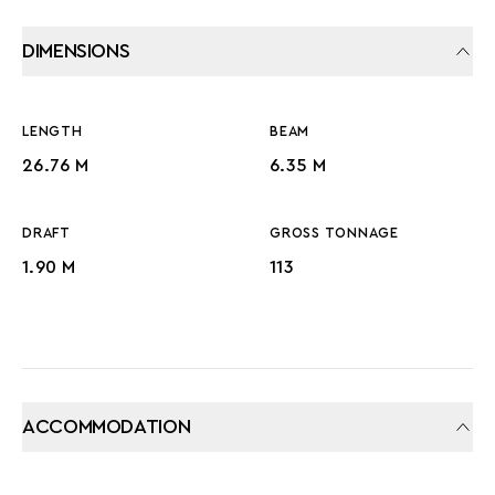
DIMENSIONS
LENGTH
BEAM
26.76 M
6.35 M
DRAFT
GROSS TONNAGE
1.90 M
113
ACCOMMODATION