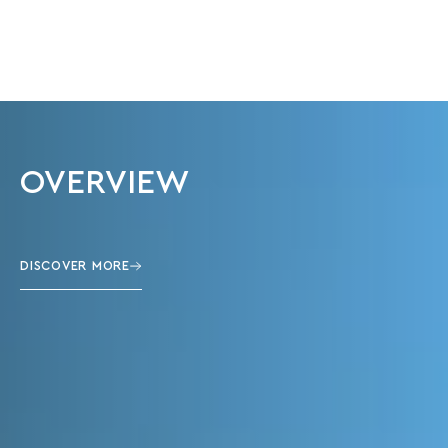
OVERVIEW
DISCOVER MORE