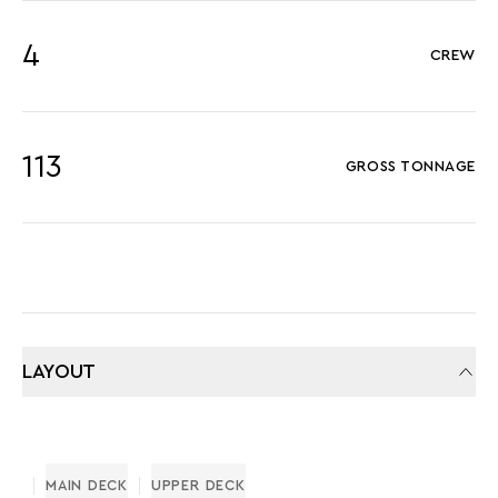
4
CREW
113
GROSS TONNAGE
LAYOUT
MAIN DECK
UPPER DECK