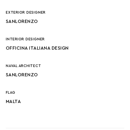
EXTERIOR DESIGNER
SANLORENZO
INTERIOR DESIGNER
OFFICINA ITALIANA DESIGN
NAVAL ARCHITECT
SANLORENZO
FLAG
MALTA