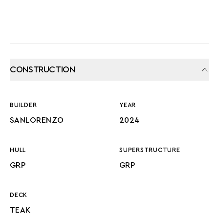
CONSTRUCTION
BUILDER
YEAR
SANLORENZO
2024
HULL
SUPERSTRUCTURE
GRP
GRP
DECK
TEAK