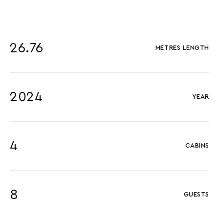
26.76
METRES LENGTH
2024
YEAR
4
CABINS
8
GUESTS