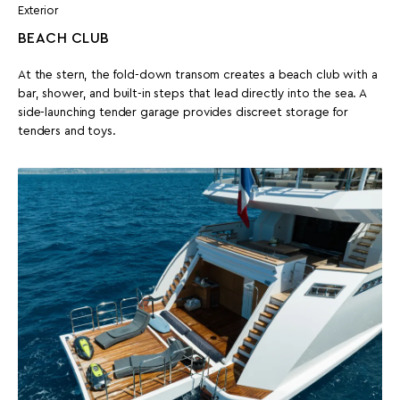
Exterior
BEACH CLUB
At the stern, the fold-down transom creates a beach club with a
bar, shower, and built-in steps that lead directly into the sea. A
side-launching tender garage provides discreet storage for
tenders and toys.