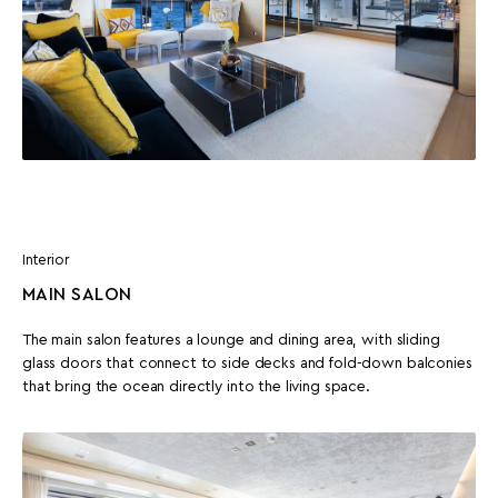
Interior
MAIN SALON
The main salon features a lounge and dining area, with sliding
glass doors that connect to side decks and fold-down balconies
that bring the ocean directly into the living space.