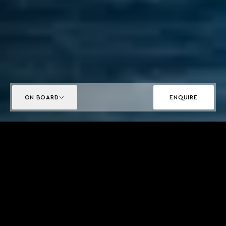
ON BOARD
ENQUIRE