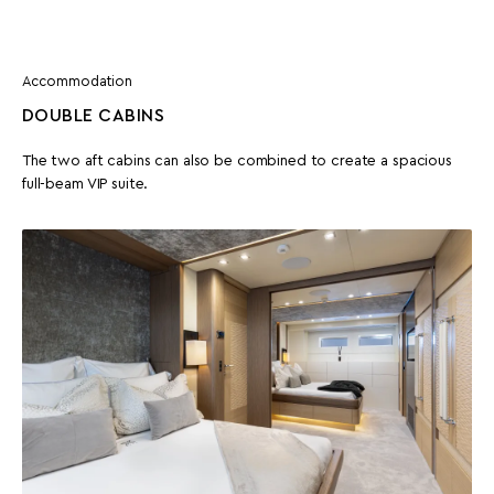
Accommodation
DOUBLE CABINS
The two aft cabins can also be combined to create a spacious
full-beam VIP suite.