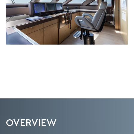
OVERVIEW