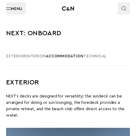
MENU
NEXT: ONBOARD
EXTERIOR
INTERIOR
ACCOMMODATION
TECHNICAL
EXTERIOR
NEXT’s decks are designed for versatility: the sundeck can be
arranged for dining or sun lounging, the foredeck provides a
private retreat, and the beach club offers direct access to the
water.