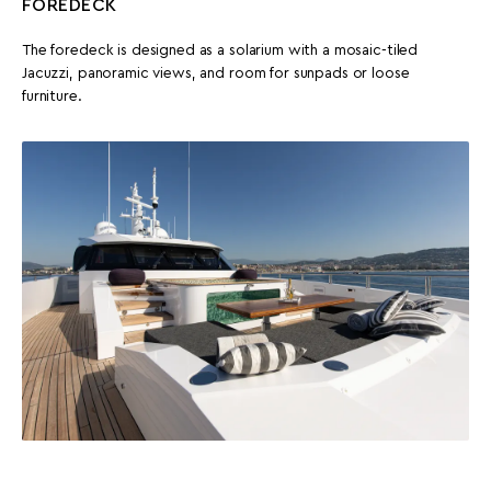
FOREDECK
The foredeck is designed as a solarium with a mosaic-tiled
Jacuzzi, panoramic views, and room for sunpads or loose
furniture.