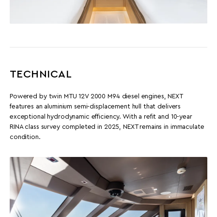
TECHNICAL
Powered by twin MTU 12V 2000 M94 diesel engines, NEXT
features an aluminium semi-displacement hull that delivers
exceptional hydrodynamic efficiency. With a refit and 10-year
RINA class survey completed in 2025, NEXT remains in immaculate
condition.