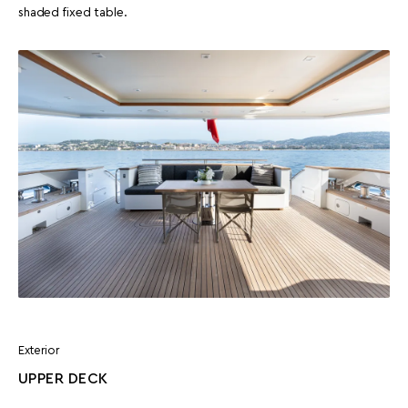
shaded fixed table.
Exterior
UPPER DECK