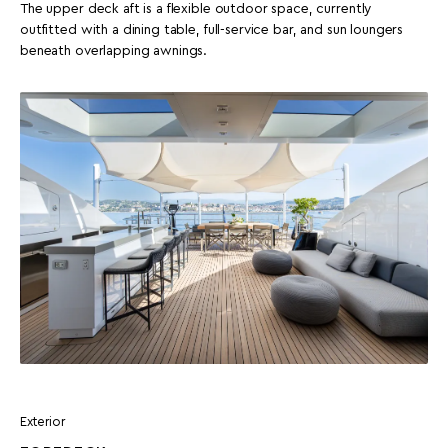
The upper deck aft is a flexible outdoor space, currently
outfitted with a dining table, full-service bar, and sun loungers
beneath overlapping awnings.
Exterior