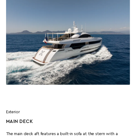
Exterior
MAIN DECK
The main deck aft features a built-in sofa at the stern with a