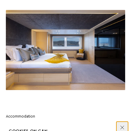
Accommodation
MASTER SUITE
COOKIES ON C&N