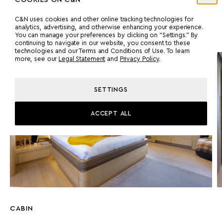
A full-beam master suite on the main deck has a private office,
C&N uses cookies and other online tracking technologies for
dressing room, and an en suite featuring a double shower,
analytics, advertising, and otherwise enhancing your experience.
bathtub, and his-and-hers marble sinks.
You can manage your preferences by clicking on “Settings.” By
continuing to navigate in our website, you consent to these
technologies and our Terms and Conditions of Use. To learn
more, see our
Legal Statement
and
Privacy Policy
.
SETTINGS
ACCEPT ALL
CABIN