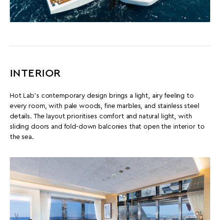
INTERIOR
Hot Lab’s contemporary design brings a light, airy feeling to
every room, with pale woods, fine marbles, and stainless steel
details. The layout prioritises comfort and natural light, with
sliding doors and fold-down balconies that open the interior to
the sea.