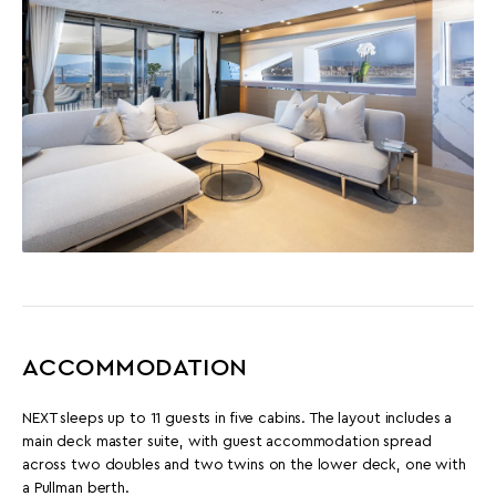
ACCOMMODATION
NEXT sleeps up to 11 guests in five cabins. The layout includes a
main deck master suite, with guest accommodation spread
across two doubles and two twins on the lower deck, one with
a Pullman berth.