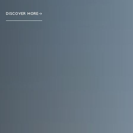
DISCOVER MORE