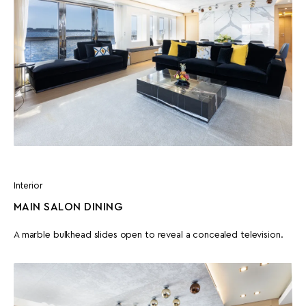
Interior
MAIN SALON DINING
A marble bulkhead slides open to reveal a concealed television.