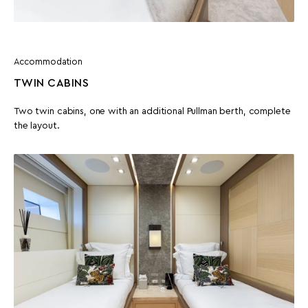
Accommodation
TWIN CABINS
Two twin cabins, one with an additional Pullman berth, complete
the layout.