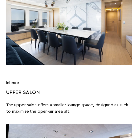
Interior
UPPER SALON
The upper salon offers a smaller lounge space, designed as such
to maximise the open-air area aft.