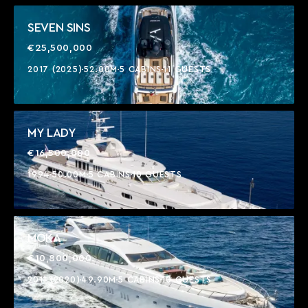
SEVEN SINS
€25,500,000
2017 (2025)
52.00M
5 CABINS
11 GUESTS
MY LADY
€16,500,000
1994
50.00M
5 CABINS
10 GUESTS
MOKA
€10,800,000
2011 (2020)
49.90M
5 CABINS
10 GUESTS