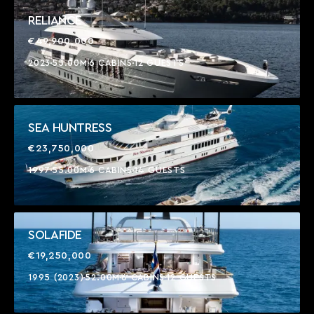
RELIANCE
€49,900,000
2023
55.00M
6 CABINS
12 GUESTS
SEA HUNTRESS
€23,750,000
1997
55.00M
6 CABINS
14 GUESTS
SOLAFIDE
€19,250,000
1995 (2023)
52.00M
6 CABINS
12 GUESTS