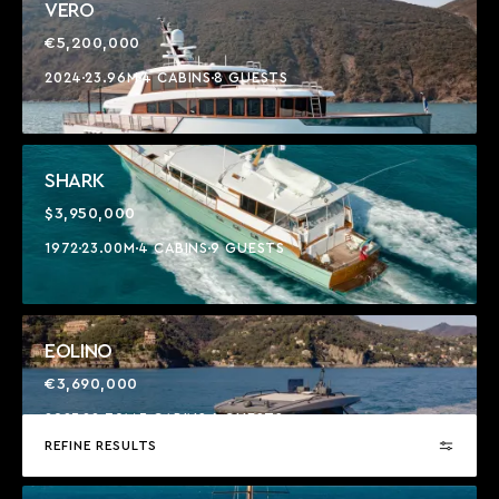
VERO
€5,200,000
2024
23.96M
4 CABINS
8 GUESTS
SHARK
$3,950,000
1972
23.00M
4 CABINS
9 GUESTS
EOLINO
€3,690,000
2023
22.70M
3 CABINS
6 GUESTS
REFINE RESULTS