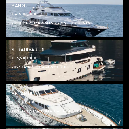
BANG!
€4,500,000
2000 (2022)
34.95M
5 CABINS
10 GUESTS
STRADIVARIUS
€16,900,000
2023
34.16M
5 CABINS
10 GUESTS
BEL AMI II
€1,200,000
1988 (2019)
34.00M
4 CABINS
10 GUESTS