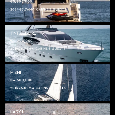
€5,800,000
2024
26.76M
4 CABINS
8 GUESTS
TNT LEISURE
€4,200,000
2019
26.76M
4 CABINS
8 GUESTS
MISHI
€4,500,000
2018
26.00M
4 CABINS
8 GUESTS
LADY L