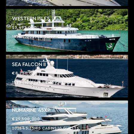
WESTERN ISLES
$3,495,000
1974 (2005)
48.50M
7 CABINS
14 GUESTS
SEA FALCON II
€8,750,000
1993 (2018)
46.67M
5 CABINS
11 GUESTS
NUMARINE 45XP
€29,500,000
2028
45.35M
5 CABINS
10 GUESTS