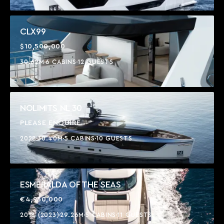
CLX99
$10,500,000
30.62M
6 CABINS
12 GUESTS
NOLIMITS NL 30
PLEASE ENQUIRE
2028
30.40M
5 CABINS
10 GUESTS
ESMERALDA OF THE SEAS
€4,950,000
2018 (2023)
29.26M
5 CABINS
11 GUESTS