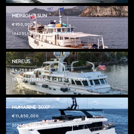
MIDNIGHT SUN
€950,000
1962
31.10M
5 CABINS
8 GUESTS
NEREUS
$4,750,000
1969 (2022)
31.10M
3 CABINS
6 GUESTS
NUMARINE 30XP
€11,850,000
2026
30.90M
5 CABINS
10 GUESTS