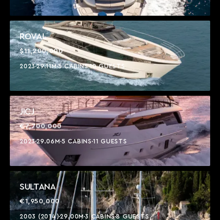
ROVAL
$11,200,000
2023
29.11M
5 CABINS
10 GUESTS
JICJ
€7,700,000
2023
29.06M
5 CABINS
11 GUESTS
SULTANA
€1,950,000
2003 (2014)
29.00M
3 CABINS
8 GUESTS