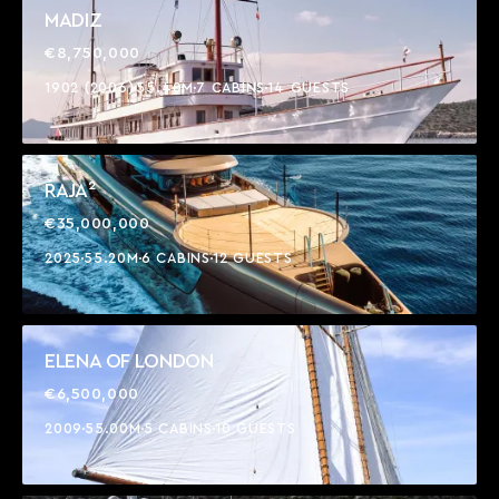
MADIZ
€8,750,000
1902 (2006)
55.40M
7 CABINS
14 GUESTS
RAJA²
€35,000,000
2025
55.20M
6 CABINS
12 GUESTS
ELENA OF LONDON
€6,500,000
2009
55.00M
5 CABINS
10 GUESTS