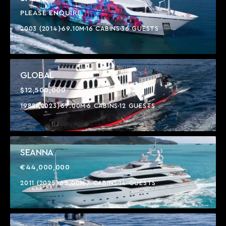
PLEASE ENQUIRE
2003 (2014)
69.10M
16 CABINS
36 GUESTS
GLOBAL
$12,500,000
1982 (2023)
67.00M
6 CABINS
12 GUESTS
SEANNA
€44,000,000
2011 (2025)
65.00M
7 CABINS
14 GUESTS