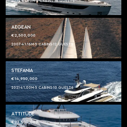
2024
41.80M
5 CABINS
10 GUESTS
AEGEAN
€2,500,000
2007
41.16M
5 CABINS
12 GUESTS
STEFANIA
€14,950,000
2021
41.00M
5 CABINS
10 GUESTS
ATTITUDE
€23,500,000