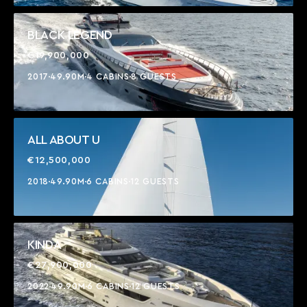
BLACK LEGEND
€19,900,000
2017
49.90M
4 CABINS
8 GUESTS
ALL ABOUT U
€12,500,000
2018
49.90M
6 CABINS
12 GUESTS
KINDA
€27,900,000
2022
49.90M
6 CABINS
12 GUESTS