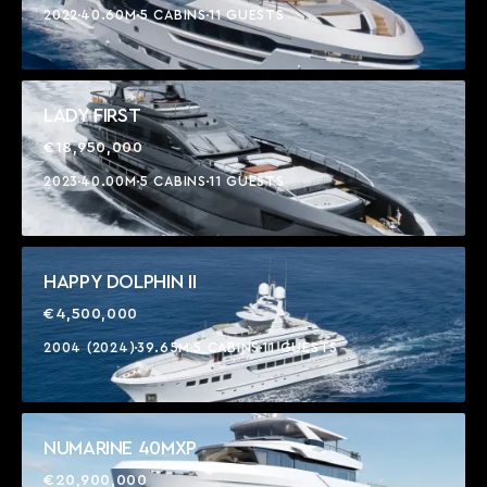
2022
40.60M
5 CABINS
11 GUESTS
LADY FIRST
€18,950,000
2023
40.00M
5 CABINS
11 GUESTS
HAPPY DOLPHIN II
€4,500,000
2004 (2024)
39.65M
5 CABINS
11 GUESTS
NUMARINE 40MXP
€20,900,000