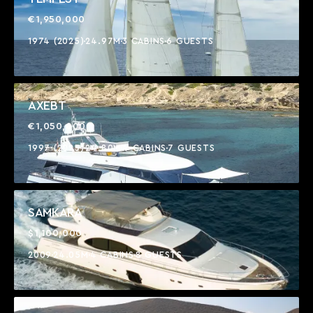
€1,950,000
1974 (2025)
24.97M
3 CABINS
6 GUESTS
AXEBT
€1,050,000
1997 (2025)
24.80M
4 CABINS
7 GUESTS
SAMKARA
$1,100,000
2009
24.05M
4 CABINS
8 GUESTS