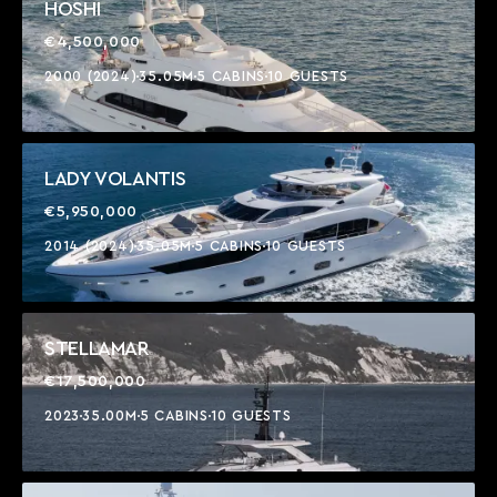
HOSHI
€4,500,000
2000 (2024)
35.05M
5 CABINS
10 GUESTS
LADY VOLANTIS
€5,950,000
2014 (2024)
35.05M
5 CABINS
10 GUESTS
STELLAMAR
€17,500,000
2023
35.00M
5 CABINS
10 GUESTS