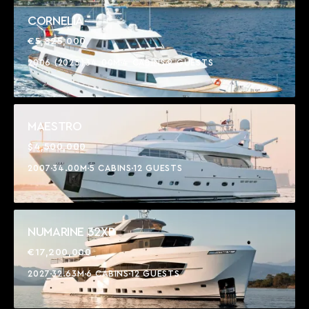
CORNELIA
€5,825,000
2006 (2025)
34.00M
4 CABINS
9 GUESTS
MAESTRO
$4,500,000
2007
34.00M
5 CABINS
12 GUESTS
NUMARINE 32XP
€17,200,000
2027
32.63M
6 CABINS
12 GUESTS