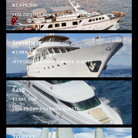
€1,490,000
1976 (2021)
25.80M
4 CABINS
8 GUESTS
AMPHITRITE
€1,980,000
1973 (2022)
25.10M
4 CABINS
8 GUESTS
RAYS
$1,595,000
2006
25.00M
3 CABINS
6 GUESTS
TEMPEST