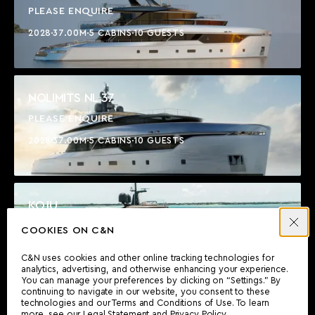
PLEASE ENQUIRE
2028
37.00M
5 CABINS
10 GUESTS
NOLIMITS NL 37
PLEASE ENQUIRE
2028
37.00M
5 CABINS
10 GUESTS
KOJU
$17,450,000
COOKIES ON C&N
2021
36.91M
5 CABINS
10 GUESTS
C&N uses cookies and other online tracking technologies for
analytics, advertising, and otherwise enhancing your experience.
You can manage your preferences by clicking on “Settings.” By
continuing to navigate in our website, you consent to these
technologies and our Terms and Conditions of Use. To learn
SECRET LOVE
more, see our
Legal Statement
and
Privacy Policy
.