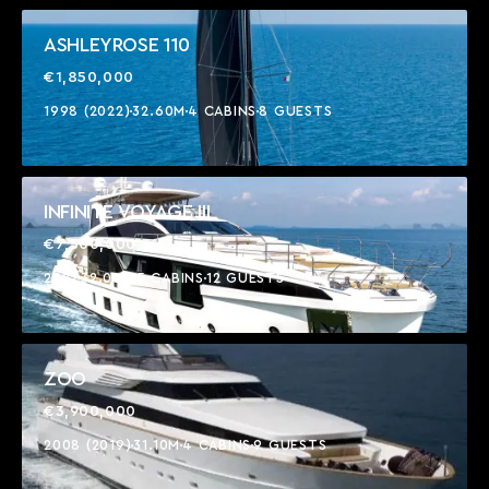
ASHLEYROSE 110
€1,850,000
1998 (2022)
32.60M
4 CABINS
8 GUESTS
INFINITE VOYAGE III
€7,500,000
2022
32.00M
5 CABINS
12 GUESTS
ZOO
€3,900,000
2008 (2019)
31.10M
4 CABINS
9 GUESTS