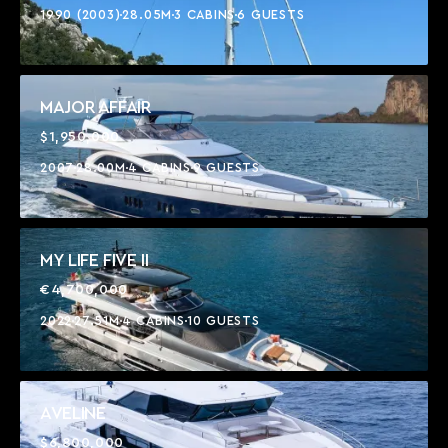
1990 (2003)
28.05M
3 CABINS
6 GUESTS
MAJOR AFFAIR
$1,950,000
2007
28.00M
4 CABINS
9 GUESTS
MY LIFE FIVE II
€4,700,000
2022
27.51M
4 CABINS
10 GUESTS
AVELINE
$6,800,000