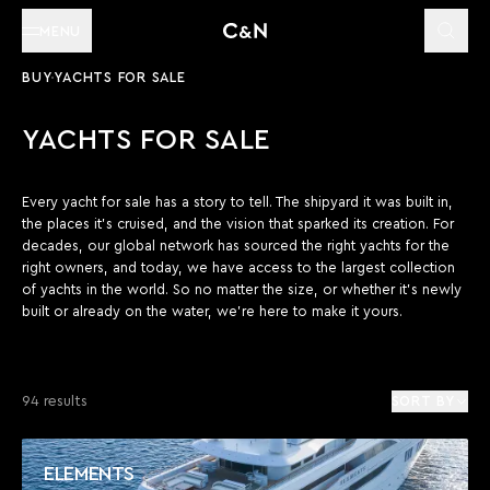
MENU
BUY
YACHTS FOR SALE
YACHTS FOR SALE
Every yacht for sale has a story to tell. The shipyard it was built in,
the places it’s cruised, and the vision that sparked its creation. For
decades, our global network has sourced the right yachts for the
right owners, and today, we have access to the largest collection
of yachts in the world. So no matter the size, or whether it’s newly
built or already on the water, we’re here to make it yours.
94 results
SORT BY
ELEMENTS