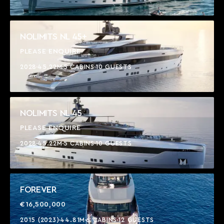
NOLIMITS NL 45+
PLEASE ENQUIRE
2028
45.22M
5 CABINS
10 GUESTS
NOLIMITS NL 45
PLEASE ENQUIRE
2028
45.22M
5 CABINS
10 GUESTS
FOREVER
€16,500,000
2015 (2023)
44.81M
6 CABINS
12 GUESTS