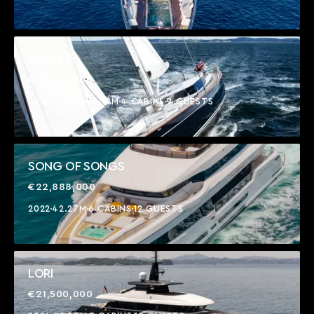
IMAGINE
€17,800,000
2010 (2025)
44.18M
4 CABINS
9 GUESTS
SONG OF SONGS
€22,888,000
2022
42.27M
6 CABINS
12 GUESTS
LORI
€21,500,000