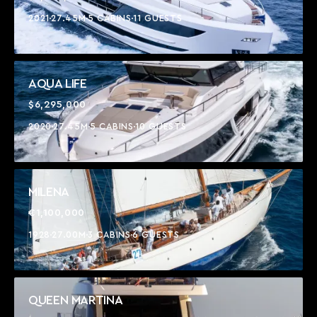
2021
27.45M
5 CABINS
11 GUESTS
AQUA LIFE
$6,295,000
2020
27.45M
5 CABINS
10 GUESTS
MILENA
€1,100,000
1928
27.00M
3 CABINS
6 GUESTS
QUEEN MARTINA