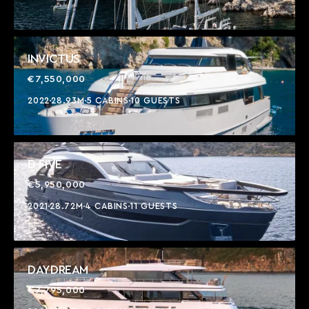
INVICTUS
€7,550,000
2022
28.93M
5 CABINS
10 GUESTS
D FIVE
€5,950,000
2021
28.72M
4 CABINS
11 GUESTS
DAYDREAM
€7,795,000