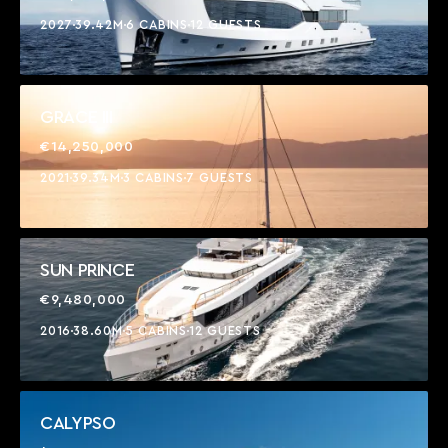
2027
39.42M
6 CABINS
12 GUESTS
GRACE III
€14,250,000
2021
39.34M
3 CABINS
7 GUESTS
SUN PRINCE
€9,480,000
2016
38.60M
5 CABINS
12 GUESTS
CALYPSO