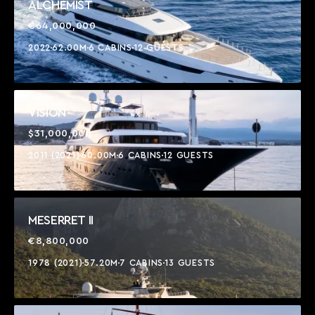
ALCHEMIST
€64,000,000
2022
62.00M
6 CABINS
12 GUESTS
VISION
$31,000,000
2011 (2021)
60.00M
6 CABINS
12 GUESTS
MESERRET II
€8,800,000
1978 (2021)
57.20M
7 CABINS
13 GUESTS