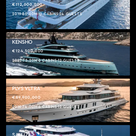
€112,000,000
2019
80.00M
12 CABINS
24 GUESTS
KENSHO
€124,500,000
2022
75.20M
6 CABINS
12 GUESTS
PLVS VLTRA
€89,900,000
2016
74.00M
6 CABINS
12 GUESTS
SALUZI