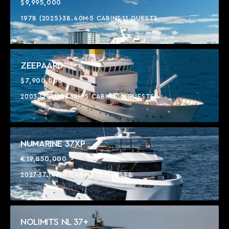
$9,995,000
1978 (2025)
38.40M
5 CABINS
11 GUESTS
ZEEPAARD
$7,900,000
2003 (2011)
37.18M
5 CABINS
10 GUESTS
NUMARINE 37XP
€19,850,000
2027
37.14M
6 CABINS
12 GUESTS
NOLIMITS NL 37+