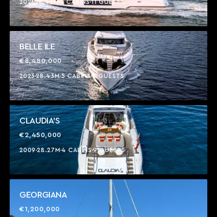
2021
28.43M
5 CABINS
11 GUESTS
BELLE ILE
€8,480,000
2023
28.43M
5 CABINS
8 GUESTS
CLAUDIA'S
€2,450,000
2009
28.27M
4 CABINS
9 GUESTS
GEORGIANA
€1,200,000