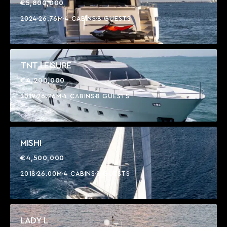
€5,800,000
2024
26.76M
4 CABINS
8 GUESTS
TNT LEISURE
€4,200,000
2019
26.76M
4 CABINS
8 GUESTS
MISHI
€4,500,000
2018
26.00M
4 CABINS
8 GUESTS
LADY L