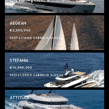
2024
41.80M
5 CABINS
10 GUESTS
AEGEAN
€2,500,000
2007
41.16M
5 CABINS
12 GUESTS
STEFANIA
€14,950,000
2021
41.00M
5 CABINS
10 GUESTS
ATTITUDE
€23,500,000