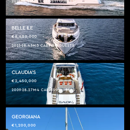
2021
28.43M
5 CABINS
11 GUESTS
BELLE ILE
€8,480,000
2023
28.43M
5 CABINS
8 GUESTS
CLAUDIA'S
€2,450,000
2009
28.27M
4 CABINS
9 GUESTS
GEORGIANA
€1,200,000