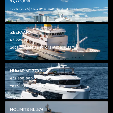
$9,995,000
1978 (2025)
38.40M
5 CABINS
11 GUESTS
ZEEPAARD
$7,900,000
2003 (2011)
37.18M
5 CABINS
10 GUESTS
NUMARINE 37XP
€19,850,000
2027
37.14M
6 CABINS
12 GUESTS
NOLIMITS NL 37+