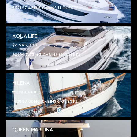
2021
27.45M
5 CABINS
11 GUESTS
AQUA LIFE
$6,295,000
2020
27.45M
5 CABINS
10 GUESTS
MILENA
€1,100,000
1928
27.00M
3 CABINS
6 GUESTS
QUEEN MARTINA