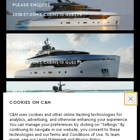
PLEASE ENQUIRE
2028
37.00M
5 CABINS
10 GUESTS
NOLIMITS NL 37
PLEASE ENQUIRE
2028
37.00M
5 CABINS
10 GUESTS
KOJU
$17,450,000
COOKIES ON C&N
2021
36.91M
5 CABINS
10 GUESTS
C&N uses cookies and other online tracking technologies for
analytics, advertising, and otherwise enhancing your experience.
You can manage your preferences by clicking on “Settings.” By
continuing to navigate in our website, you consent to these
technologies and our Terms and Conditions of Use. To learn
SECRET LOVE
more, see our
Legal Statement
and
Privacy Policy
.