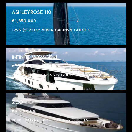
ASHLEYROSE 110
€1,850,000
1998 (2022)
32.60M
4 CABINS
8 GUESTS
INFINITE VOYAGE III
€7,500,000
2022
32.00M
5 CABINS
12 GUESTS
ZOO
€3,900,000
2008 (2019)
31.10M
4 CABINS
9 GUESTS