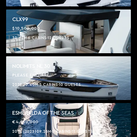
CLX99
$10,500,000
30.62M
6 CABINS
12 GUESTS
NOLIMITS NL 30
PLEASE ENQUIRE
2028
30.40M
5 CABINS
10 GUESTS
ESMERALDA OF THE SEAS
€4,950,000
2018 (2023)
29.26M
5 CABINS
11 GUESTS