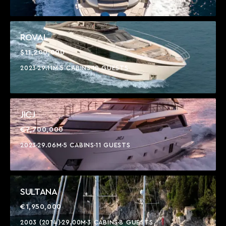
ROVAL
$11,200,000
2023
29.11M
5 CABINS
10 GUESTS
JICJ
€7,700,000
2023
29.06M
5 CABINS
11 GUESTS
SULTANA
€1,950,000
2003 (2014)
29.00M
3 CABINS
8 GUESTS