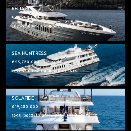
RELIANCE
€49,900,000
2023
55.00M
6 CABINS
12 GUESTS
SEA HUNTRESS
€23,750,000
1997
55.00M
6 CABINS
14 GUESTS
SOLAFIDE
€19,250,000
1995 (2023)
52.00M
6 CABINS
12 GUESTS