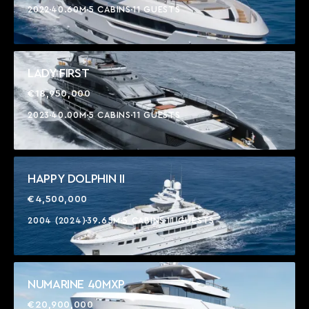
2022
40.60M
5 CABINS
11 GUESTS
LADY FIRST
€18,950,000
2023
40.00M
5 CABINS
11 GUESTS
HAPPY DOLPHIN II
€4,500,000
2004 (2024)
39.65M
5 CABINS
11 GUESTS
NUMARINE 40MXP
€20,900,000