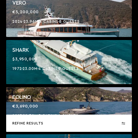
VERO
€5,200,000
2024
23.96M
4 CABINS
8 GUESTS
SHARK
$3,950,000
1972
23.00M
4 CABINS
9 GUESTS
EOLINO
€3,690,000
2023
22.70M
3 CABINS
6 GUESTS
REFINE RESULTS