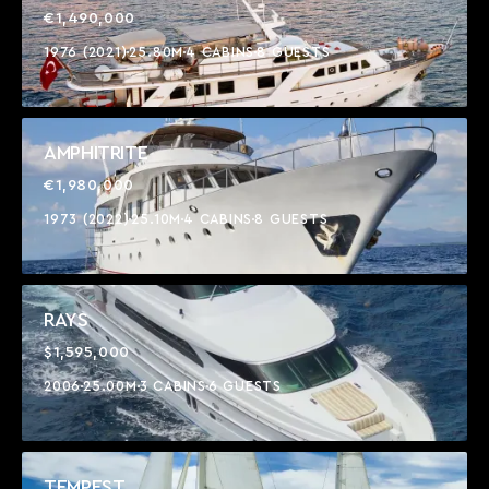
€1,490,000
1976 (2021)
25.80M
4 CABINS
8 GUESTS
AMPHITRITE
€1,980,000
1973 (2022)
25.10M
4 CABINS
8 GUESTS
RAYS
$1,595,000
2006
25.00M
3 CABINS
6 GUESTS
TEMPEST