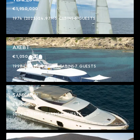
€1,950,000
1974 (2025)
24.97M
3 CABINS
6 GUESTS
AXEBT
€1,050,000
1997 (2025)
24.80M
4 CABINS
7 GUESTS
SAMKARA
$1,100,000
2009
24.05M
4 CABINS
8 GUESTS