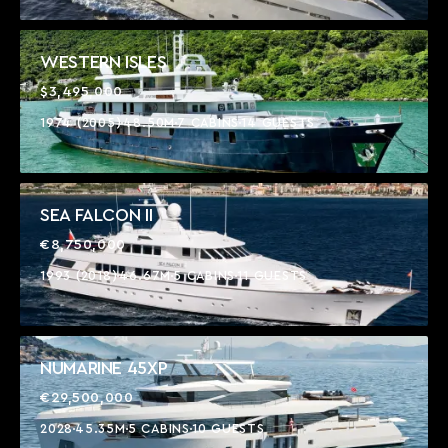
WESTERN ISLES
$3,495,000
1974 (2005)
48.50M
7 CABINS
14 GUESTS
SEA FALCON II
€8,750,000
1993 (2018)
46.67M
5 CABINS
11 GUESTS
NUMARINE 45XP
€29,500,000
2028
45.35M
5 CABINS
10 GUESTS