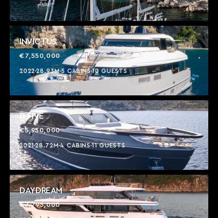
INVICTUS
€7,550,000
2022
28.93M
5 CABINS
10 GUESTS
D FIVE
€5,950,000
2021
28.72M
4 CABINS
11 GUESTS
DAYDREAM
€7,795,000