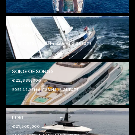
IMAGINE
€17,800,000
2010 (2025)
44.18M
4 CABINS
9 GUESTS
SONG OF SONGS
€22,888,000
2022
42.27M
6 CABINS
12 GUESTS
LORI
€21,500,000