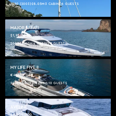
1990 (2003)
28.05M
3 CABINS
6 GUESTS
MAJOR AFFAIR
$1,950,000
2007
28.00M
4 CABINS
9 GUESTS
MY LIFE FIVE II
€4,700,000
2022
27.51M
4 CABINS
10 GUESTS
AVELINE
$6,800,000