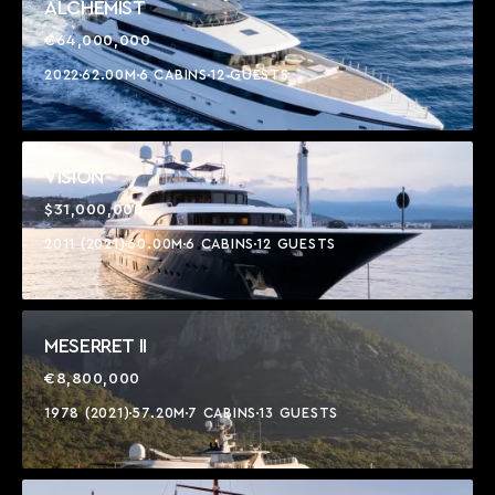
ALCHEMIST
€64,000,000
2022
62.00M
6 CABINS
12 GUESTS
VISION
$31,000,000
2011 (2021)
60.00M
6 CABINS
12 GUESTS
MESERRET II
€8,800,000
1978 (2021)
57.20M
7 CABINS
13 GUESTS