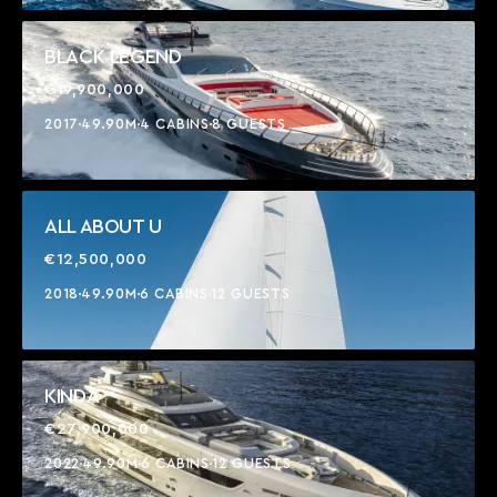
BLACK LEGEND
€19,900,000
2017
49.90M
4 CABINS
8 GUESTS
ALL ABOUT U
€12,500,000
2018
49.90M
6 CABINS
12 GUESTS
KINDA
€27,900,000
2022
49.90M
6 CABINS
12 GUESTS