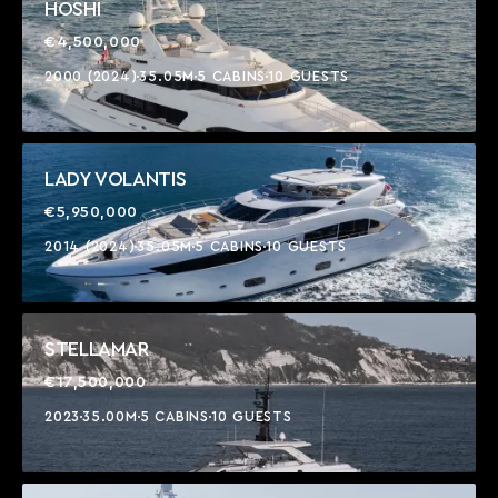
HOSHI
€4,500,000
2000 (2024)
35.05M
5 CABINS
10 GUESTS
LADY VOLANTIS
€5,950,000
2014 (2024)
35.05M
5 CABINS
10 GUESTS
STELLAMAR
€17,500,000
2023
35.00M
5 CABINS
10 GUESTS