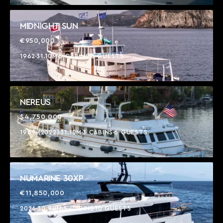
MIDNIGHT SUN
€950,000
1962
31.10M
5 CABINS
8 GUESTS
NEREUS
$4,750,000
1969 (2022)
31.10M
3 CABINS
6 GUESTS
NUMARINE 30XP
€11,850,000
2026
30.90M
5 CABINS
10 GUESTS