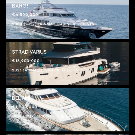
BANG!
€4,500,000
2000 (2022)
34.95M
5 CABINS
10 GUESTS
STRADIVARIUS
€16,900,000
2023
34.16M
5 CABINS
10 GUESTS
BEL AMI II
€1,200,000
1988 (2019)
34.00M
4 CABINS
10 GUESTS