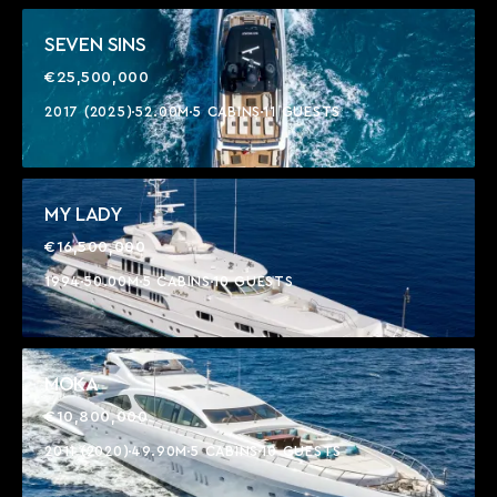
SEVEN SINS
€25,500,000
2017 (2025)
52.00M
5 CABINS
11 GUESTS
MY LADY
€16,500,000
1994
50.00M
5 CABINS
10 GUESTS
MOKA
€10,800,000
2011 (2020)
49.90M
5 CABINS
10 GUESTS