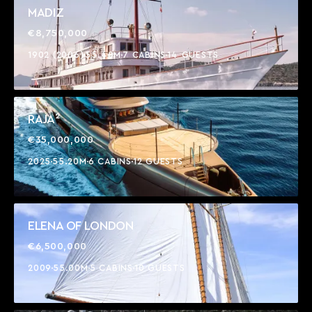
MADIZ
€8,750,000
1902 (2006)
55.40M
7 CABINS
14 GUESTS
RAJA²
€35,000,000
2025
55.20M
6 CABINS
12 GUESTS
ELENA OF LONDON
€6,500,000
2009
55.00M
5 CABINS
10 GUESTS