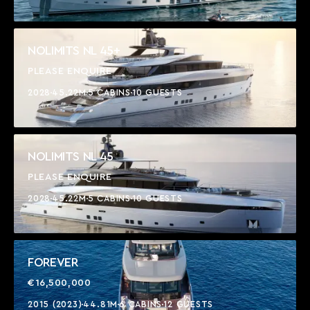
NOLIMITS NL 45+
PLEASE ENQUIRE
2028
45.22M
5 CABINS
10 GUESTS
NOLIMITS NL 45
PLEASE ENQUIRE
2028
45.22M
5 CABINS
10 GUESTS
FOREVER
€16,500,000
2015 (2023)
44.81M
6 CABINS
12 GUESTS