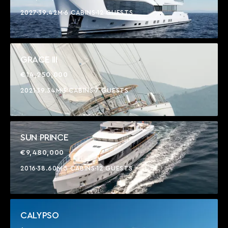
2027
39.42M
6 CABINS
12 GUESTS
GRACE III
€14,250,000
2021
39.34M
3 CABINS
7 GUESTS
SUN PRINCE
€9,480,000
2016
38.60M
5 CABINS
12 GUESTS
CALYPSO