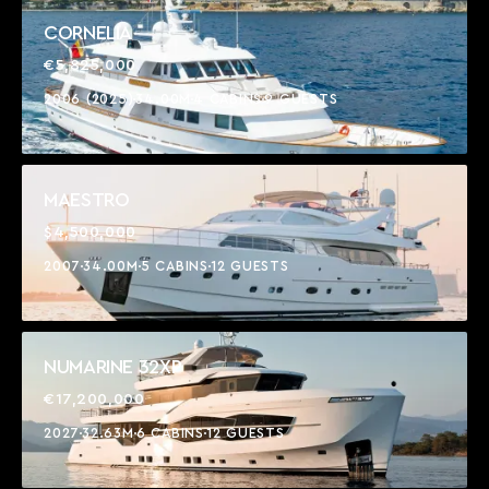
CORNELIA
€5,825,000
2006 (2025)
34.00M
4 CABINS
9 GUESTS
MAESTRO
$4,500,000
2007
34.00M
5 CABINS
12 GUESTS
NUMARINE 32XP
€17,200,000
2027
32.63M
6 CABINS
12 GUESTS