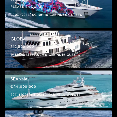
PLEASE ENQUIRE
2003 (2014)
69.10M
16 CABINS
36 GUESTS
GLOBAL
$12,500,000
1982 (2023)
67.00M
6 CABINS
12 GUESTS
SEANNA
€44,000,000
2011 (2025)
65.00M
7 CABINS
14 GUESTS