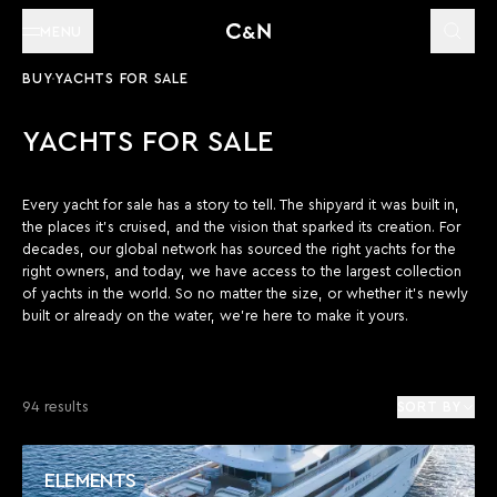
MENU
BUY
YACHTS FOR SALE
YACHTS FOR SALE
Every yacht for sale has a story to tell. The shipyard it was built in,
the places it’s cruised, and the vision that sparked its creation. For
decades, our global network has sourced the right yachts for the
right owners, and today, we have access to the largest collection
of yachts in the world. So no matter the size, or whether it’s newly
built or already on the water, we’re here to make it yours.
94 results
SORT BY
ELEMENTS