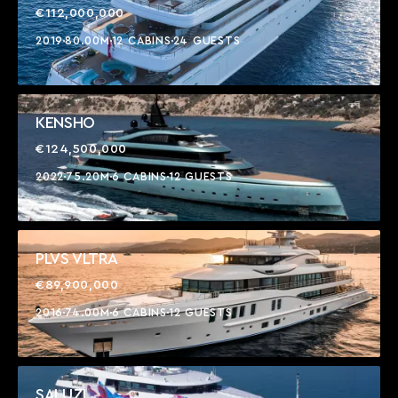
€112,000,000
2019
80.00M
12 CABINS
24 GUESTS
KENSHO
€124,500,000
2022
75.20M
6 CABINS
12 GUESTS
PLVS VLTRA
€89,900,000
2016
74.00M
6 CABINS
12 GUESTS
SALUZI