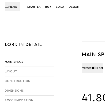
MENU
CHARTER
BUY
BUILD
DESIGN
LORI: IN DETAIL
MAIN S
MAIN SPECS
Metres
Feet
LAYOUT
CONSTRUCTION
DIMENSIONS
41.8
ACCOMMODATION