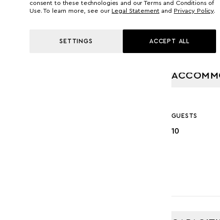
consent to these technologies and our Terms and Conditions of
Use. To learn more, see our
Legal Statement
and
Privacy Policy
.
SETTINGS
ACCEPT ALL
ACCOMM
GUESTS
10