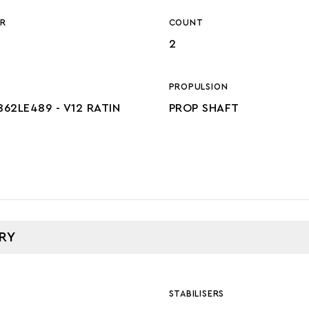
R
COUNT
2
PROPULSION
862LE489 - V12 RATIN
PROP SHAFT
RY
STABILISERS