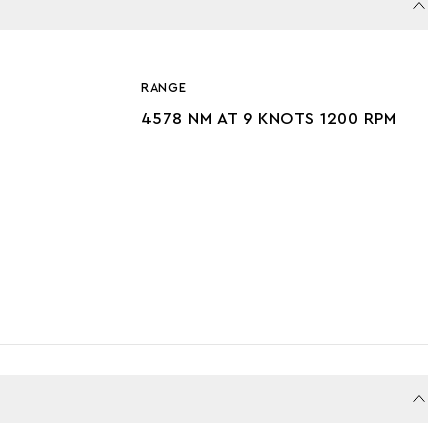
RANGE
4578 NM AT 9 KNOTS 1200 RPM