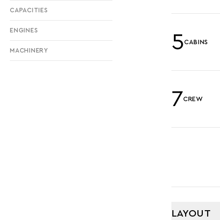
CAPACITIES
ENGINES
5
CABINS
MACHINERY
7
CREW
LAYOUT