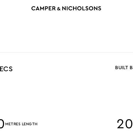
BUILT 
PECS
0
2
METRES LENGTH