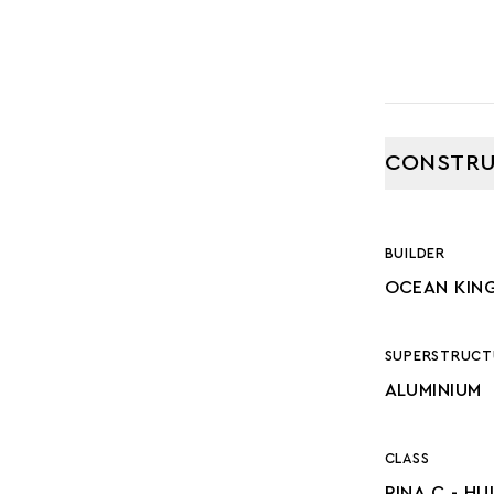
CONSTRU
BUILDER
OCEAN KIN
SUPERSTRUCT
ALUMINIUM
CLASS
RINA C - HU