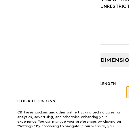
UNRESTRIC
DIMENSI
LENGTH
41.80 M
COOKIES ON C&N
GROSS TONNA
C&N uses cookies and other online tracking technologies for
analytics, advertising, and otherwise enhancing your
427
experience. You can manage your preferences by clicking on
“Settings.” By continuing to navigate in our website, you