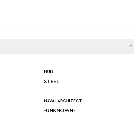
HULL
STEEL
NAVAL ARCHITECT
-UNKNOWN-