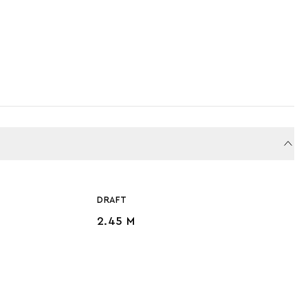
DRAFT
2.45 M