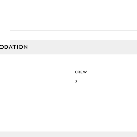
ODATION
CREW
7