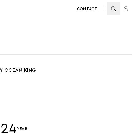
CONTACT
BY OCEAN KING
024
YEAR