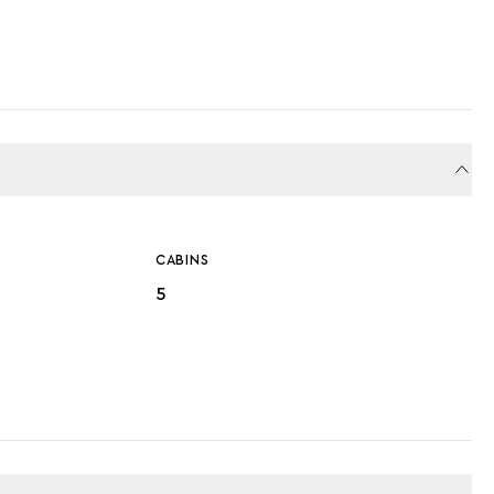
CABINS
5