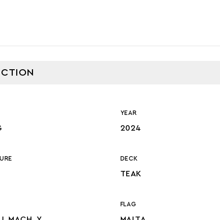
CTION
YEAR
G
2024
URE
DECK
TEAK
FLAG
LL MACH, Y,
MALTA