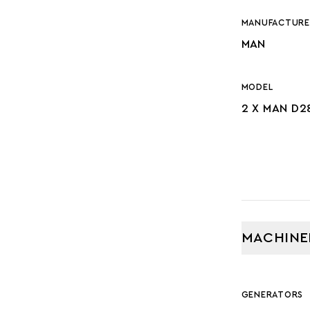
MANUFACTURE
MAN
MODEL
2 X MAN D2
MACHINE
GENERATORS