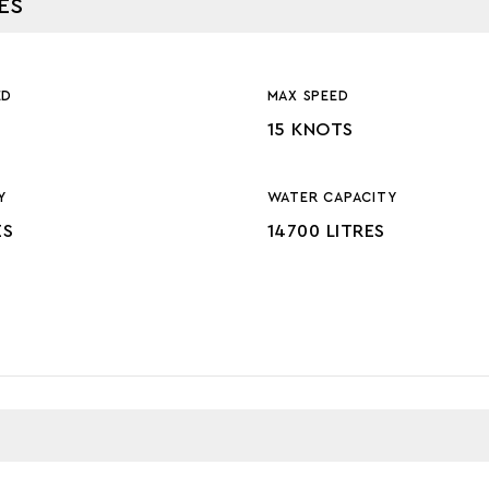
ES
ED
MAX SPEED
15 KNOTS
Y
WATER CAPACITY
ES
14700 LITRES