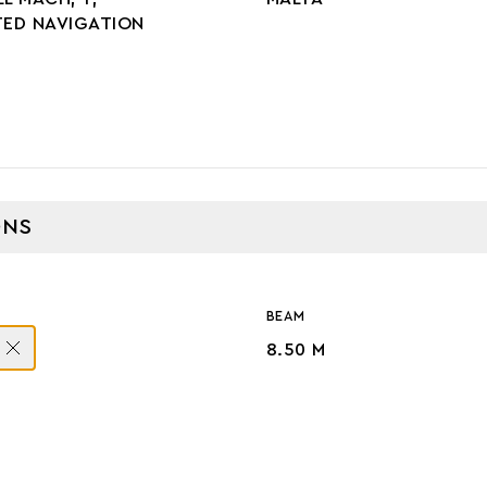
TED NAVIGATION
ONS
BEAM
8.50 M
GE