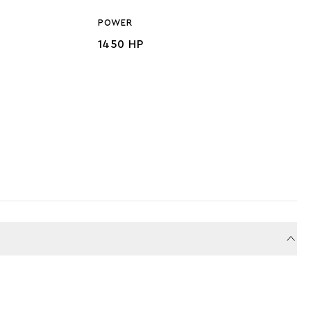
POWER
1450 HP