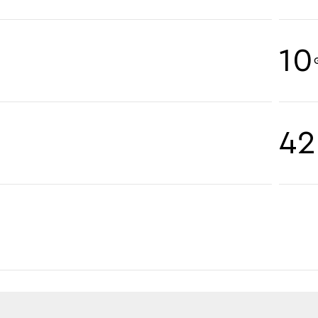
10
42