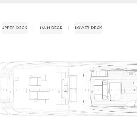
UPPER DECK
MAIN DECK
LOWER DECK