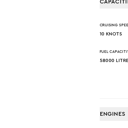
CAPACITI
CRUISING SPE
10 KNOTS
FUEL CAPACITI
58000 LITR
ENGINES