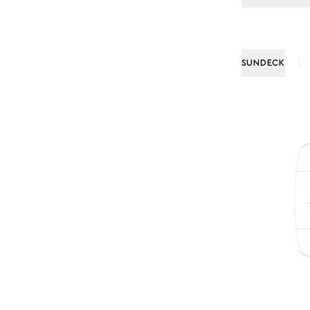
SUNDECK