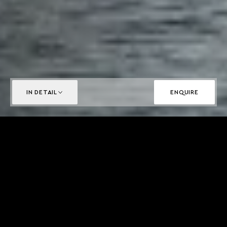
IN DETAIL
ENQUIRE