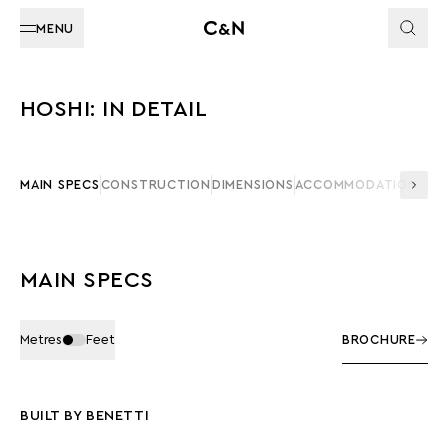
MENU
HOSHI: IN DETAIL
MAIN SPECS
CONSTRUCTION
DIMENSIONS
ACCOMMODATION
CAP
MAIN SPECS
Metres
Feet
BROCHURE
BUILT BY BENETTI