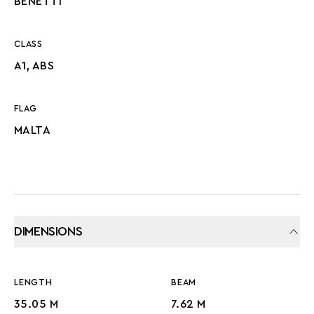
BENETTI
CLASS
A1, ABS
FLAG
MALTA
DIMENSIONS
LENGTH
BEAM
35.05 M
7.62 M