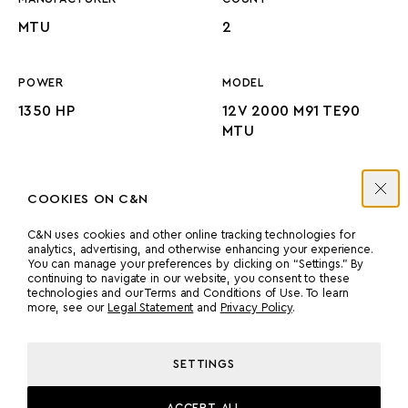
MTU
2
POWER
MODEL
1350 HP
12V 2000 M91 TE90
MTU
PROPULSION
COOKIES ON C&N
PROP SHAFT
C&N uses cookies and other online tracking technologies for
analytics, advertising, and otherwise enhancing your experience.
You can manage your preferences by clicking on “Settings.” By
continuing to navigate in our website, you consent to these
technologies and our Terms and Conditions of Use. To learn
more, see our
Legal Statement
and
Privacy Policy
.
MACHINERY
SETTINGS
ACCEPT ALL