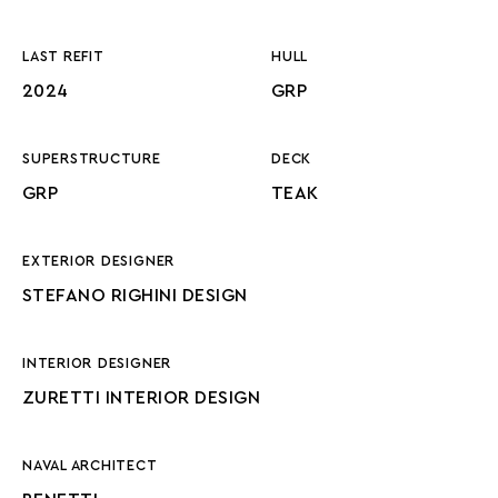
LAST REFIT
HULL
2024
GRP
SUPERSTRUCTURE
DECK
GRP
TEAK
EXTERIOR DESIGNER
STEFANO RIGHINI DESIGN
INTERIOR DESIGNER
ZURETTI INTERIOR DESIGN
NAVAL ARCHITECT