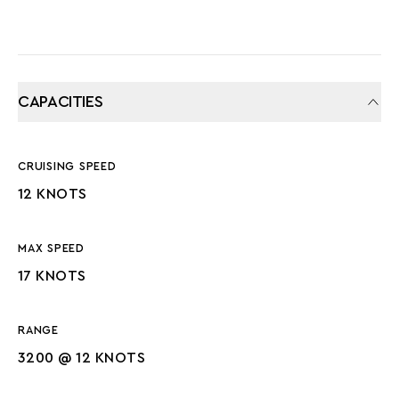
CAPACITIES
CRUISING SPEED
12 KNOTS
MAX SPEED
17 KNOTS
RANGE
3200 @ 12 KNOTS