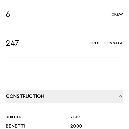
6
CREW
247
GROSS TONNAGE
CONSTRUCTION
BUILDER
YEAR
BENETTI
2000