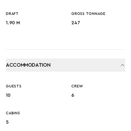
DRAFT
GROSS TONNAGE
1.90 M
247
ACCOMMODATION
GUESTS
CREW
10
6
CABINS
5