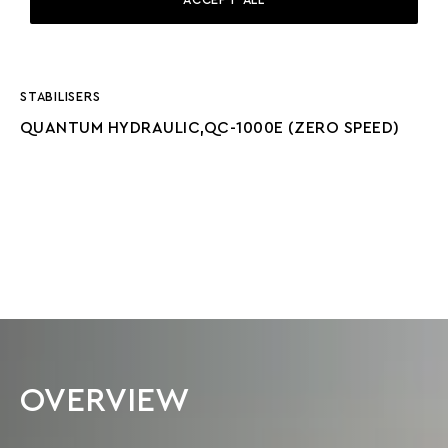
GENERATORS
2 X ZENORO 55KW (NEW 2024)
STABILISERS
QUANTUM HYDRAULIC,QC-1000E (ZERO SPEED)
OVERVIEW