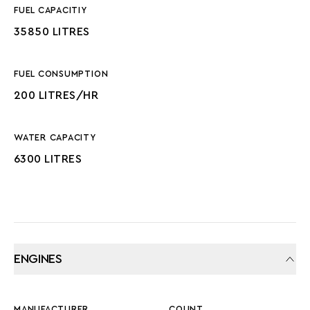
FUEL CAPACITIY
35850 LITRES
FUEL CONSUMPTION
200 LITRES/HR
WATER CAPACITY
6300 LITRES
ENGINES
MANUFACTURER
COUNT