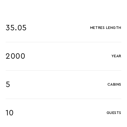
35.05
METRES LENGTH
2000
YEAR
5
CABINS
10
GUESTS