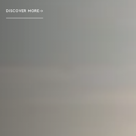
DISCOVER MORE