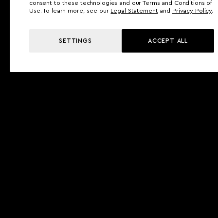
consent to these technologies and our Terms and Conditions of
Use. To learn more, see our
Legal Statement
and
Privacy Policy
.
SETTINGS
ACCEPT ALL