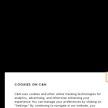
COOKIES ON C&N
C&N uses cookies and other online tracking technologies for
analytics, advertising, and otherwise enhancing your
experience. You can manage your preferences by clicking on
“Settings.” By continuing to navigate in our website, you