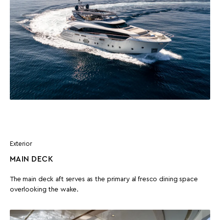
Exterior
MAIN DECK
The main deck aft serves as the primary al fresco dining space
overlooking the wake.