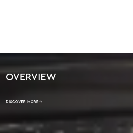
OVERVIEW
DISCOVER MORE