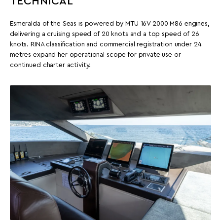
TECHNICAL
Esmeralda of the Seas is powered by MTU 16V 2000 M86 engines,
delivering a cruising speed of 20 knots and a top speed of 26
knots. RINA classification and commercial registration under 24
metres expand her operational scope for private use or
continued charter activity.