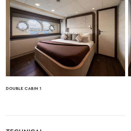
DOUBLE CABIN 1