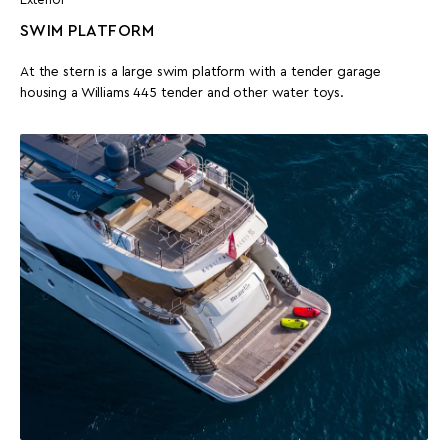
Exterior
SWIM PLATFORM
At the stern is a large swim platform with a tender garage
housing a Williams 445 tender and other water toys.