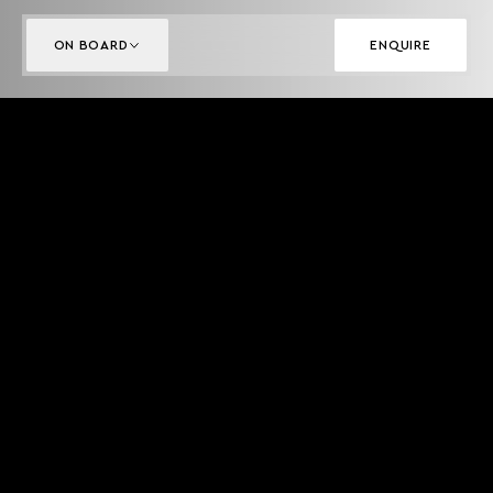
ON BOARD
ENQUIRE