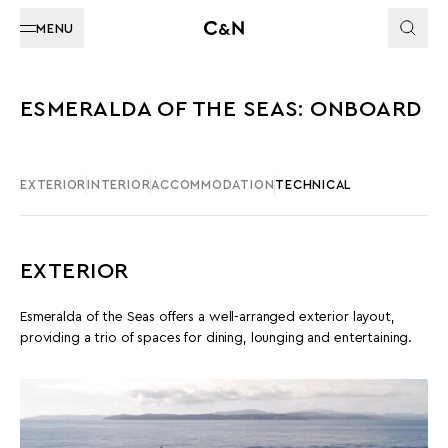
MENU
ESMERALDA OF THE SEAS: ONBOARD
EXTERIOR
INTERIOR
ACCOMMODATION
TECHNICAL
EXTERIOR
Esmeralda of the Seas offers a well-arranged exterior layout,
providing a trio of spaces for dining, lounging and entertaining.