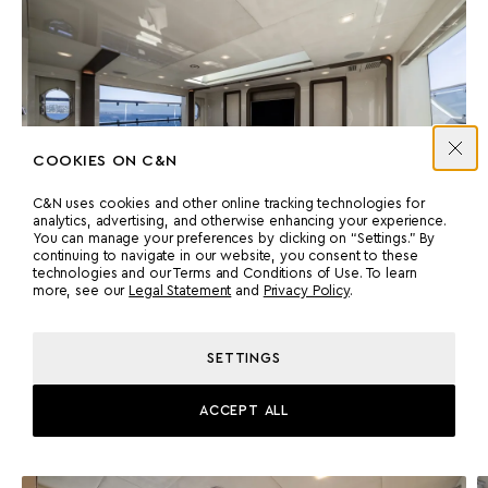
COOKIES ON C&N
C&N uses cookies and other online tracking technologies for
analytics, advertising, and otherwise enhancing your experience.
You can manage your preferences by clicking on “Settings.” By
continuing to navigate in our website, you consent to these
technologies and our Terms and Conditions of Use. To learn
more, see our
Legal Statement
and
Privacy Policy
.
Accommodation
SETTINGS
GUEST CABINS
Four lower deck cabins, one with a Pullman berth, offer flexible
ACCEPT ALL
arrangements suited to family groups or charter activity.