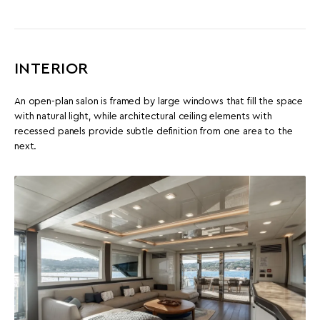
INTERIOR
An open-plan salon is framed by large windows that fill the space
with natural light, while architectural ceiling elements with
recessed panels provide subtle definition from one area to the
next.