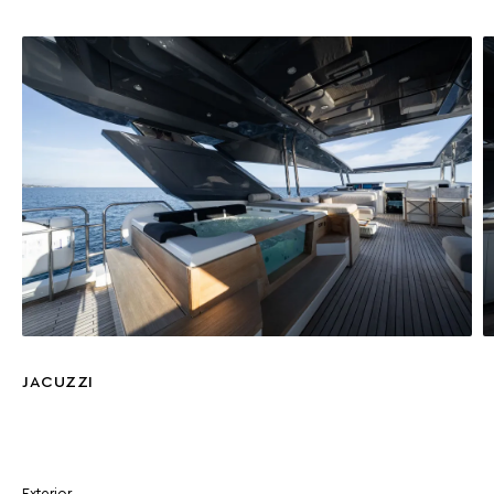
JACUZZI