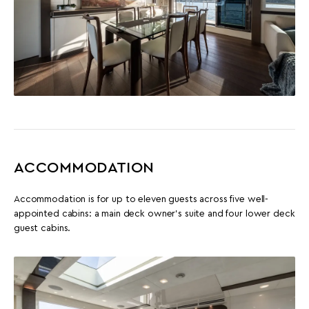
ACCOMMODATION
Accommodation is for up to eleven guests across five well-
appointed cabins: a main deck owner's suite and four lower deck
guest cabins.