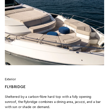
Exterior
FLYBRIDGE
Sheltered by a carbon-fibre hard top with a fully opening
sunroof, the flybridge combines a dining area, jacuzzi, and a bar
with sun or shade on demand.