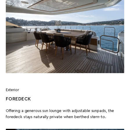
Exterior
FOREDECK
Offering a generous sun lounge with adjustable sunpads, the
foredeck stays naturally private when berthed stern-to.