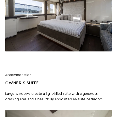
Accommodation
OWNER'S SUITE
Large windows create a light-filled suite with a generous
dressing area and a beautifully appointed en suite bathroom.