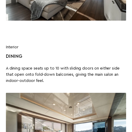
Interior
DINING
A dining space seats up to 10 with sliding doors on either side
that open onto fold-down balconies, giving the main salon an
indoor-outdoor feel.