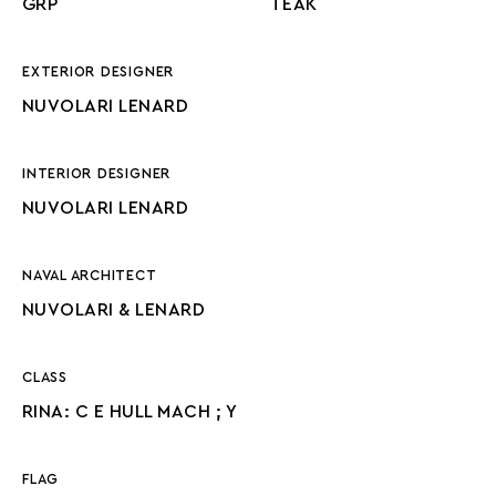
GRP
TEAK
EXTERIOR DESIGNER
NUVOLARI LENARD
INTERIOR DESIGNER
NUVOLARI LENARD
NAVAL ARCHITECT
NUVOLARI & LENARD
CLASS
RINA: C E HULL MACH ; Y
FLAG