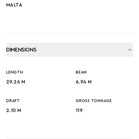
MALTA
DIMENSIONS
LENGTH
BEAM
29.26 M
6.94 M
DRAFT
GROSS TONNAGE
2.10 M
119