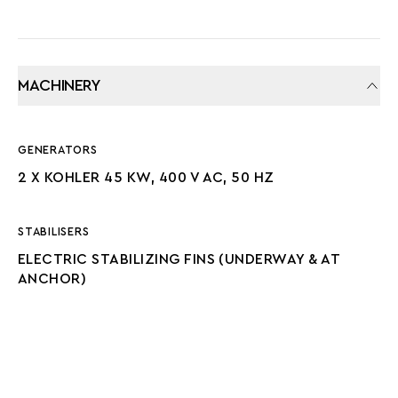
MACHINERY
GENERATORS
2 X KOHLER 45 KW, 400 V AC, 50 HZ
STABILISERS
ELECTRIC STABILIZING FINS (UNDERWAY & AT
ANCHOR)