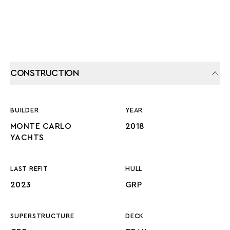
CONSTRUCTION
BUILDER
YEAR
MONTE CARLO
2018
YACHTS
LAST REFIT
HULL
2023
GRP
SUPERSTRUCTURE
DECK