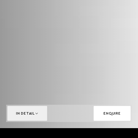
IN DETAIL
ENQUIRE