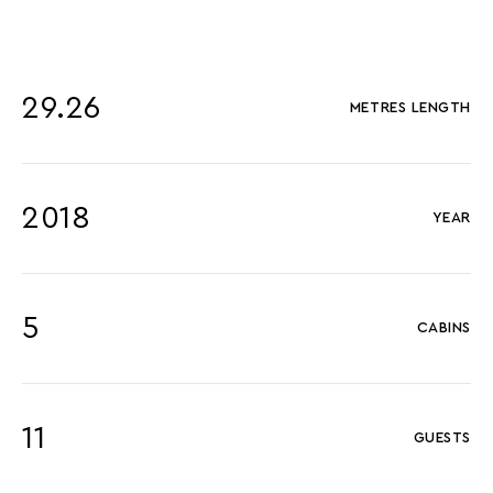
29.26
METRES LENGTH
2018
YEAR
5
CABINS
11
GUESTS