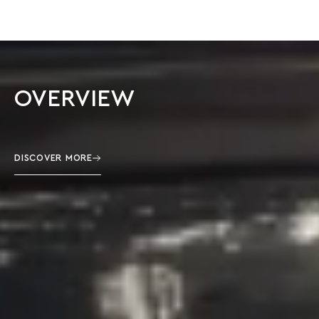
OVERVIEW
DISCOVER MORE