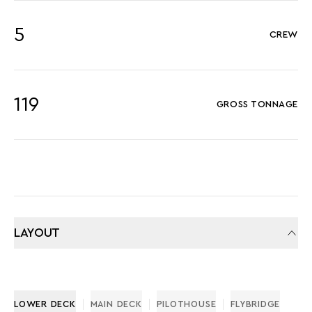
5
CREW
119
GROSS TONNAGE
LAYOUT
LOWER DECK
MAIN DECK
PILOTHOUSE
FLYBRIDGE