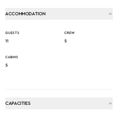
ACCOMMODATION
GUESTS
CREW
11
5
CABINS
5
CAPACITIES