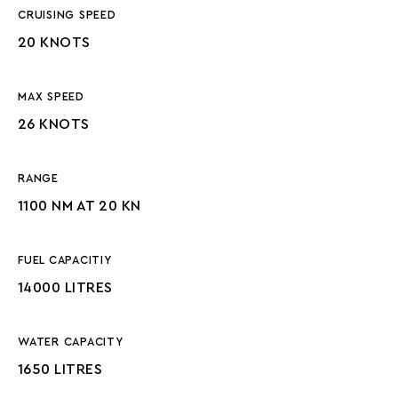
CRUISING SPEED
20 KNOTS
MAX SPEED
26 KNOTS
RANGE
1100 NM AT 20 KN
FUEL CAPACITIY
14000 LITRES
WATER CAPACITY
1650 LITRES