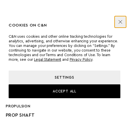
COOKIES ON C&N
ENGINES
C&N uses cookies and other online tracking technologies for
analytics, advertising, and otherwise enhancing your experience.
You can manage your preferences by clicking on “Settings.” By
continuing to navigate in our website, you consent to these
MANUFACTURER
COUNT
technologies and our Terms and Conditions of Use. To learn
more, see our
Legal Statement
and
Privacy Policy
.
MTU
2
SETTINGS
POWER
MODEL
2200 HP
MTU 16V M86
ACCEPT ALL
PROPULSION
PROP SHAFT