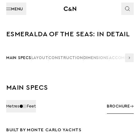
MENU
ESMERALDA OF THE SEAS: IN DETAIL
MAIN SPECS
LAYOUT
CONSTRUCTION
DIMENSIONS
ACCOMMODAT
MAIN SPECS
Metres
Feet
BROCHURE
BUILT BY MONTE CARLO YACHTS