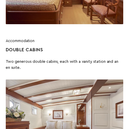
Accommodation
DOUBLE CABINS
Two generous double cabins, each with a vanity station and an
en suite.