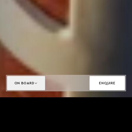
ON BOARD
ENQUIRE