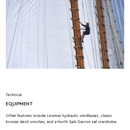
Technical
EQUIPMENT
Other features include Lewmar hydraulic windlasses, classic
bronze deck winches, and a North Sails Dacron sail wardrobe.