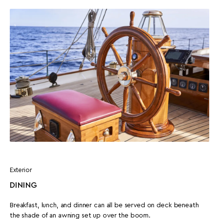
Exterior
DINING
Breakfast, lunch, and dinner can all be served on deck beneath
the shade of an awning set up over the boom.