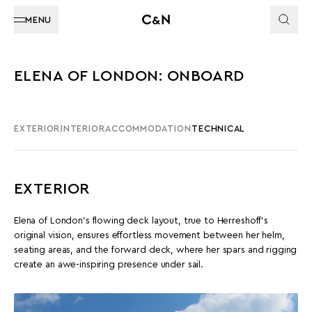
MENU
ELENA OF LONDON: ONBOARD
EXTERIOR
INTERIOR
ACCOMMODATION
TECHNICAL
EXTERIOR
Elena of London's flowing deck layout, true to Herreshoff’s
original vision, ensures effortless movement between her helm,
seating areas, and the forward deck, where her spars and rigging
create an awe-inspiring presence under sail.