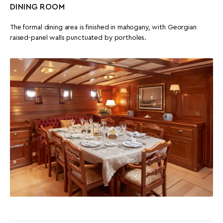
DINING ROOM
The formal dining area is finished in mahogany, with Georgian
raised-panel walls punctuated by portholes.