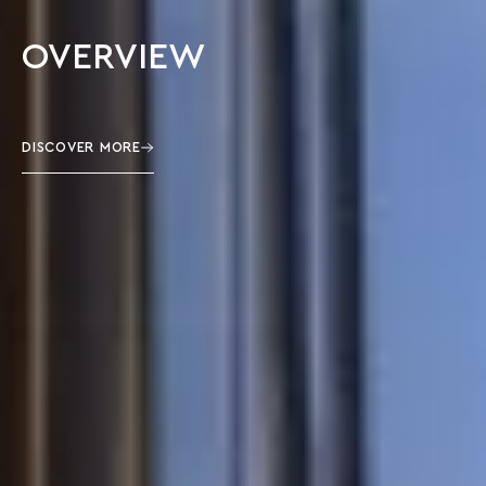
OVERVIEW
DISCOVER MORE