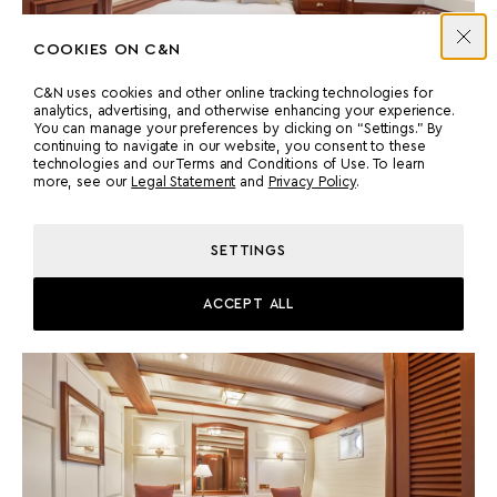
COOKIES ON C&N
C&N uses cookies and other online tracking technologies for
analytics, advertising, and otherwise enhancing your experience.
You can manage your preferences by clicking on “Settings.” By
continuing to navigate in our website, you consent to these
technologies and our Terms and Conditions of Use. To learn
more, see our
Legal Statement
and
Privacy Policy
.
Accommodation
TWIN CABINS
SETTINGS
Mirrored twin cabins with ample storage and private en suites,
designed in keeping with the period theme.
ACCEPT ALL