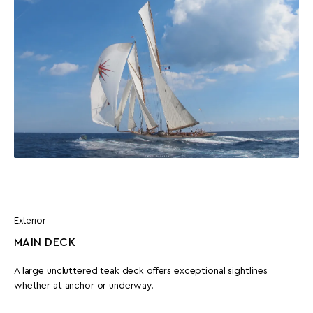
Exterior
MAIN DECK
A large uncluttered teak deck offers exceptional sightlines
whether at anchor or underway.