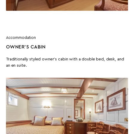
Accommodation
OWNER’S CABIN
Traditionally styled owner’s cabin with a double bed, desk, and
an en suite.