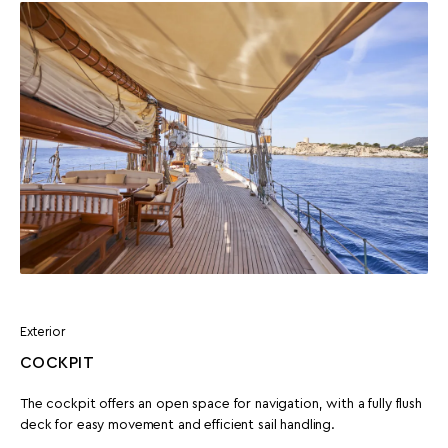
Exterior
COCKPIT
The cockpit offers an open space for navigation, with a fully flush
deck for easy movement and efficient sail handling.