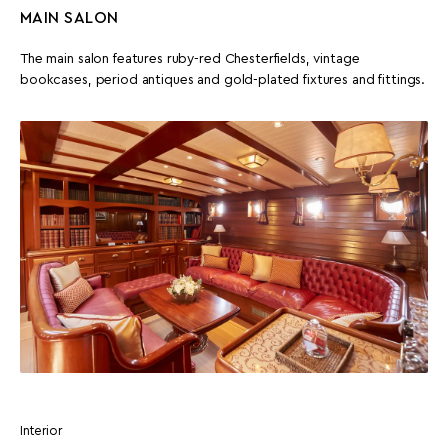
MAIN SALON
The main salon features ruby-red Chesterfields, vintage
bookcases, period antiques and gold-plated fixtures and fittings.
Interior