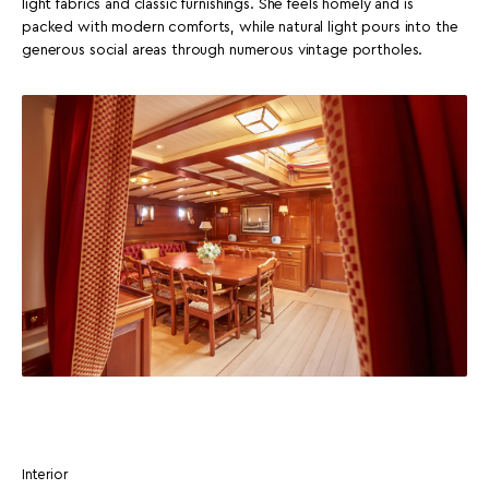
light fabrics and classic furnishings. She feels homely and is
packed with modern comforts, while natural light pours into the
generous social areas through numerous vintage portholes.
Interior