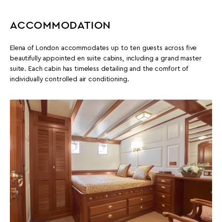
ACCOMMODATION
Elena of London accommodates up to ten guests across five
beautifully appointed en suite cabins, including a grand master
suite. Each cabin has timeless detailing and the comfort of
individually controlled air conditioning.