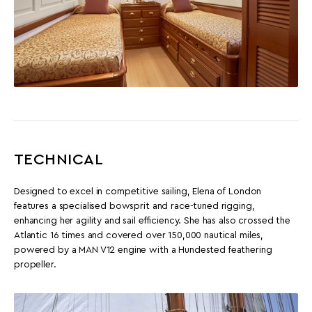
TECHNICAL
Designed to excel in competitive sailing, Elena of London
features a specialised bowsprit and race-tuned rigging,
enhancing her agility and sail efficiency. She has also crossed the
Atlantic 16 times and covered over 150,000 nautical miles,
powered by a MAN V12 engine with a Hundested feathering
propeller.