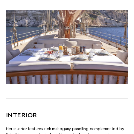
INTERIOR
Her interior features rich mahogany panelling complemented by