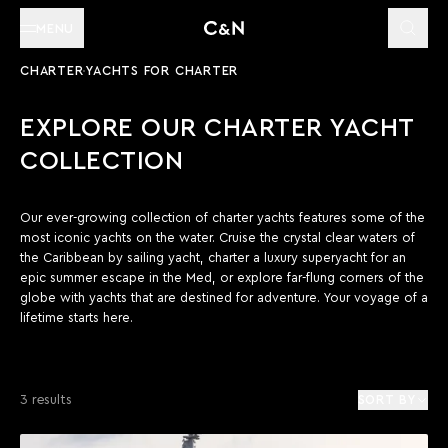
MENU
CHARTER
YACHTS FOR CHARTER
EXPLORE OUR CHARTER YACHT
COLLECTION
Our ever-growing collection of charter yachts features some of the
most iconic yachts on the water. Cruise the crystal clear waters of
the Caribbean by sailing yacht, charter a luxury superyacht for an
epic summer escape in the Med, or explore far-flung corners of the
globe with yachts that are destined for adventure. Your voyage of a
lifetime starts here.
3 results
SORT BY