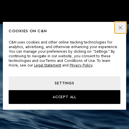
COOKIES ON C&N
C&N uses cookies and other online tracking technologies for
analytics, advertising, and otherwise enhancing your experience.
You can manage your preferences by clicking on “Settings.” By
continuing to navigate in our website, you consent to these
technologies and our Terms and Conditions of Use. To learn
more, see our
Legal Statement
and
Privacy Policy
.
SETTINGS
ACCEPT ALL