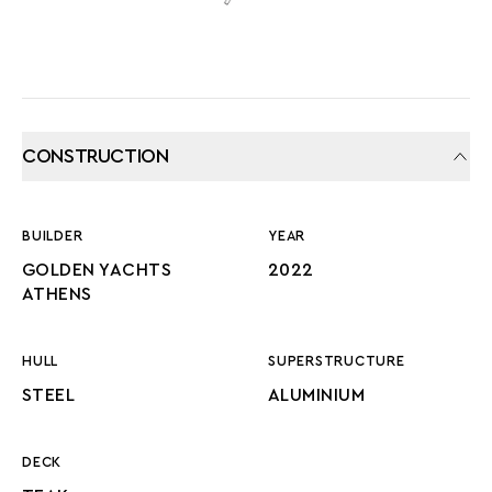
CONSTRUCTION
BUILDER
YEAR
GOLDEN YACHTS
2022
ATHENS
HULL
SUPERSTRUCTURE
STEEL
ALUMINIUM
DECK