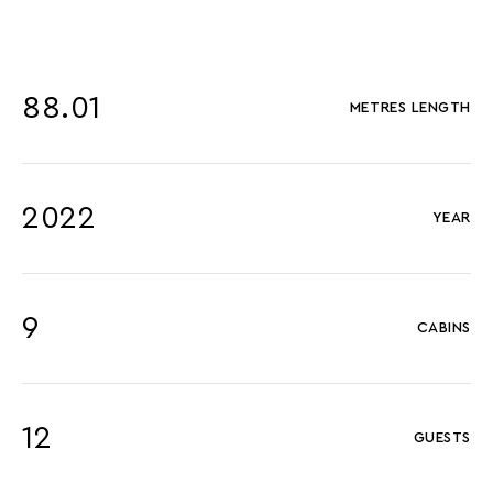
88.01
METRES LENGTH
2022
YEAR
9
CABINS
12
GUESTS