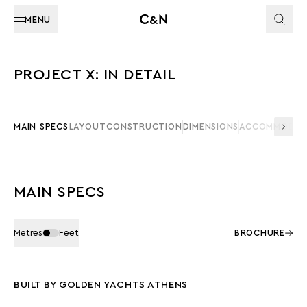
MENU
PROJECT X: IN DETAIL
MAIN SPECS
LAYOUT
CONSTRUCTION
DIMENSIONS
ACCOMMODAT
MAIN SPECS
Metres
Feet
BROCHURE
BUILT BY GOLDEN YACHTS ATHENS