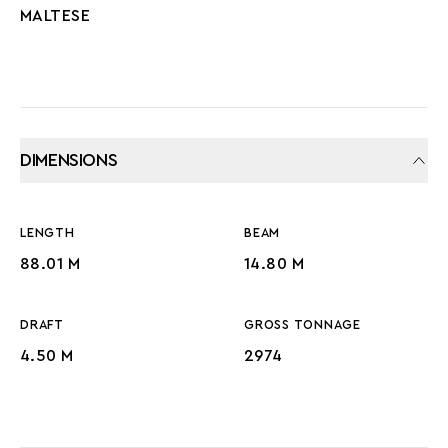
MALTESE
DIMENSIONS
LENGTH
BEAM
88.01 M
14.80 M
DRAFT
GROSS TONNAGE
4.50 M
2974