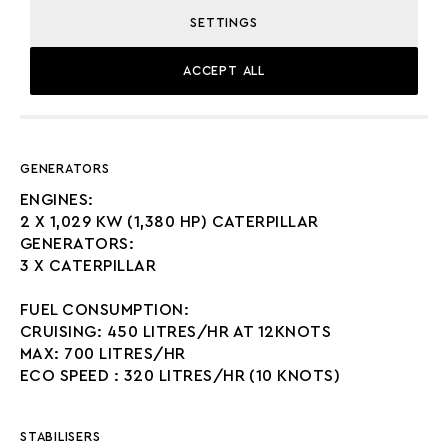
SETTINGS
ACCEPT ALL
MACHINERY
GENERATORS
ENGINES:
2 X 1,029 KW (1,380 HP) CATERPILLAR
GENERATORS:
3 X CATERPILLAR
FUEL CONSUMPTION:
CRUISING: 450 LITRES/HR AT 12KNOTS
MAX: 700 LITRES/HR
ECO SPEED : 320 LITRES/HR (10 KNOTS)
STABILISERS