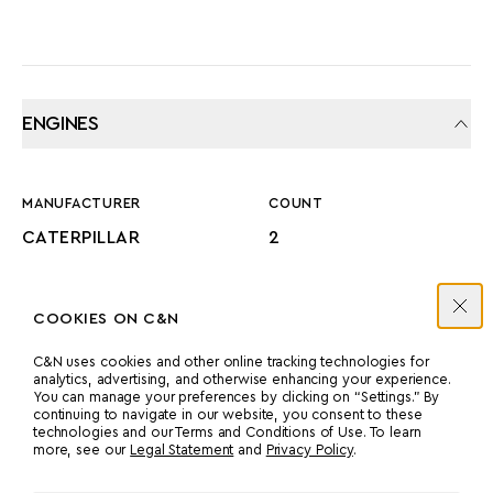
ENGINES
MANUFACTURER
COUNT
CATERPILLAR
2
POWER
MODEL
COOKIES ON C&N
1380 HP
3516B ‘C’ RATED
C&N uses cookies and other online tracking technologies for
analytics, advertising, and otherwise enhancing your experience.
You can manage your preferences by clicking on “Settings.” By
PROPULSION
continuing to navigate in our website, you consent to these
technologies and our Terms and Conditions of Use. To learn
-UNKNOWN-
more, see our
Legal Statement
and
Privacy Policy
.