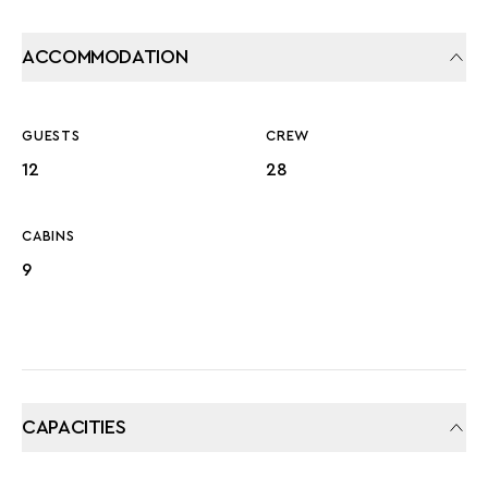
ACCOMMODATION
GUESTS
CREW
12
28
CABINS
9
CAPACITIES