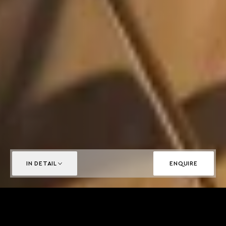
IN DETAIL
ENQUIRE