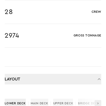
28
CREW
2974
GROSS TONNAGE
LAYOUT
LOWER DECK
MAIN DECK
UPPER DECK
BRIDGE DECK