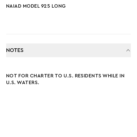
NAIAD MODEL 925 LONG
NOTES
NOT FOR CHARTER TO U.S. RESIDENTS WHILE IN
U.S. WATERS.