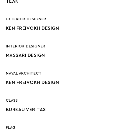
TEAK
EXTERIOR DESIGNER
KEN FREIVOKH DESIGN
INTERIOR DESIGNER
MASSARI DESIGN
NAVAL ARCHITECT
KEN FREIVOKH DESIGN
CLASS
BUREAU VERITAS
FLAG