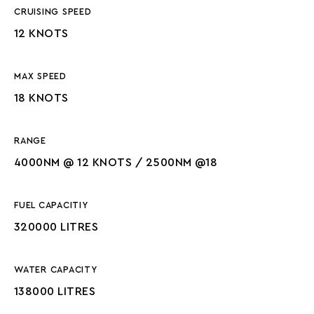
CRUISING SPEED
12 KNOTS
MAX SPEED
18 KNOTS
RANGE
4000NM @ 12 KNOTS / 2500NM @18
FUEL CAPACITIY
320000 LITRES
WATER CAPACITY
138000 LITRES