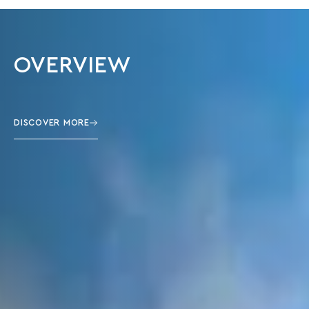
OVERVIEW
DISCOVER MORE