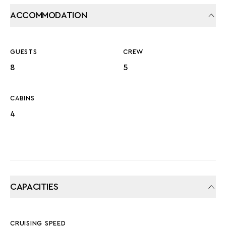
ACCOMMODATION
GUESTS
CREW
8
5
CABINS
4
CAPACITIES
CRUISING SPEED