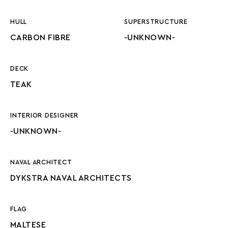
HULL
SUPERSTRUCTURE
CARBON FIBRE
-UNKNOWN-
DECK
TEAK
INTERIOR DESIGNER
-UNKNOWN-
NAVAL ARCHITECT
DYKSTRA NAVAL ARCHITECTS
FLAG
MALTESE