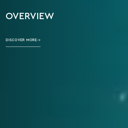
OVERVIEW
DISCOVER MORE