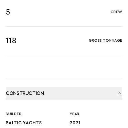
5
CREW
118
GROSS TONNAGE
CONSTRUCTION
BUILDER
YEAR
BALTIC YACHTS
2021