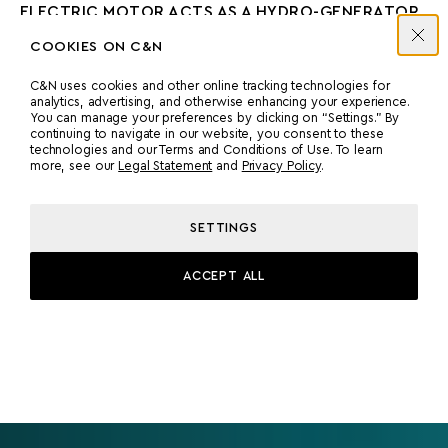
ELECTRIC MOTOR ACTS AS A HYDRO-GENERATOR
TO RECHARGE THE BATTERIES BY FREE-WHEELING
COOKIES ON C&N
THE PROPELLER WHILE SAILING.
C&N uses cookies and other online tracking technologies for
TWO VOLVO D7TA DIESEL GENERATORS, EACH
analytics, advertising, and otherwise enhancing your experience.
You can manage your preferences by clicking on “Settings.” By
PROVIDING 120 KW OF POWER. THESE
continuing to navigate in our website, you consent to these
GENERATORS ARE IMO TIER III COMPLIANT, LOW-
technologies and our Terms and Conditions of Use. To learn
EMISSION UNITS AND ARE PLC-CONTROLLED TO
more, see our
Legal Statement
and
Privacy Policy
.
ENSURE OPTIMAL LOADING FOR EFFICIENCY AND
LOWER EMISSIONS. THEY CAN FULLY CHARGE THE
SETTINGS
BATTERY BANK IN ABOUT 4.5 HOURS.
ACCEPT ALL