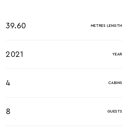
39.60
METRES LENGTH
2021
YEAR
4
CABINS
8
GUESTS