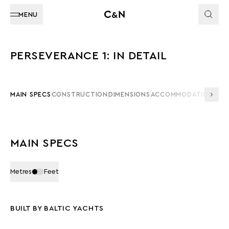
MENU
PERSEVERANCE 1: IN DETAIL
MAIN SPECS
CONSTRUCTION
DIMENSIONS
ACCOMMODATION
CAP
MAIN SPECS
Metres
Feet
BUILT BY BALTIC YACHTS