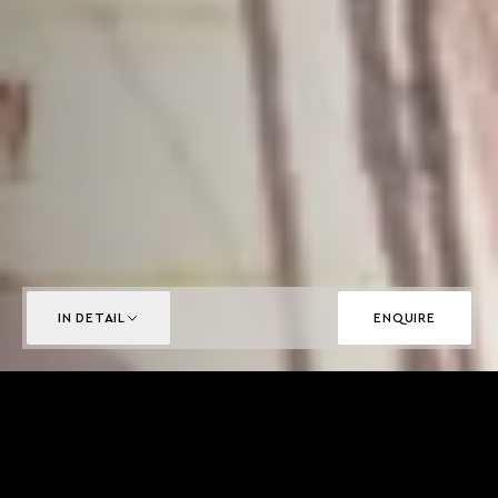
IN DETAIL
ENQUIRE