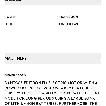
POWER
PROPULSION
0 HP
-UNKNOWN-
MACHINERY
GENERATORS
DANFOSS EDITRON PM ELECTRIC MOTOR WITH A
POWER OUTPUT OF 280 KW. A KEY FEATURE OF
THIS SYSTEM IS ITS ABILITY TO OPERATE IN SILENT
MODE FOR LONG PERIODS USING A LARGE BANK
OF LITHIUM-ION BATTERIES. FURTHERMORE, THE