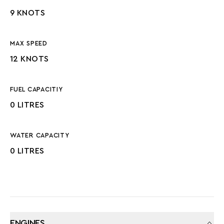
9 KNOTS
MAX SPEED
12 KNOTS
FUEL CAPACITIY
0 LITRES
WATER CAPACITY
0 LITRES
ENGINES