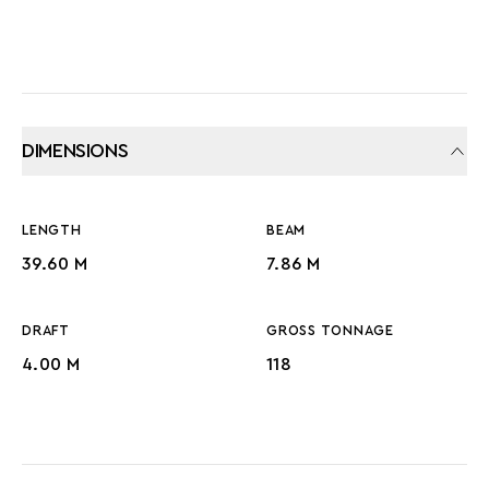
DIMENSIONS
LENGTH
BEAM
39.60 M
7.86 M
DRAFT
GROSS TONNAGE
4.00 M
118