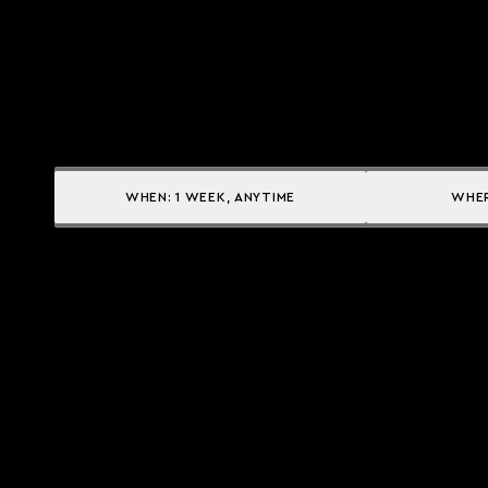
WHEN:
1 WEEK, ANYTIME
WHE
Yacht services
Owner Services
CHARTER A YACHT
YACHT MANAGEMENT
BUY A YACHT
CHARTER MANAGEMENT
SELL A YACHT
INSURANCE SOLUTIONS