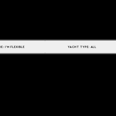
RE:
I'M FLEXIBLE
YACHT TYPE:
ALL
Explore
DESTINATIONS
CAMPAIGNS
THE ACADEMY