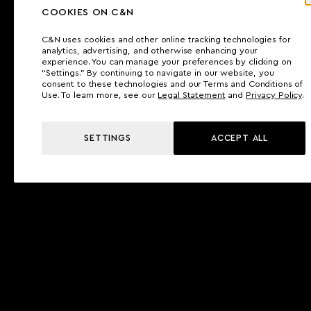
COOKIES ON C&N
C&N uses cookies and other online tracking technologies for
analytics, advertising, and otherwise enhancing your
experience. You can manage your preferences by clicking on
“Settings.” By continuing to navigate in our website, you
consent to these technologies and our Terms and Conditions of
Use. To learn more, see our
Legal Statement
and
Privacy Policy
.
SETTINGS
ACCEPT ALL