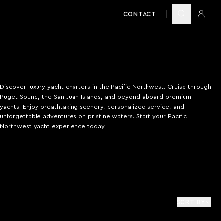
CONTACT
Discover luxury yacht charters in the Pacific Northwest. Cruise through
Puget Sound, the San Juan Islands, and beyond aboard premium
yachts. Enjoy breathtaking scenery, personalized service, and
unforgettable adventures on pristine waters. Start your Pacific
Northwest yacht experience today.
SORT BY