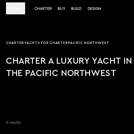
MENU
CHARTER
BUY
BUILD
DESIGN
CHARTER
YACHTS FOR CHARTER
PACIFIC NORTHWEST
CHARTER A LUXURY YACHT IN
THE PACIFIC NORTHWEST
0 results