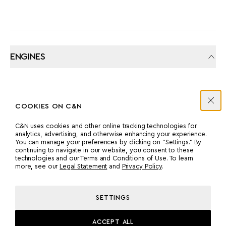
ENGINES
MANUFACTURER
COUNT
COOKIES ON C&N
CATERPILLAR
2
C&N uses cookies and other online tracking technologies for
analytics, advertising, and otherwise enhancing your experience.
POWER
MODEL
You can manage your preferences by clicking on “Settings.” By
continuing to navigate in our website, you consent to these
2000 HP
3516B
technologies and our Terms and Conditions of Use. To learn
more, see our
Legal Statement
and
Privacy Policy
.
PROPULSION
SETTINGS
PROP SHAFT
ACCEPT ALL