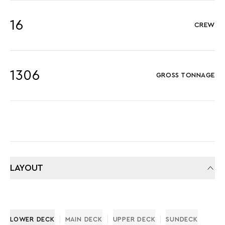
16
CREW
1306
GROSS TONNAGE
LAYOUT
LOWER DECK
MAIN DECK
UPPER DECK
SUNDECK