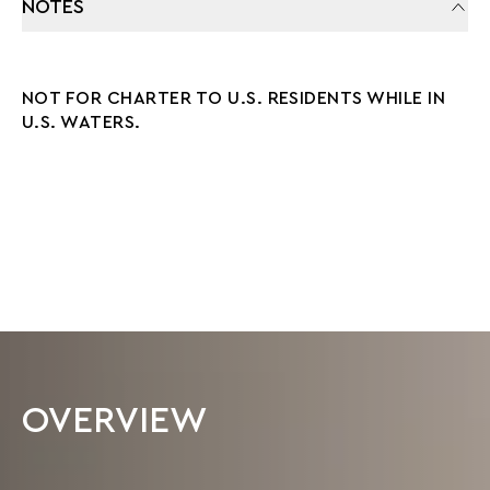
NOTES
NOT FOR CHARTER TO U.S. RESIDENTS WHILE IN
U.S. WATERS.
OVERVIEW