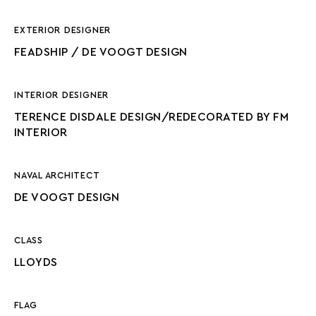
EXTERIOR DESIGNER
FEADSHIP / DE VOOGT DESIGN
INTERIOR DESIGNER
TERENCE DISDALE DESIGN/REDECORATED BY FM
INTERIOR
NAVAL ARCHITECT
DE VOOGT DESIGN
CLASS
LLOYDS
FLAG