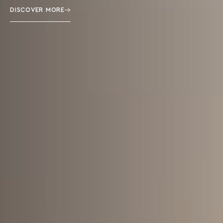
DISCOVER MORE