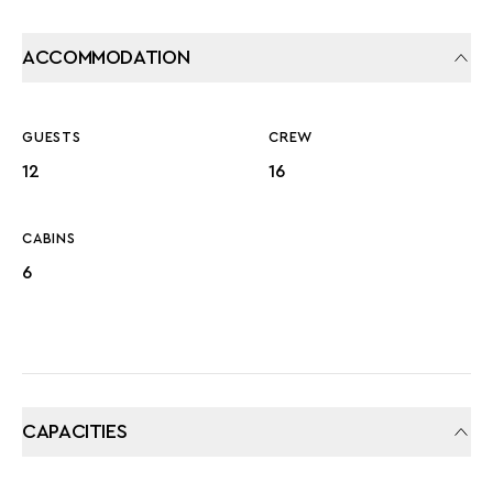
ACCOMMODATION
GUESTS
CREW
12
16
CABINS
6
CAPACITIES