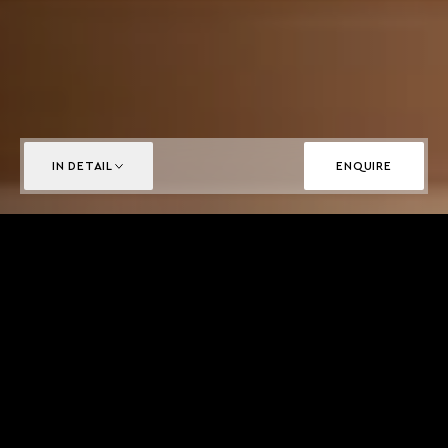
IN DETAIL
ENQUIRE