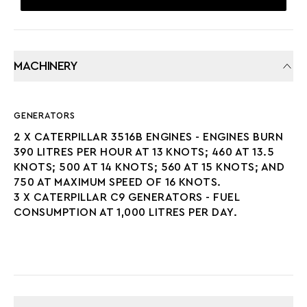
MACHINERY
GENERATORS
2 X CATERPILLAR 3516B ENGINES - ENGINES BURN
390 LITRES PER HOUR AT 13 KNOTS; 460 AT 13.5
KNOTS; 500 AT 14 KNOTS; 560 AT 15 KNOTS; AND
750 AT MAXIMUM SPEED OF 16 KNOTS.
3 X CATERPILLAR C9 GENERATORS - FUEL
CONSUMPTION AT 1,000 LITRES PER DAY.