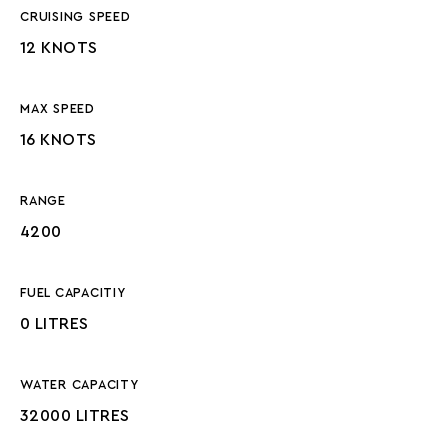
CRUISING SPEED
12 KNOTS
MAX SPEED
16 KNOTS
RANGE
4200
FUEL CAPACITIY
0 LITRES
WATER CAPACITY
32000 LITRES