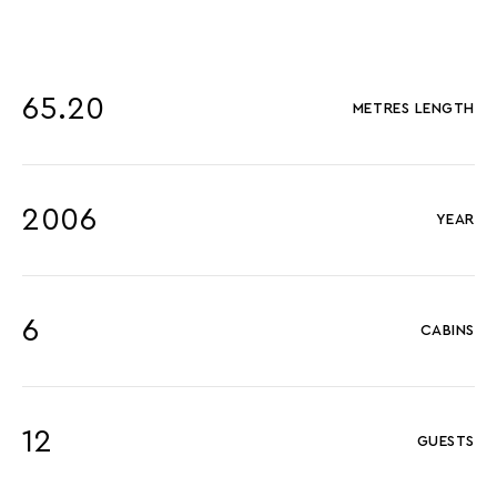
65.20
METRES LENGTH
2006
YEAR
6
CABINS
12
GUESTS