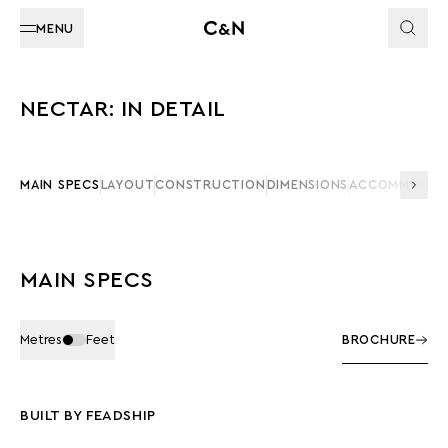
MENU
NECTAR: IN DETAIL
MAIN SPECS
LAYOUT
CONSTRUCTION
DIMENSIONS
ACCOMMODAT
MAIN SPECS
Metres
Feet
BROCHURE
BUILT BY FEADSHIP