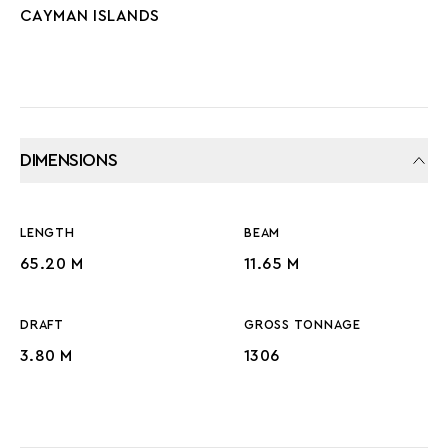
CAYMAN ISLANDS
DIMENSIONS
LENGTH
BEAM
65.20 M
11.65 M
DRAFT
GROSS TONNAGE
3.80 M
1306