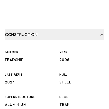
CONSTRUCTION
BUILDER
YEAR
FEADSHIP
2006
LAST REFIT
HULL
2024
STEEL
SUPERSTRUCTURE
DECK
ALUMINIUM
TEAK