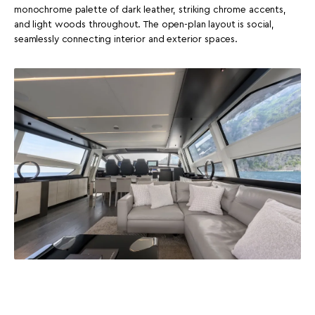
monochrome palette of dark leather, striking chrome accents,
and light woods throughout. The open-plan layout is social,
seamlessly connecting interior and exterior spaces.