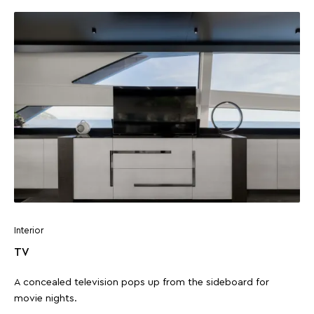
Interior
TV
A concealed television pops up from the sideboard for
movie nights.