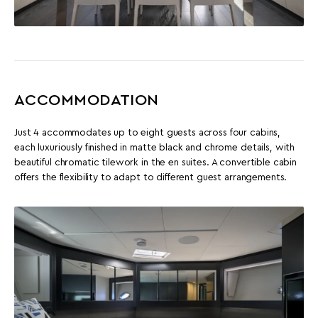
ACCOMMODATION
Just 4 accommodates up to eight guests across four cabins,
each luxuriously finished in matte black and chrome details, with
beautiful chromatic tilework in the en suites. A convertible cabin
offers the flexibility to adapt to different guest arrangements.