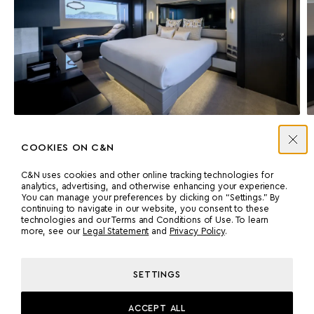
MASTER SUITE
COOKIES ON C&N
C&N uses cookies and other online tracking technologies for
analytics, advertising, and otherwise enhancing your experience.
You can manage your preferences by clicking on “Settings.” By
continuing to navigate in our website, you consent to these
Accommodation
technologies and our Terms and Conditions of Use. To learn
more, see our
Legal Statement
and
Privacy Policy
.
VIP CABIN
Double cabin with a queen-size bed, ample storage, and an en
SETTINGS
suite.
ACCEPT ALL