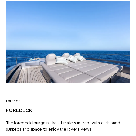
Exterior
FOREDECK
The foredeck lounge is the ultimate sun trap, with cushioned
sunpads and space to enjoy the Riviera views.