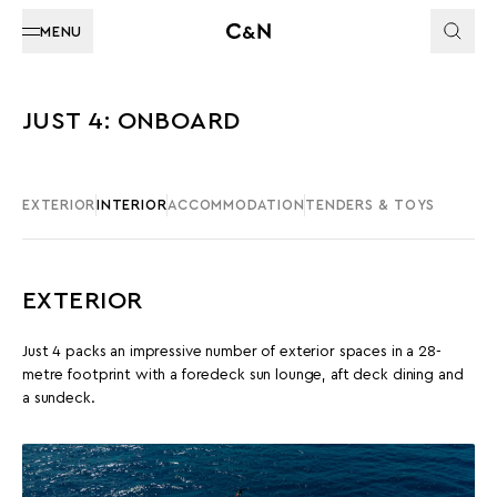
MENU
JUST 4: ONBOARD
EXTERIOR
INTERIOR
ACCOMMODATION
TENDERS & TOYS
EXTERIOR
Just 4 packs an impressive number of exterior spaces in a 28-
metre footprint with a foredeck sun lounge, aft deck dining and
a sundeck.