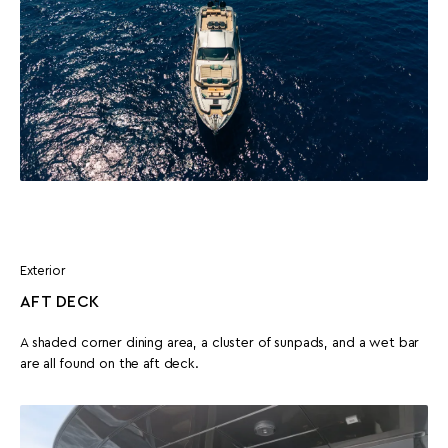
Exterior
AFT DECK
A shaded corner dining area, a cluster of sunpads, and a wet bar
are all found on the aft deck.