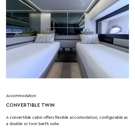
Accommodation
CONVERTIBLE TWIN
A convertible cabin offers flexible accomodation, configurable as
a double or twin berth suite.