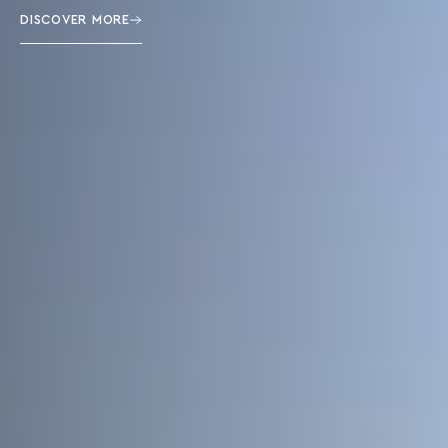
DISCOVER MORE