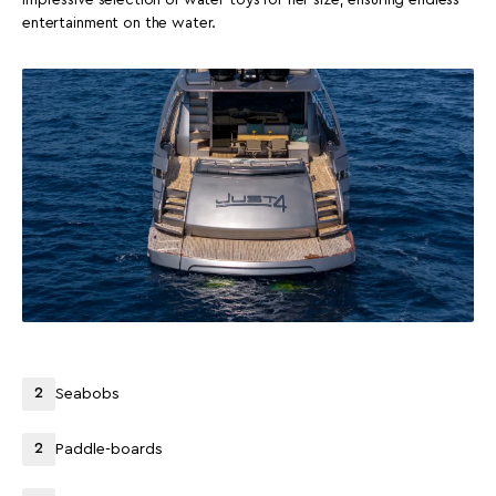
entertainment on the water.
2
Seabobs
2
Paddle-boards