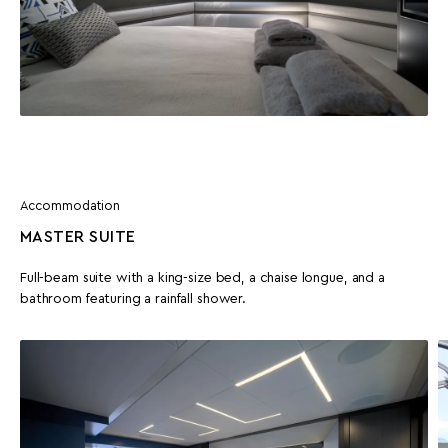
Accommodation
MASTER SUITE
Full-beam suite with a king-size bed, a chaise longue, and a
bathroom featuring a rainfall shower.