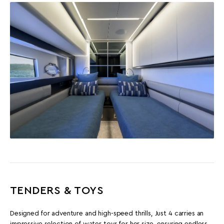
TENDERS & TOYS
Designed for adventure and high-speed thrills, Just 4 carries an
impressive selection of water toys for her size, ensuring endless