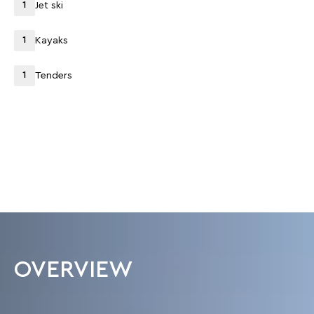
1
Jet ski
1
Kayaks
1
Tenders
OVERVIEW