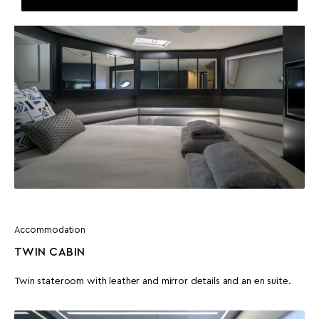
Accommodation
TWIN CABIN
Twin stateroom with leather and mirror details and an en suite.