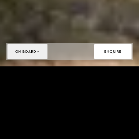
ON BOARD
ENQUIRE