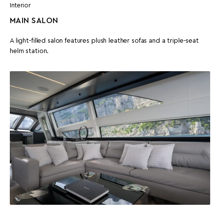
Interior
MAIN SALON
A light-filled salon features plush leather sofas and a triple-seat
helm station.