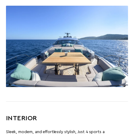
INTERIOR
Sleek, modern, and effortlessly stylish, Just 4 sports a