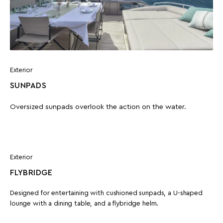
Exterior
SUNPADS
Oversized sunpads overlook the action on the water.
Exterior
FLYBRIDGE
Designed for entertaining with cushioned sunpads, a U-shaped
lounge with a dining table, and a flybridge helm.