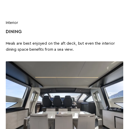
Interior
DINING
Meals are best enjoyed on the aft deck, but even the interior
dining space benefits from a sea view.