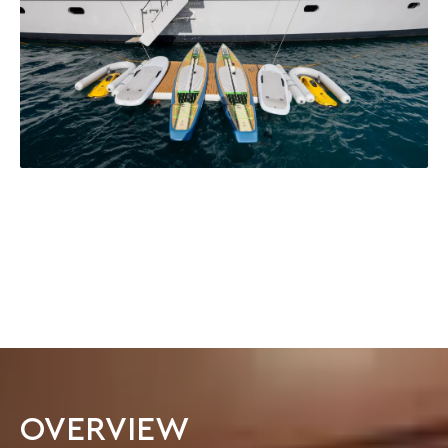
OVERVIEW