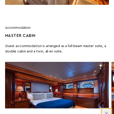
Accommodation
MASTER CABIN
Guest accommodation is arranged as a full-beam master suite, a
double cabin and a twin, all en suite.