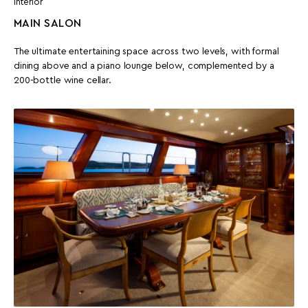
Interior
MAIN SALON
The ultimate entertaining space across two levels, with formal
dining above and a piano lounge below, complemented by a
200-bottle wine cellar.