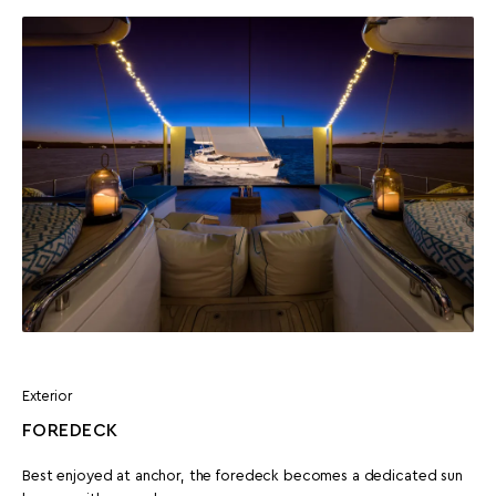
Exterior
FOREDECK
Best enjoyed at anchor, the foredeck becomes a dedicated sun