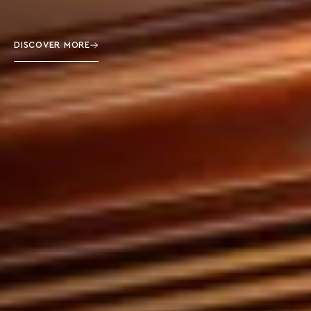
DISCOVER MORE