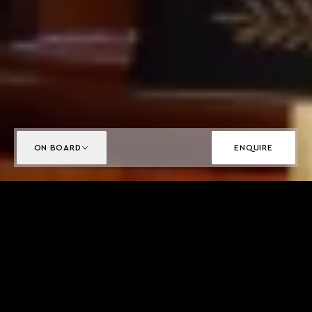
ON BOARD
ENQUIRE