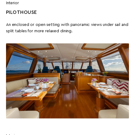
Interior
PILOTHOUSE
An enclosed or open setting with panoramic views under sail and
split tables for more relaxed dining.