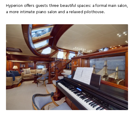
Hyperion offers guests three beautiful spaces: a formal main salon,
a more intimate piano salon and a relaxed pilothouse.