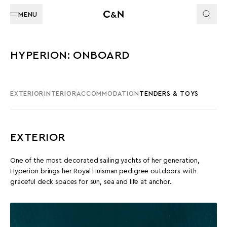
MENU
HYPERION: ONBOARD
EXTERIOR
INTERIOR
ACCOMMODATION
TENDERS & TOYS
EXTERIOR
One of the most decorated sailing yachts of her generation,
Hyperion brings her Royal Huisman pedigree outdoors with
graceful deck spaces for sun, sea and life at anchor.