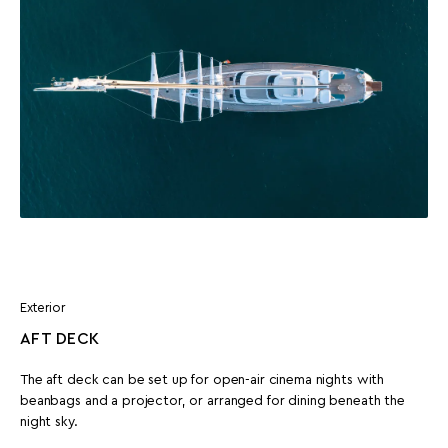
Exterior
AFT DECK
The aft deck can be set up for open-air cinema nights with
beanbags and a projector, or arranged for dining beneath the
night sky.