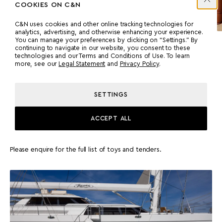
COOKIES ON C&N
C&N uses cookies and other online tracking technologies for
analytics, advertising, and otherwise enhancing your experience.
You can manage your preferences by clicking on “Settings.” By
continuing to navigate in our website, you consent to these
MASTER CABIN
technologies and our Terms and Conditions of Use. To learn
more, see our
Legal Statement
and
Privacy Policy
.
SETTINGS
ACCEPT ALL
TENDERS & TOYS
Please enquire for the full list of toys and tenders.