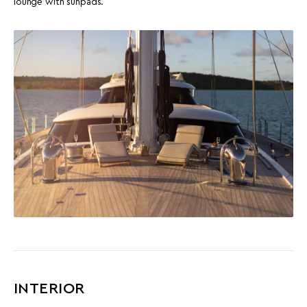
lounge with sunpads.
INTERIOR