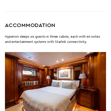
ACCOMMODATION
Hyperion sleeps six guests in three cabins, each with en suites
and entertainment systems with Starlink connectivity.