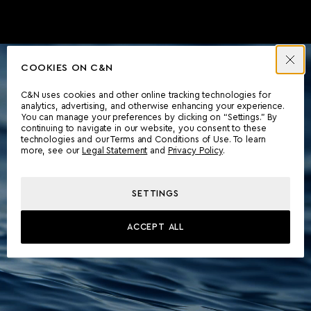
COOKIES ON C&N
C&N uses cookies and other online tracking technologies for
analytics, advertising, and otherwise enhancing your experience.
You can manage your preferences by clicking on “Settings.” By
continuing to navigate in our website, you consent to these
technologies and our Terms and Conditions of Use. To learn
more, see our
Legal Statement
and
Privacy Policy
.
SETTINGS
ACCEPT ALL