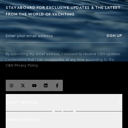
STAY ABOARD FOR EXCLUSIVE UPDATES & THE LATEST
FROM THE WORLD OF YACHTING
SIGN UP
By submitting my email address, I consent to receive C&N updates.
I understand that I can unsubscribe at any time according to the
C&N Privacy Policy.
YACHT SERVICES
OWNER SERVICES