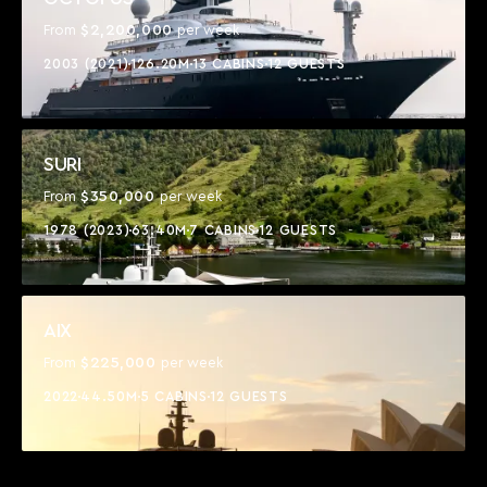
$2,200,000
From
per week
2003 (2021)
126.20M
13 CABINS
12 GUESTS
SURI
$350,000
From
per week
1978 (2023)
63.40M
7 CABINS
12 GUESTS
AIX
$225,000
From
per week
2022
44.50M
5 CABINS
12 GUESTS