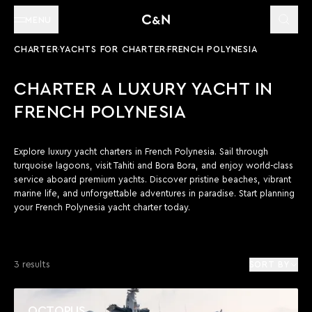
MENU
CHARTER
YACHTS FOR CHARTER
FRENCH POLYNESIA
CHARTER A LUXURY YACHT IN
FRENCH POLYNESIA
Explore luxury yacht charters in French Polynesia. Sail through
turquoise lagoons, visit Tahiti and Bora Bora, and enjoy world-class
service aboard premium yachts. Discover pristine beaches, vibrant
marine life, and unforgettable adventures in paradise. Start planning
your French Polynesia yacht charter today.
3 results
SORT BY
OCTOPUS