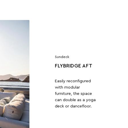
Sundeck
FLYBRIDGE AFT
Easily reconfigured
with modular
furniture, the space
can double as a yoga
deck or dancefloor.