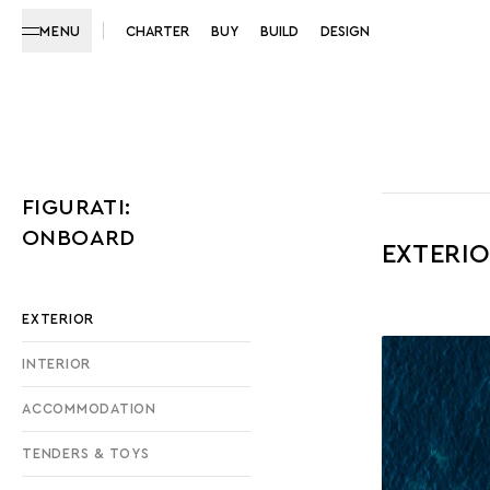
MENU
CHARTER
BUY
BUILD
DESIGN
FIGURATI:
ONBOARD
EXTERI
EXTERIOR
INTERIOR
ACCOMMODATION
TENDERS & TOYS