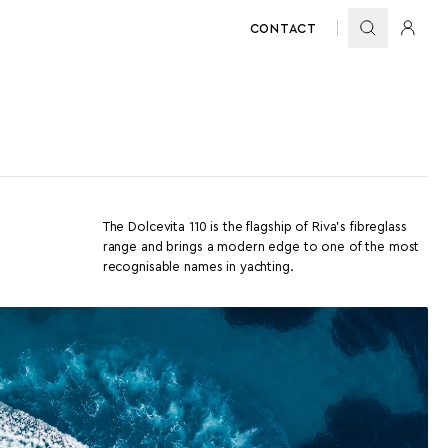
CONTACT
The Dolcevita 110 is the flagship of Riva’s fibreglass
range and brings a modern edge to one of the most
recognisable names in yachting.