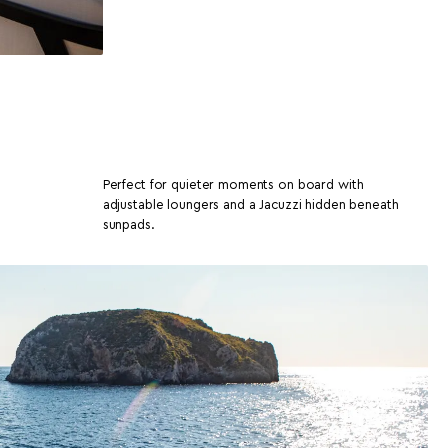
Perfect for quieter moments on board with
adjustable loungers and a Jacuzzi hidden beneath
sunpads.