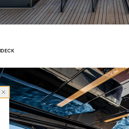
NDECK