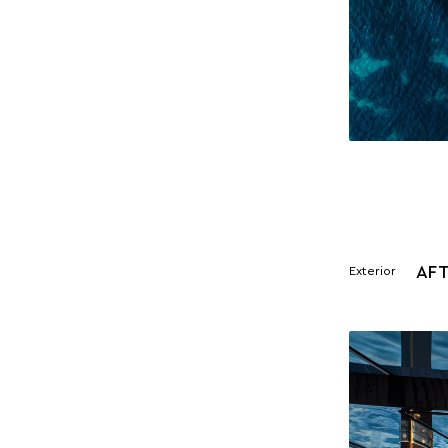
AFT
Exterior