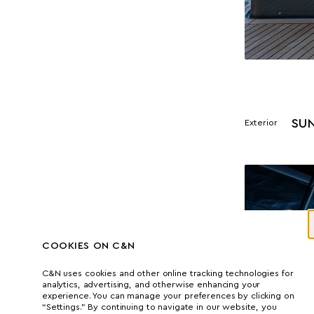
SU
Exterior
COOKIES ON C&N
C&N uses cookies and other online tracking technologies for
analytics, advertising, and otherwise enhancing your
experience. You can manage your preferences by clicking on
“Settings.” By continuing to navigate in our website, you