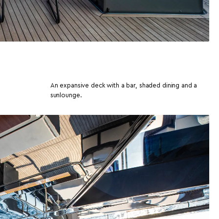
An expansive deck with a bar, shaded dining and a
sunlounge.