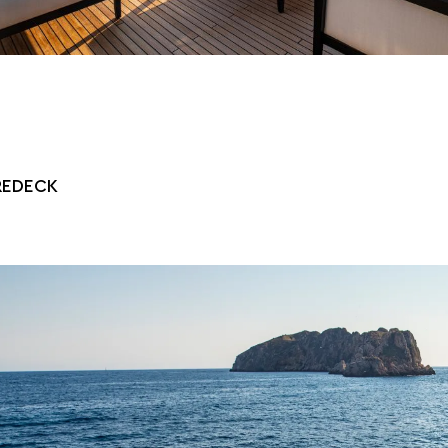
REDECK