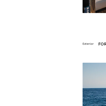
FO
Exterior