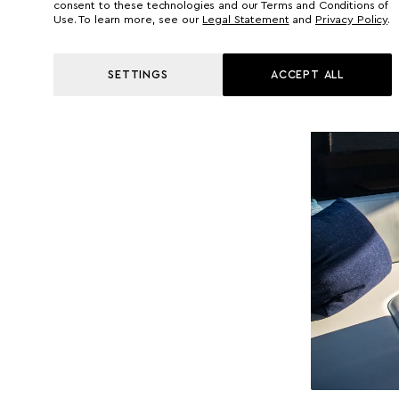
consent to these technologies and our Terms and Conditions of
Use. To learn more, see our
Legal Statement
and
Privacy Policy
.
SETTINGS
ACCEPT ALL