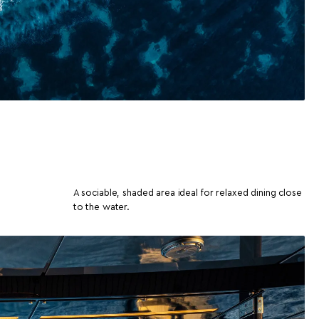
A sociable, shaded area ideal for relaxed dining close
to the water.