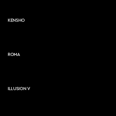
KENSHO
ROMA
ILLUSION V