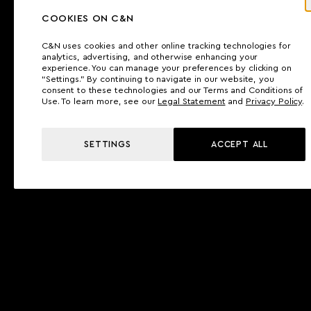
COOKIES ON C&N
C&N uses cookies and other online tracking technologies for
analytics, advertising, and otherwise enhancing your
experience. You can manage your preferences by clicking on
“Settings.” By continuing to navigate in our website, you
consent to these technologies and our Terms and Conditions of
Use. To learn more, see our
Legal Statement
and
Privacy Policy
.
SETTINGS
ACCEPT ALL