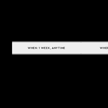
WHEN:
1 WEEK, ANYTIME
WHE