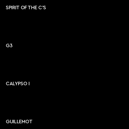
SPIRIT OF THE C'S
G3
CALYPSO I
GUILLEMOT