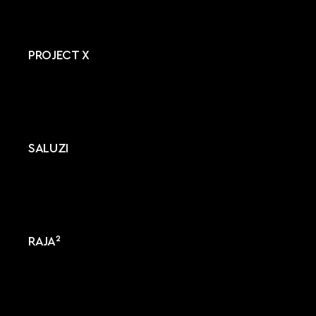
PROJECT X
SALUZI
RAJA²