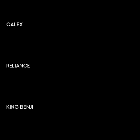
CALEX
RELIANCE
KING BENJI