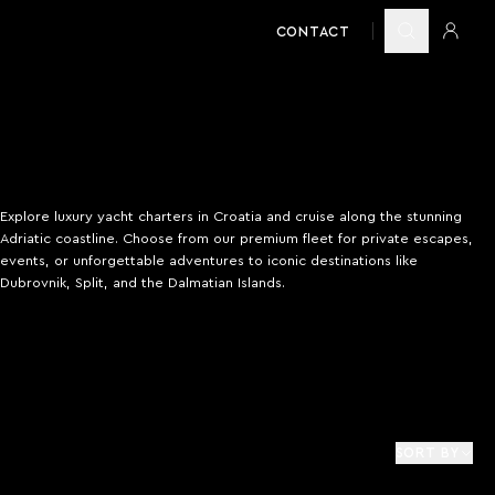
CONTACT
Explore luxury yacht charters in Croatia and cruise along the stunning
Adriatic coastline. Choose from our premium fleet for private escapes,
events, or unforgettable adventures to iconic destinations like
Dubrovnik, Split, and the Dalmatian Islands.
SORT BY