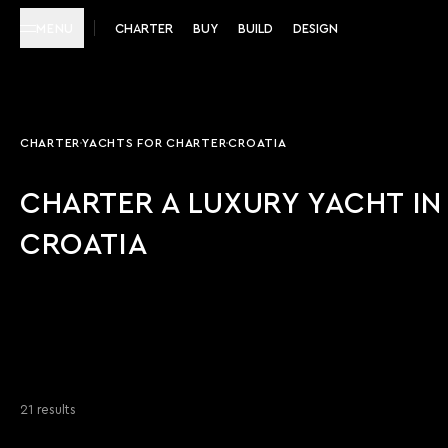
MENU
CHARTER
BUY
BUILD
DESIGN
CHARTER
YACHTS FOR CHARTER
CROATIA
CHARTER A LUXURY YACHT IN
CROATIA
21 results