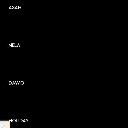
ASAHI
NELA
DAWO
HOLIDAY