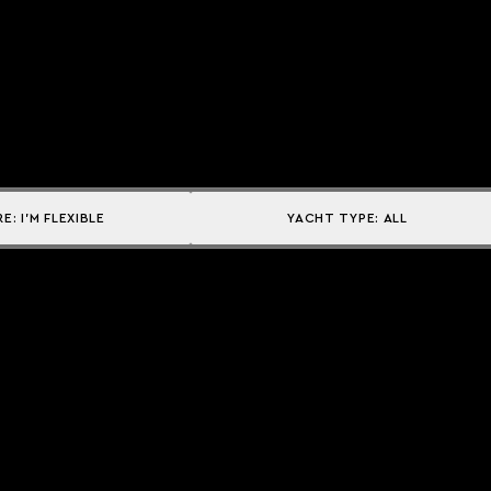
RE:
I'M FLEXIBLE
YACHT TYPE:
ALL