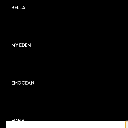
BELLA
MY EDEN
EMOCEAN
HANA