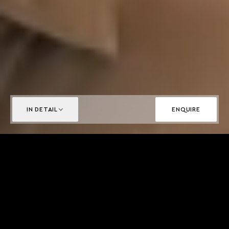
IN DETAIL
ENQUIRE