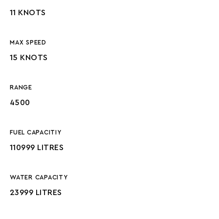
11 KNOTS
MAX SPEED
15 KNOTS
RANGE
4500
FUEL CAPACITIY
110999 LITRES
WATER CAPACITY
23999 LITRES