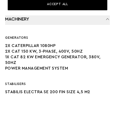
ACCEPT ALL
MACHINERY
GENERATORS
2X CATERPILLAR 1080HP
2X CAT 150 KW, 3-PHASE, 400V, 50HZ
1X CAT 82 KW EMERGENCY GENERATOR, 380V,
50HZ
POWER MANAGEMENT SYSTEM
STABILISERS
STABILIS ELECTRA SE 200 FIN SIZE 4,5 M2