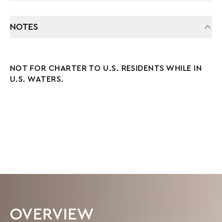
NOTES
NOT FOR CHARTER TO U.S. RESIDENTS WHILE IN
U.S. WATERS.
OVERVIEW