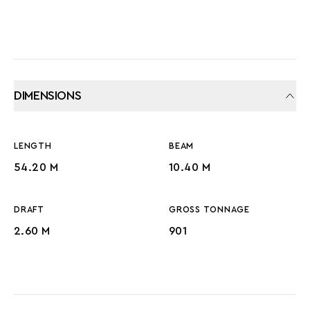
DIMENSIONS
LENGTH
BEAM
54.20 M
10.40 M
DRAFT
GROSS TONNAGE
2.60 M
901