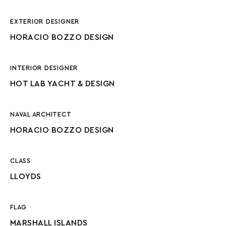
EXTERIOR DESIGNER
HORACIO BOZZO DESIGN
INTERIOR DESIGNER
HOT LAB YACHT & DESIGN
NAVAL ARCHITECT
HORACIO BOZZO DESIGN
CLASS
LLOYDS
FLAG
MARSHALL ISLANDS