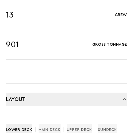
13
CREW
901
GROSS TONNAGE
LAYOUT
LOWER DECK
MAIN DECK
UPPER DECK
SUNDECK