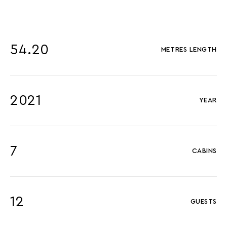
54.20
METRES LENGTH
2021
YEAR
7
CABINS
12
GUESTS