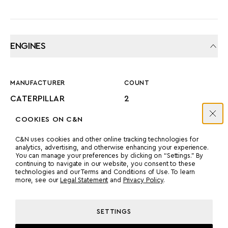
ENGINES
MANUFACTURER
COUNT
CATERPILLAR
2
COOKIES ON C&N
POWER
MODEL
C&N uses cookies and other online tracking technologies for
1080 HP
C32 ACERT
analytics, advertising, and otherwise enhancing your experience.
You can manage your preferences by clicking on “Settings.” By
continuing to navigate in our website, you consent to these
technologies and our Terms and Conditions of Use. To learn
PROPULSION
more, see our
Legal Statement
and
Privacy Policy
.
PROP SHAFT
SETTINGS