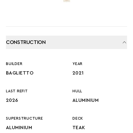
CONSTRUCTION
BUILDER
YEAR
BAGLIETTO
2021
LAST REFIT
HULL
2026
ALUMINIUM
SUPERSTRUCTURE
DECK
ALUMINIUM
TEAK