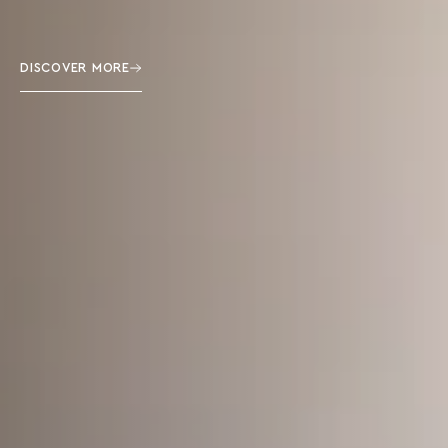
DISCOVER MORE