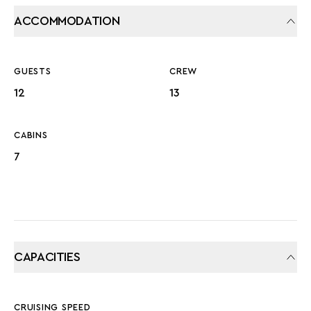
ACCOMMODATION
GUESTS
CREW
12
13
CABINS
7
CAPACITIES
CRUISING SPEED