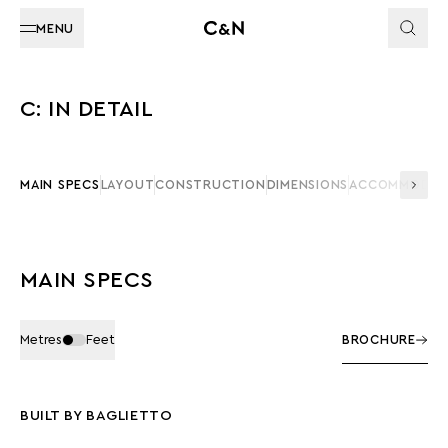
MENU
C: IN DETAIL
MAIN SPECS
LAYOUT
CONSTRUCTION
DIMENSIONS
ACCOMMODAT
MAIN SPECS
Metres
Feet
BROCHURE
BUILT BY BAGLIETTO