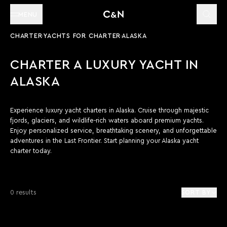
MENU
CHARTER
YACHTS FOR CHARTER
ALASKA
CHARTER A LUXURY YACHT IN
ALASKA
Experience luxury yacht charters in Alaska. Cruise through majestic
fjords, glaciers, and wildlife-rich waters aboard premium yachts.
Enjoy personalized service, breathtaking scenery, and unforgettable
adventures in the Last Frontier. Start planning your Alaska yacht
charter today.
0 results
SORT BY