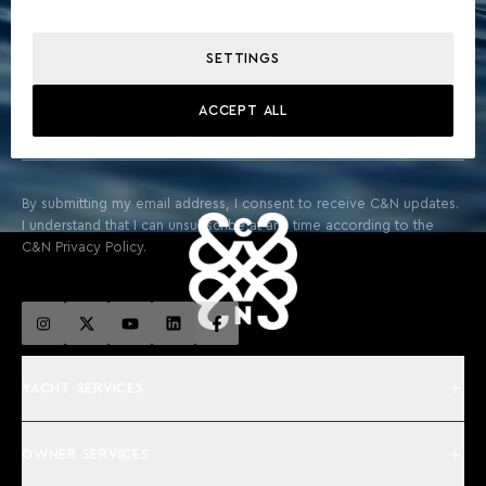
STAY ABOARD FOR EXCLUSIVE UPDATES & THE LATEST
FROM THE WORLD OF YACHTING
SETTINGS
ACCEPT ALL
SIGN UP
By submitting my email address, I consent to receive C&N updates.
I understand that I can unsubscribe at any time according to the
C&N Privacy Policy.
YACHT SERVICES
OWNER SERVICES