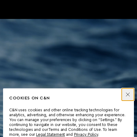
COOKIES ON C&N
C&N uses cookies and other online tracking technologies for
analytics, advertising, and otherwise enhancing your experience.
You can manage your preferences by clicking on “Settings.” By
continuing to navigate in our website, you consent to these
technologies and our Terms and Conditions of Use. To learn
more, see our
Legal Statement
and
Privacy Policy
.