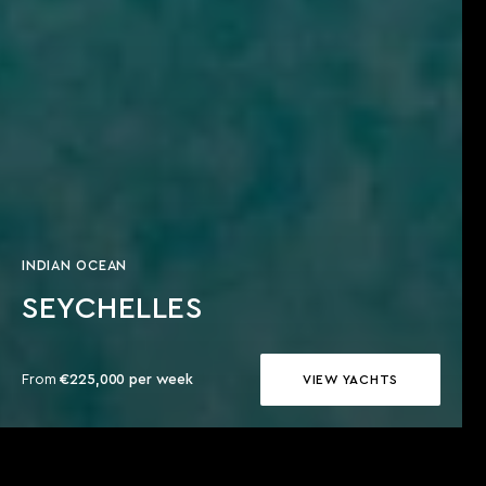
INDIAN OCEAN
SEYCHELLES
From
€225,000 per week
VIEW YACHTS