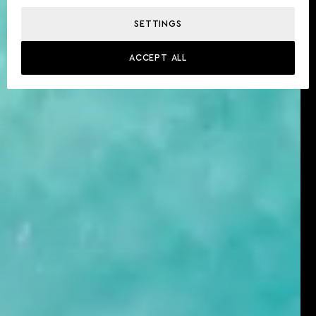
SETTINGS
ACCEPT ALL