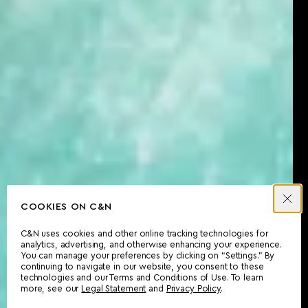
COOKIES ON C&N
C&N uses cookies and other online tracking technologies for
analytics, advertising, and otherwise enhancing your experience.
You can manage your preferences by clicking on “Settings.” By
continuing to navigate in our website, you consent to these
technologies and our Terms and Conditions of Use. To learn
more, see our
Legal Statement
and
Privacy Policy
.