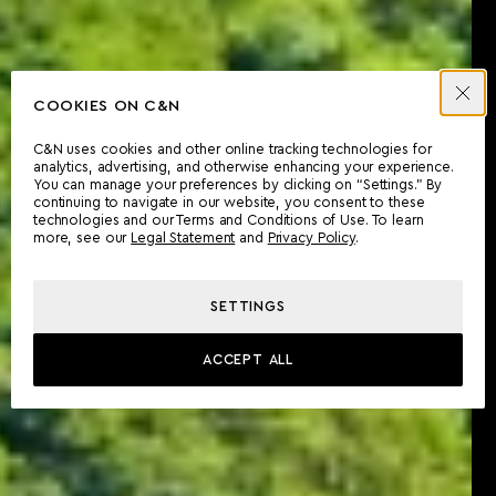
COOKIES ON C&N
C&N uses cookies and other online tracking technologies for
analytics, advertising, and otherwise enhancing your experience.
You can manage your preferences by clicking on “Settings.” By
continuing to navigate in our website, you consent to these
technologies and our Terms and Conditions of Use. To learn
more, see our
Legal Statement
and
Privacy Policy
.
SETTINGS
ACCEPT ALL