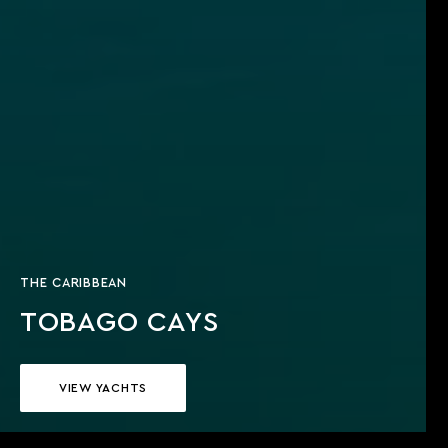
THE CARIBBEAN
TOBAGO CAYS
VIEW YACHTS