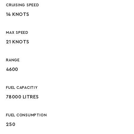
CRUISING SPEED
14 KNOTS
MAX SPEED
21 KNOTS
RANGE
4600
FUEL CAPACITIY
78000 LITRES
FUEL CONSUMPTION
250