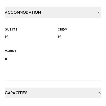
ACCOMMODATION
GUESTS
CREW
12
12
CABINS
6
CAPACITIES