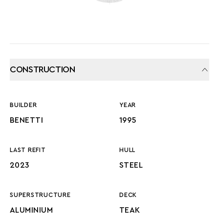
CONSTRUCTION
BUILDER
YEAR
BENETTI
1995
LAST REFIT
HULL
2023
STEEL
SUPERSTRUCTURE
DECK
ALUMINIUM
TEAK