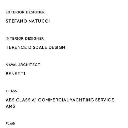
EXTERIOR DESIGNER
STEFANO NATUCCI
INTERIOR DESIGNER
TERENCE DISDALE DESIGN
NAVAL ARCHITECT
BENETTI
CLASS
ABS CLASS A1 COMMERCIAL YACHTING SERVICE
AMS
FLAG