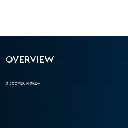
OVERVIEW
DISCOVER MORE