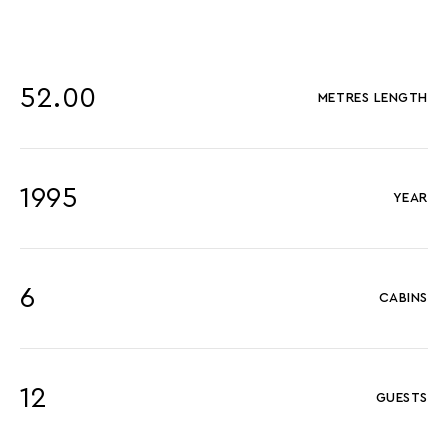
52.00
METRES LENGTH
1995
YEAR
6
CABINS
12
GUESTS