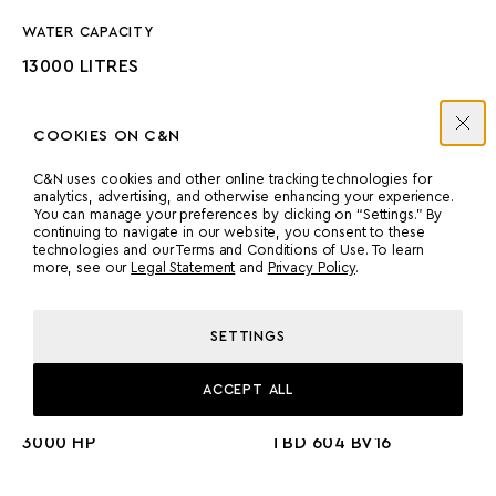
WATER CAPACITY
13000 LITRES
COOKIES ON C&N
C&N uses cookies and other online tracking technologies for
analytics, advertising, and otherwise enhancing your experience.
You can manage your preferences by clicking on “Settings.” By
ENGINES
continuing to navigate in our website, you consent to these
technologies and our Terms and Conditions of Use. To learn
more, see our
Legal Statement
and
Privacy Policy
.
MANUFACTURER
COUNT
SETTINGS
DEUTZ
2
ACCEPT ALL
POWER
MODEL
3000 HP
TBD 604 BV16