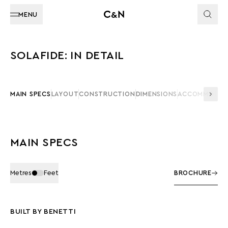
MENU
SOLAFIDE: IN DETAIL
MAIN SPECS
LAYOUT
CONSTRUCTION
DIMENSIONS
ACCOMMODAT
MAIN SPECS
Metres
Feet
BROCHURE
BUILT BY BENETTI