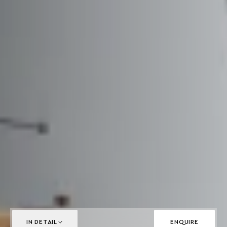
IN DETAIL
ENQUIRE