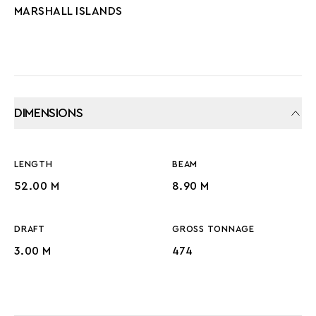
MARSHALL ISLANDS
DIMENSIONS
LENGTH
BEAM
52.00 M
8.90 M
DRAFT
GROSS TONNAGE
3.00 M
474