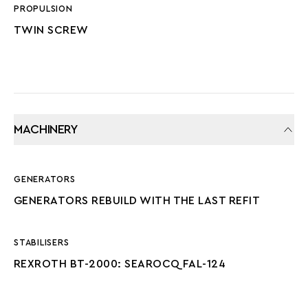
PROPULSION
TWIN SCREW
MACHINERY
GENERATORS
GENERATORS REBUILD WITH THE LAST REFIT
STABILISERS
REXROTH BT-2000: SEAROCQ FAL-124