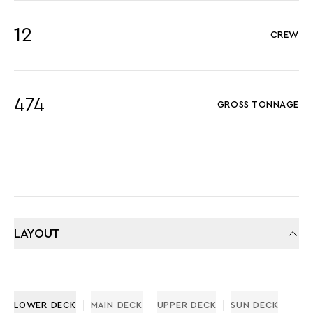
12
CREW
474
GROSS TONNAGE
LAYOUT
LOWER DECK
MAIN DECK
UPPER DECK
SUN DECK