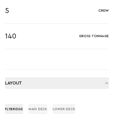
5
CREW
140
GROSS TONNAGE
LAYOUT
FLYBRIDGE
MAIN DECK
LOWER DECK