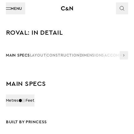
MENU
ROVAL: IN DETAIL
MAIN SPECS
LAYOUT
CONSTRUCTION
DIMENSIONS
ACCOMMODAT
MAIN SPECS
Metres
Feet
BUILT BY PRINCESS