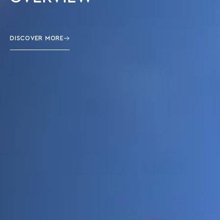
DISCOVER MORE