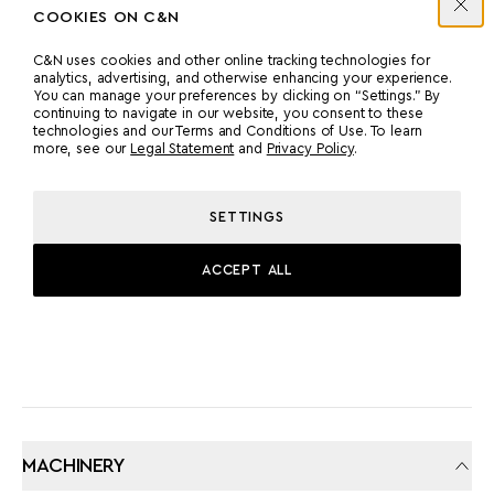
COOKIES ON C&N
C&N uses cookies and other online tracking technologies for
MANUFACTURER
COUNT
analytics, advertising, and otherwise enhancing your experience.
You can manage your preferences by clicking on “Settings.” By
MAN
2
continuing to navigate in our website, you consent to these
technologies and our Terms and Conditions of Use. To learn
more, see our
Legal Statement
and
Privacy Policy
.
POWER
MODEL
2000 HP
V12-2000
SETTINGS
ACCEPT ALL
PROPULSION
TWIN SCREW
MACHINERY