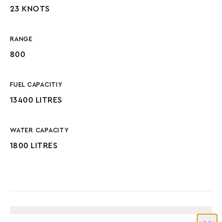
23 KNOTS
RANGE
800
FUEL CAPACITIY
13400 LITRES
WATER CAPACITY
1800 LITRES
ENGINES