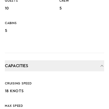
GUESTS
CREW
10
5
CABINS
5
CAPACITIES
CRUISING SPEED
18 KNOTS
MAX SPEED