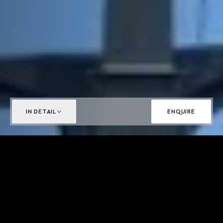
IN DETAIL
ENQUIRE