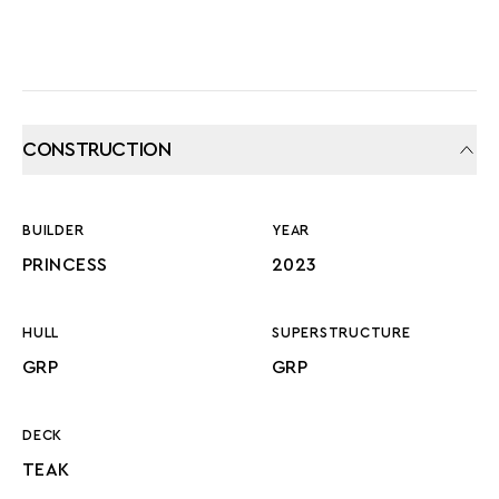
CONSTRUCTION
BUILDER
YEAR
PRINCESS
2023
HULL
SUPERSTRUCTURE
GRP
GRP
DECK
TEAK