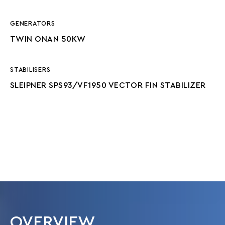
GENERATORS
TWIN ONAN 50KW
STABILISERS
SLEIPNER SPS93/VF1950 VECTOR FIN STABILIZER
OVERVIEW