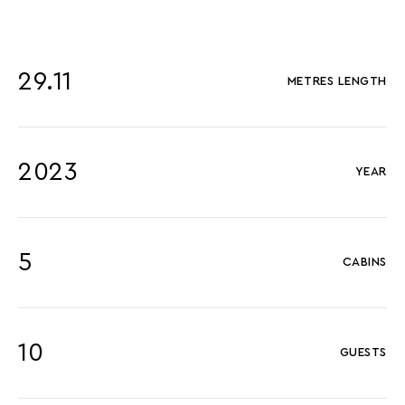
29.11
METRES LENGTH
2023
YEAR
5
CABINS
10
GUESTS