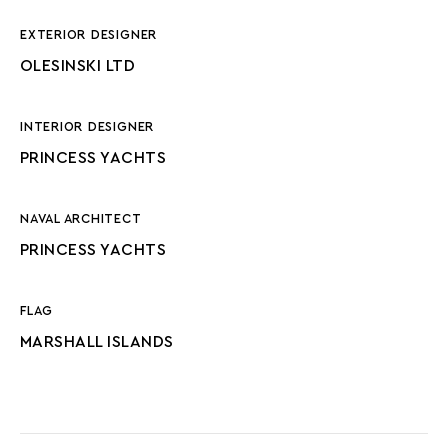
EXTERIOR DESIGNER
OLESINSKI LTD
INTERIOR DESIGNER
PRINCESS YACHTS
NAVAL ARCHITECT
PRINCESS YACHTS
FLAG
MARSHALL ISLANDS