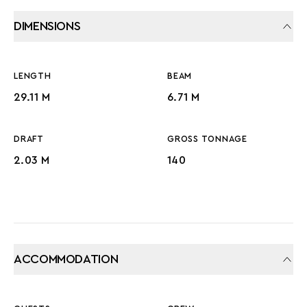
DIMENSIONS
LENGTH
BEAM
29.11 M
6.71 M
DRAFT
GROSS TONNAGE
2.03 M
140
ACCOMMODATION