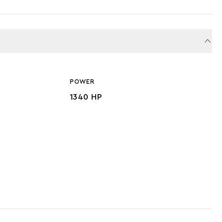
POWER
1340 HP