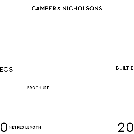
BUILT 
PECS
BROCHURE
00
2
METRES LENGTH