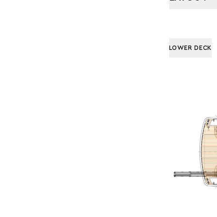
LOWER DECK