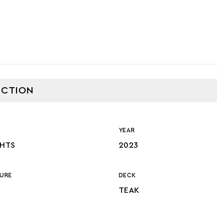
CTION
YEAR
CHTS
2023
URE
DECK
TEAK