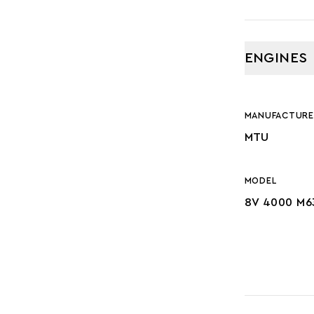
ENGINES
MANUFACTURE
MTU
MODEL
8V 4000 M6