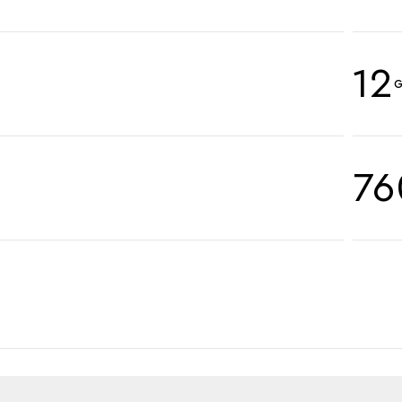
12
G
76