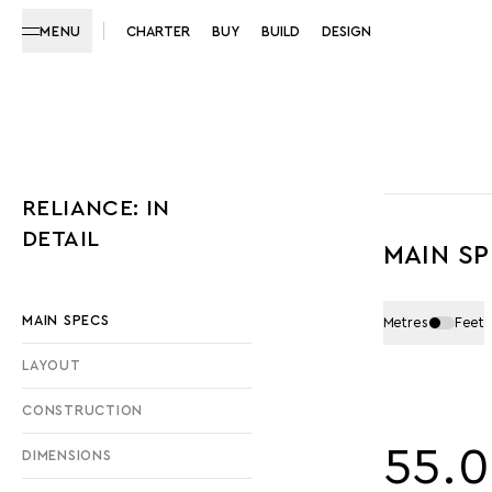
MENU
CHARTER
BUY
BUILD
DESIGN
RELIANCE: IN
DETAIL
MAIN S
MAIN SPECS
Metres
Feet
LAYOUT
CONSTRUCTION
55.
DIMENSIONS