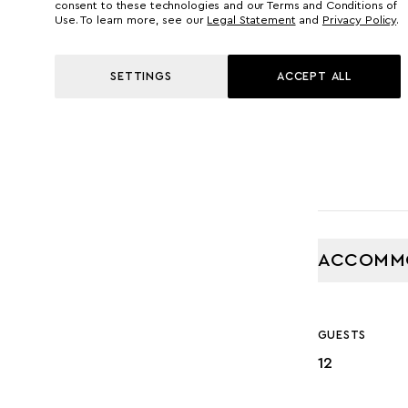
55.00 M
consent to these technologies and our Terms and Conditions of
Use. To learn more, see our
Legal Statement
and
Privacy Policy
.
GROSS TONNA
SETTINGS
ACCEPT ALL
760
ACCOMM
GUESTS
12