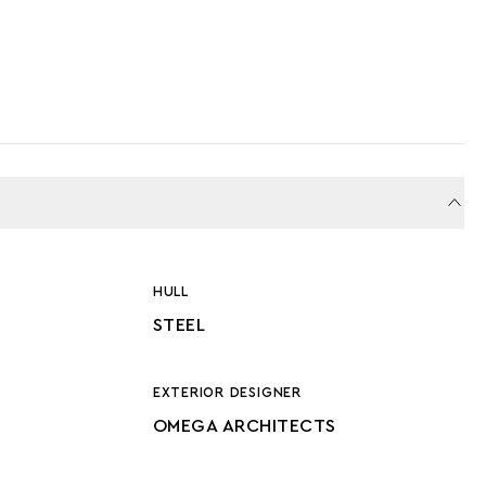
HULL
STEEL
EXTERIOR DESIGNER
OMEGA ARCHITECTS