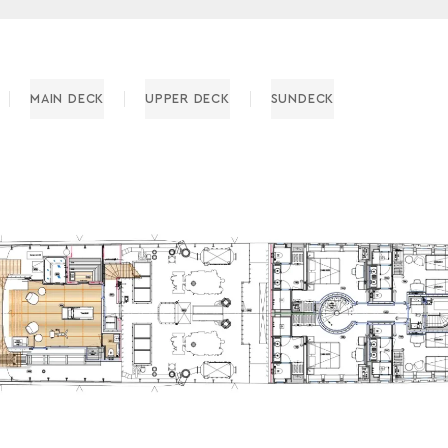
MAIN DECK
UPPER DECK
SUNDECK