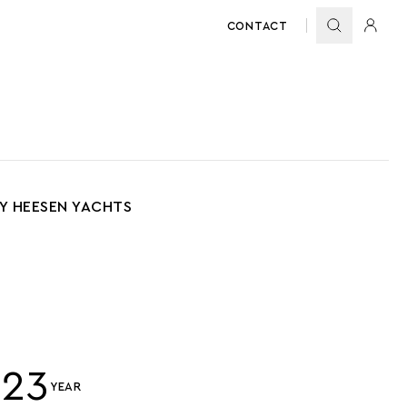
CONTACT
BY HEESEN YACHTS
023
YEAR