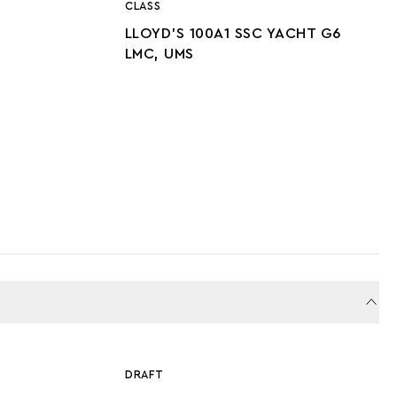
CLASS
LLOYD’S 100A1 SSC YACHT G6
LMC, UMS
DRAFT