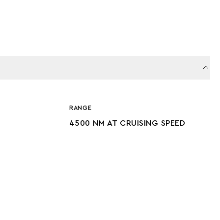
RANGE
4500 NM AT CRUISING SPEED