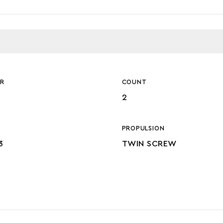
R
COUNT
2
PROPULSION
3
TWIN SCREW