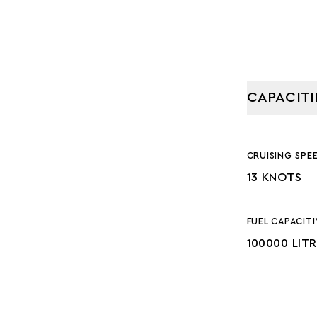
CAPACITI
CRUISING SPE
13 KNOTS
FUEL CAPACITI
100000 LIT