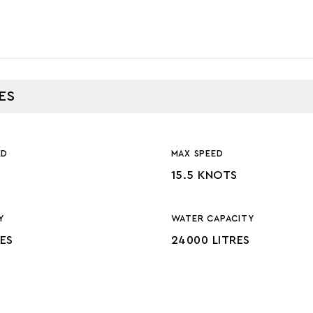
ES
ED
MAX SPEED
15.5 KNOTS
Y
WATER CAPACITY
RES
24000 LITRES