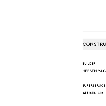
CONSTRU
BUILDER
HEESEN YA
SUPERSTRUCT
ALUMINIUM