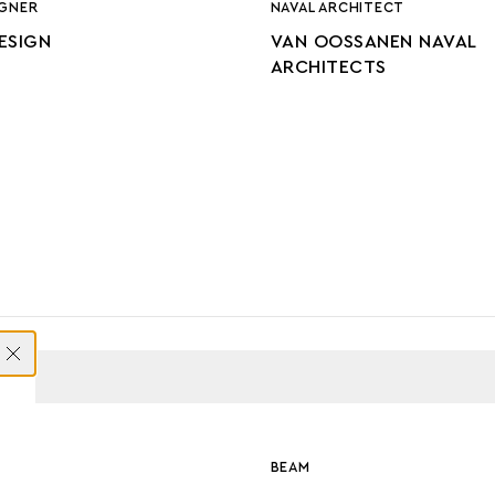
IGNER
NAVAL ARCHITECT
DESIGN
VAN OOSSANEN NAVAL
ARCHITECTS
ONS
BEAM