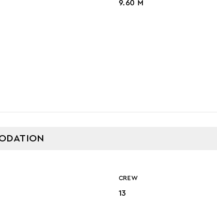
9.60 M
GE
ODATION
CREW
13