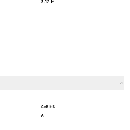
3.17 M
CABINS
6