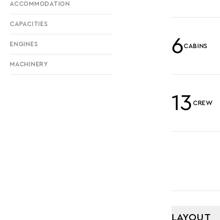
ACCOMMODATION
CAPACITIES
6
ENGINES
CABINS
MACHINERY
13
CREW
LAYOUT