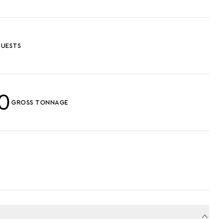
UESTS
0
GROSS TONNAGE