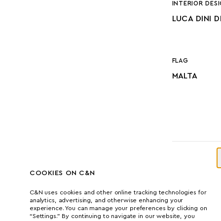
INTERIOR DES
LUCA DINI 
FLAG
MALTA
DIMENSI
COOKIES ON C&N
C&N uses cookies and other online tracking technologies for
analytics, advertising, and otherwise enhancing your
experience. You can manage your preferences by clicking on
LENGTH
“Settings.” By continuing to navigate in our website, you