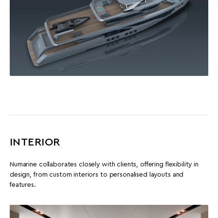
INTERIOR
Numarine collaborates closely with clients, offering flexibility in
design, from custom interiors to personalised layouts and
features.