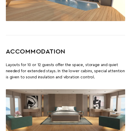
ACCOMMODATION
Layouts for 10 or 12 guests offer the space, storage and quiet
needed for extended stays. In the lower cabins, special attention
is given to sound insulation and vibration control.