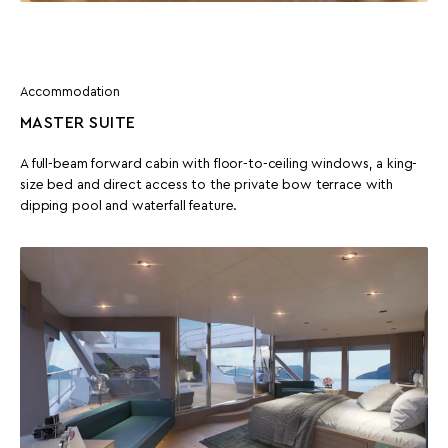
Accommodation
MASTER SUITE
A full-beam forward cabin with floor-to-ceiling windows, a king-
size bed and direct access to the private bow terrace with
dipping pool and waterfall feature.