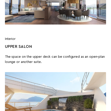
Interior
UPPER SALON
The space on the upper deck can be configured as an open-plan
lounge or another suite.