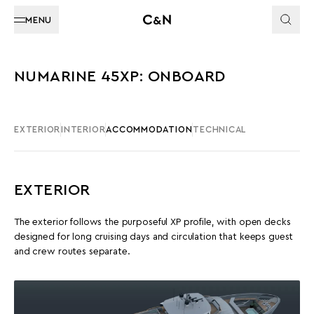
MENU
NUMARINE 45XP: ONBOARD
EXTERIOR
INTERIOR
ACCOMMODATION
TECHNICAL
EXTERIOR
The exterior follows the purposeful XP profile, with open decks
designed for long cruising days and circulation that keeps guest
and crew routes separate.