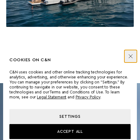
COOKIES ON C&N
C&N uses cookies and other online tracking technologies for
analytics, advertising, and otherwise enhancing your experience.
You can manage your preferences by clicking on “Settings.” By
continuing to navigate in our website, you consent to these
technologies and our Terms and Conditions of Use. To learn
more, see our
Legal Statement
and
Privacy Policy
.
OVERVIEW
SETTINGS
ACCEPT ALL
DISCOVER MORE