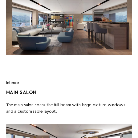
Interior
MAIN SALON
The main salon spans the full beam with large picture windows
and a customisable layout.