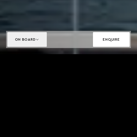
ON BOARD
ENQUIRE