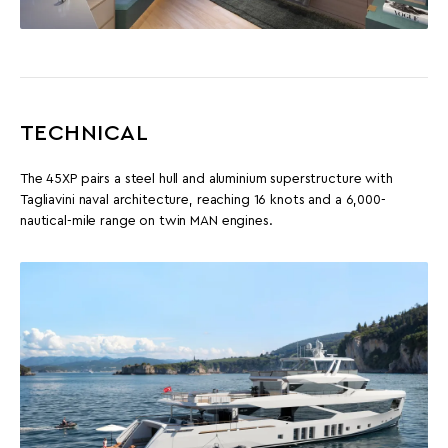
TECHNICAL
The 45XP pairs a steel hull and aluminium superstructure with
Tagliavini naval architecture, reaching 16 knots and a 6,000-
nautical-mile range on twin MAN engines.