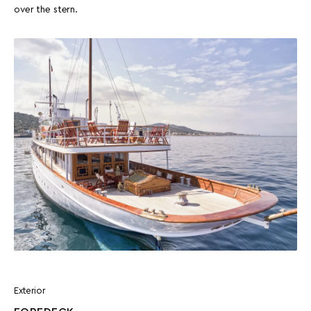
over the stern.
Exterior