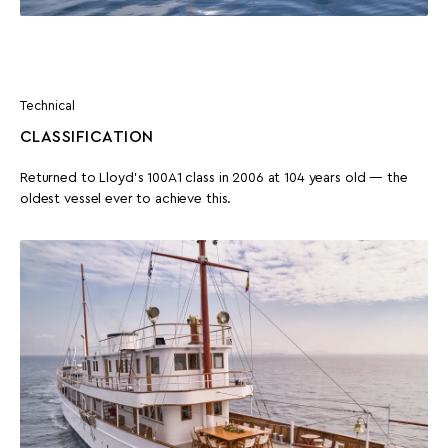
Technical
CLASSIFICATION
Returned to Lloyd’s 100A1 class in 2006 at 104 years old — the
oldest vessel ever to achieve this.