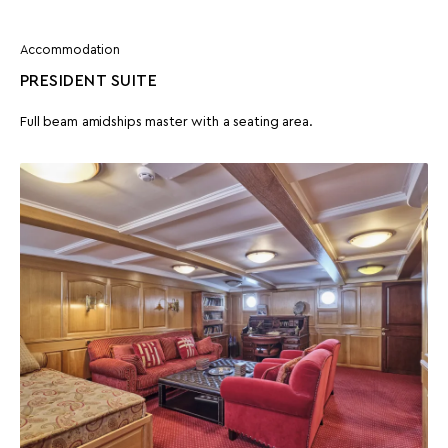
Accommodation
PRESIDENT SUITE
Full beam amidships master with a seating area.