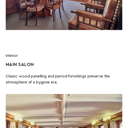
Interior
MAIN SALON
Classic wood panelling and period furnishings preserve the
atmosphere of a bygone era.