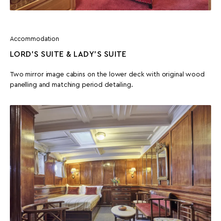
Accommodation
LORD’S SUITE & LADY'S SUITE
Two mirror image cabins on the lower deck with original wood
panelling and matching period detailing.