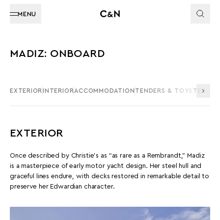
MENU
MADIZ: ONBOARD
EXTERIOR
INTERIOR
ACCOMMODATION
TENDERS & TOYS
TECHNI
EXTERIOR
Once described by Christie’s as “as rare as a Rembrandt,” Madiz
is a masterpiece of early motor yacht design. Her steel hull and
graceful lines endure, with decks restored in remarkable detail to
preserve her Edwardian character.