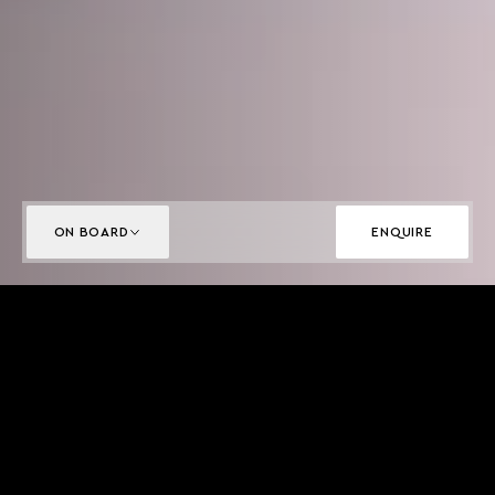
ON BOARD
ENQUIRE