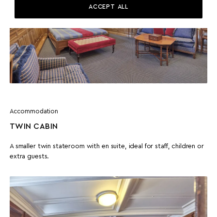
ACCEPT ALL
Accommodation
TWIN CABIN
A smaller twin stateroom with en suite, ideal for staff, children or
extra guests.