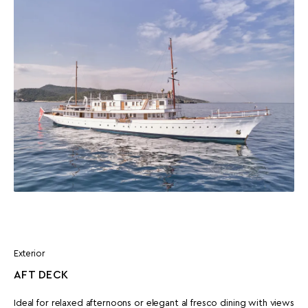
Exterior
AFT DECK
Ideal for relaxed afternoons or elegant al fresco dining with views