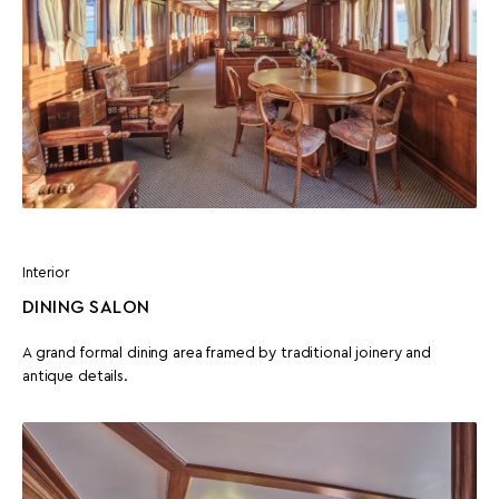
Interior
DINING SALON
A grand formal dining area framed by traditional joinery and
antique details.