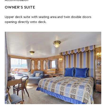
OWNER'S SUITE
Upper deck suite with seating area and twin double doors
opening directly onto deck.