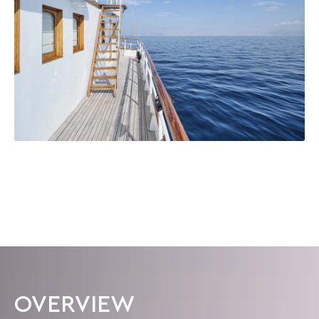
OVERVIEW