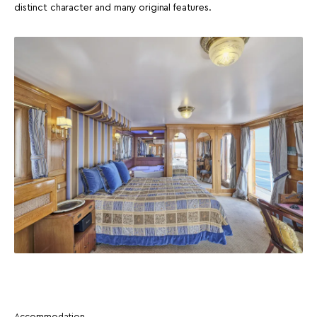
distinct character and many original features.
Accommodation