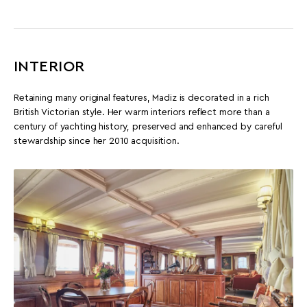
INTERIOR
Retaining many original features, Madiz is decorated in a rich
British Victorian style. Her warm interiors reflect more than a
century of yachting history, preserved and enhanced by careful
stewardship since her 2010 acquisition.