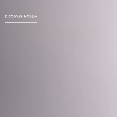
DISCOVER MORE