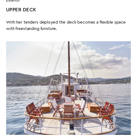
Exterior
UPPER DECK
With her tenders deployed the deck becomes a flexible space
with freestanding furniture.