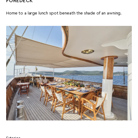
FOREDECK
Home to a large lunch spot beneath the shade of an awning.