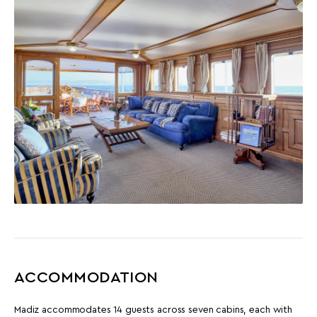
ACCOMMODATION
Madiz accommodates 14 guests across seven cabins, each with