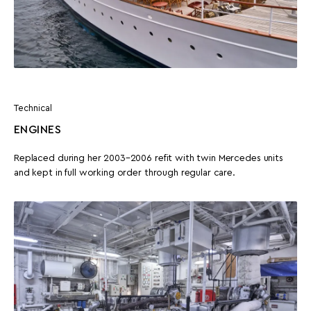
Technical
ENGINES
Replaced during her 2003–2006 refit with twin Mercedes units
and kept in full working order through regular care.