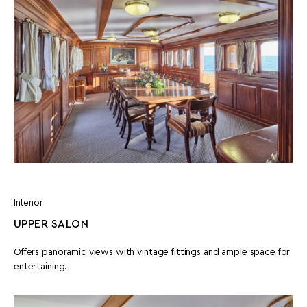
Interior
UPPER SALON
Offers panoramic views with vintage fittings and ample space for
entertaining.