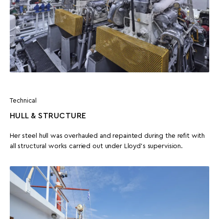
Technical
HULL & STRUCTURE
Her steel hull was overhauled and repainted during the refit with
all structural works carried out under Lloyd’s supervision.