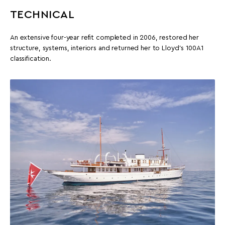
TECHNICAL
An extensive four-year refit completed in 2006, restored her
structure, systems, interiors and returned her to Lloyd’s 100A1
classification.