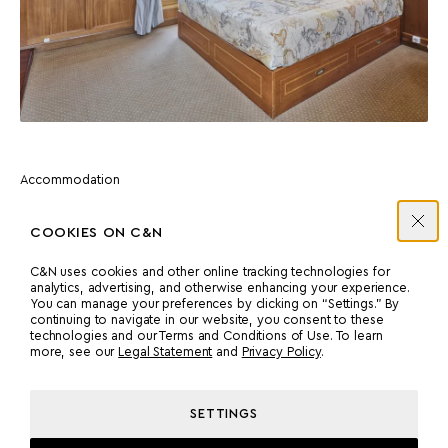
Accommodation
ATHENIAN SUITE
COOKIES ON C&N
Features a skylight and traditional details in the forward-most
C&N uses cookies and other online tracking technologies for
part of the yacht.
analytics, advertising, and otherwise enhancing your experience.
You can manage your preferences by clicking on “Settings.” By
continuing to navigate in our website, you consent to these
technologies and our Terms and Conditions of Use. To learn
more, see our
Legal Statement
and
Privacy Policy
.
SETTINGS