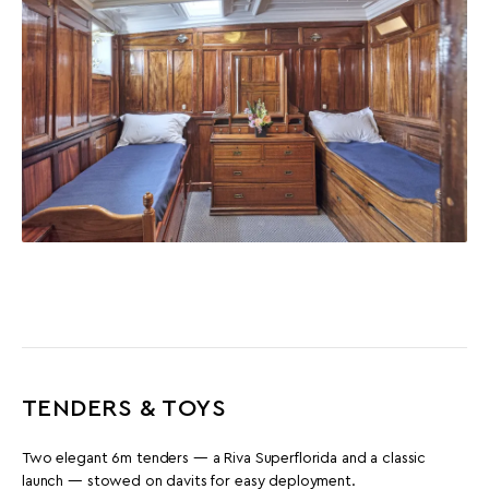
TENDERS & TOYS
Two elegant 6m tenders — a Riva Superflorida and a classic
launch — stowed on davits for easy deployment.