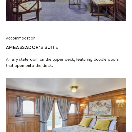
Accommodation
AMBASSADOR'S SUITE
An airy stateroom on the upper deck, featuring double doors
that open onto the deck.